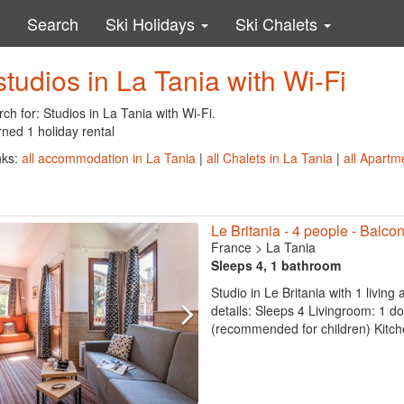
Search
Ski Holidays
Ski Chalets
studios in La Tania with Wi-Fi
ch for: Studios in La Tania with Wi-Fi.
ned 1 holiday rental
nks:
all accommodation in La Tania
|
all Chalets in La Tania
|
all Apartm
Le Britania - 4 people - Balcon
France
>
La Tania
Sleeps 4, 1 bathroom
Studio in Le Britania with 1 living
details: Sleeps 4 Livingroom: 1 d
(recommended for children) Kitche