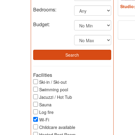
Studio
Bedrooms:
Budget:
Facilities
Ski-in / Ski-out
Swimming pool
Jacuzzi / Hot Tub
Sauna
Log fire
Wi-Fi
Childcare available
Heated Boot Room