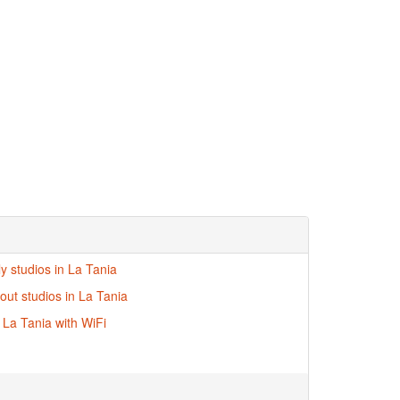
ly studios in La Tania
-out studios in La Tania
n La Tania with WiFi