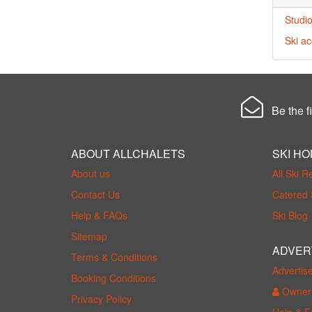
Studio
Ski a
Be the fi
ABOUT ALLCHALETS
SKI HO
About us
All Ski R
Contact Us
Catered 
Help & FAQs
Ski Blog
Sitemap
ADVER
Terms & Conditions
Advertis
Booking Conditions
Owner 
Privacy Policy