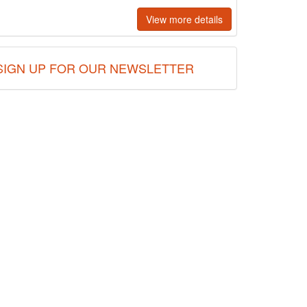
View more details
SIGN UP FOR OUR NEWSLETTER