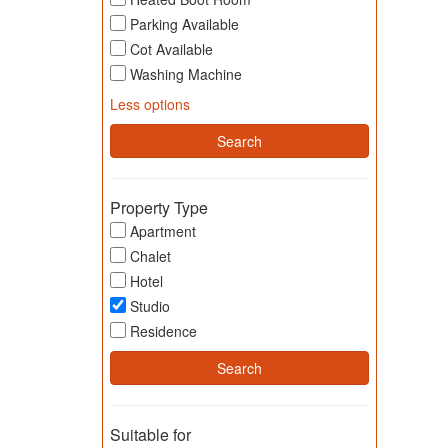
Parking Available
Cot Available
Washing Machine
Less options
Property Type
Apartment
Chalet
Hotel
Studio
Residence
Suitable for