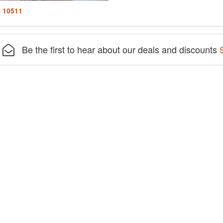
: 10511
Be the first to hear about our deals and discounts