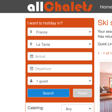
Home
Ski 
I want to holiday in?
Your sear
Has retur
Quick Li
1 - 1 of 1
Reset
Catering: