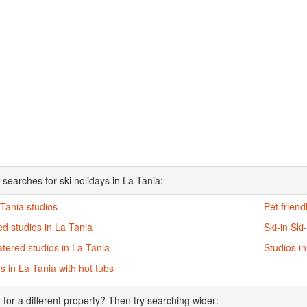
 searches for ski holidays in La Tania:
 Tania studios
Pet friend
d studios in La Tania
Ski-in Ski
atered studios in La Tania
Studios i
s in La Tania with hot tubs
 for a different property? Then try searching wider: