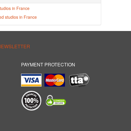
tudios in France
red studios in France
 NEWSLETTER
PAYMENT PROTECTION