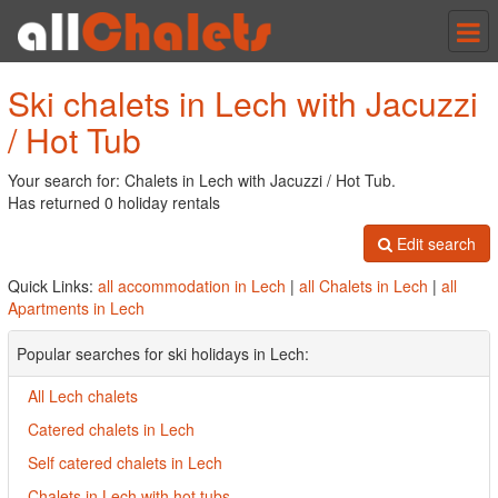
Tog
nav
Ski chalets in Lech with Jacuzzi
/ Hot Tub
Your search for: Chalets in Lech with Jacuzzi / Hot Tub.
Has returned 0 holiday rentals
Edit search
Quick Links:
all accommodation in Lech
|
all Chalets in Lech
|
all
Apartments in Lech
Popular searches for ski holidays in Lech:
All Lech chalets
Catered chalets in Lech
Self catered chalets in Lech
Chalets in Lech with hot tubs