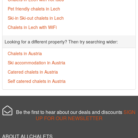
Pet friendly chalets in Lech
Ski-in Ski-out chalets in Lech
Chalets in Lech with WiFi
Looking for a different property? Then try searching wider:
Chalets in Austria
Ski accommodation in Austria
Catered chalets in Austria
Self catered chalets in Austria
Be the first to hear about our deals and discounts
SIGN
UP FOR OUR NEWSLETTER
ABOUT ALLCHALETS