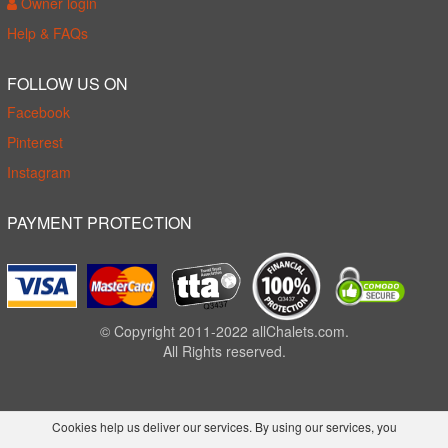
Owner login
Help & FAQs
FOLLOW US ON
Facebook
Pinterest
Instagram
PAYMENT PROTECTION
© Copyright 2011-2022 allChalets.com.
All Rights reserved.
Cookies help us deliver our services. By using our services, you