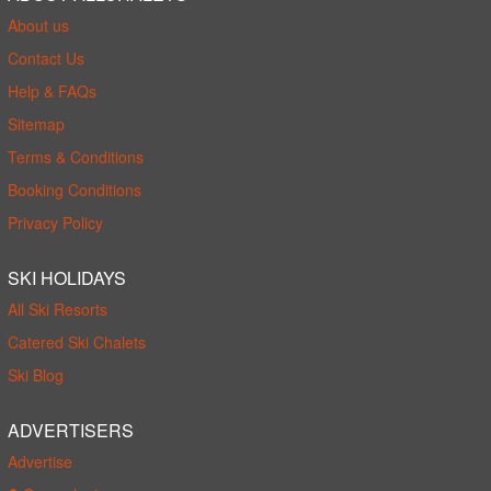
About us
Contact Us
Help & FAQs
Sitemap
Terms & Conditions
Booking Conditions
Privacy Policy
SKI HOLIDAYS
All Ski Resorts
Catered Ski Chalets
Ski Blog
ADVERTISERS
Advertise