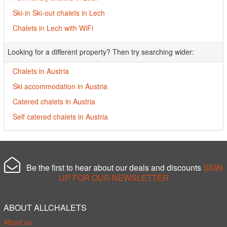
Ski-in Ski-out chalets in Lech
Chalets in Lech with WiFi
Looking for a different property? Then try searching wider:
Chalets in Austria
Ski accommodation in Austria
Catered chalets in Austria
Self catered chalets in Austria
Be the first to hear about our deals and discounts
SIGN
UP FOR OUR NEWSLETTER
ABOUT ALLCHALETS
About us