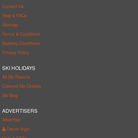
Contact Us
Help & FAQs
Sitemap
Terms & Conditions
Booking Conditions
Privacy Policy
SKI HOLIDAYS
All Ski Resorts
Catered Ski Chalets
Ski Blog
ADVERTISERS
Advertise
Owner login