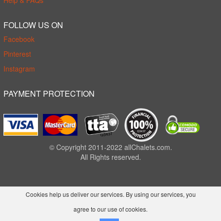
Help & FAQs
FOLLOW US ON
Facebook
Pinterest
Instagram
PAYMENT PROTECTION
© Copyright 2011-2022 allChalets.com.
All Rights reserved.
Cookies help us deliver our services. By using our services, you
agree to our use of cookies.