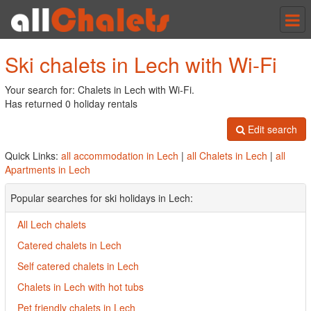
Tog
nav
Ski chalets in Lech with Wi-Fi
Your search for: Chalets in Lech with Wi-Fi.
Has returned 0 holiday rentals
Edit search
Quick Links:
all accommodation in Lech
|
all Chalets in Lech
|
all
Apartments in Lech
Popular searches for ski holidays in Lech:
All Lech chalets
Catered chalets in Lech
Self catered chalets in Lech
Chalets in Lech with hot tubs
Pet friendly chalets in Lech