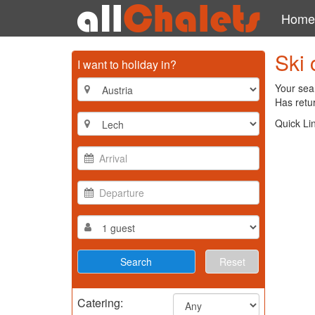
Home
Ski 
I want to holiday in?
Your sear
Has retur
Quick Li
Reset
Catering: