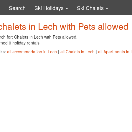
Search
Ski Holidays
Ski Chalets
chalets in Lech with Pets allowed
ch for: Chalets in Lech with Pets allowed.
ned 0 holiday rentals
nks:
all accommodation in Lech
|
all Chalets in Lech
|
all Apartments in 