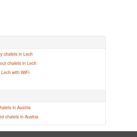
ly chalets in Lech
-out chalets in Lech
n Lech with WiFi
alets in Austria
ed chalets in Austria