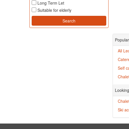
Long Term Let
Suitable for elderly
Popular
All Le
Catere
Self c
Chalet
Looking
Chalet
Ski a