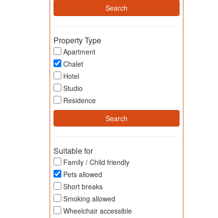
Property Type
Apartment
Chalet
Hotel
Studio
Residence
Suitable for
Family / Child friendly
Pets allowed
Short breaks
Smoking allowed
Wheelchair accessible