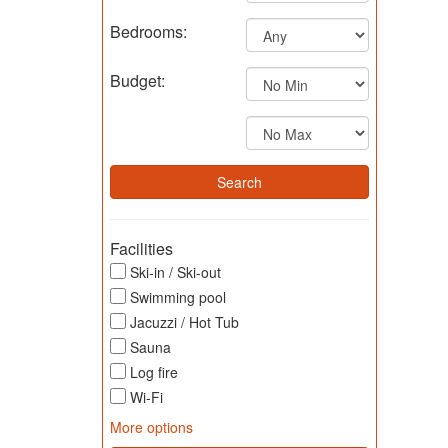
Bedrooms:
Budget:
Facilities
Ski-in / Ski-out
Swimming pool
Jacuzzi / Hot Tub
Sauna
Log fire
Wi-Fi
More options