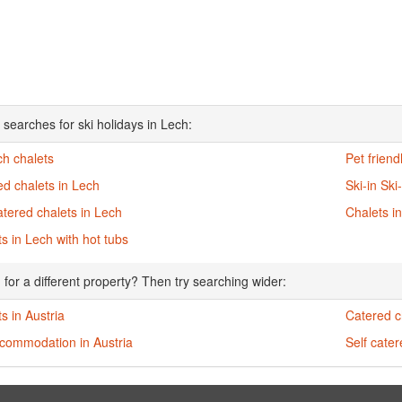
 searches for ski holidays in Lech:
ch chalets
Pet friend
d chalets in Lech
Ski-in Ski
atered chalets in Lech
Chalets i
s in Lech with hot tubs
 for a different property? Then try searching wider:
s in Austria
Catered ch
ccommodation in Austria
Self cater