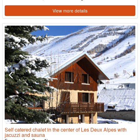
View more details
Self catered chalet in the center of Les Deux Alpes with
jacuzzi and sauna