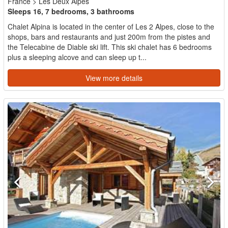
France
>
Les Deux Alpes
Sleeps 16, 7 bedrooms, 3 bathrooms
Chalet Alpina is located in the center of Les 2 Alpes, close to the
shops, bars and restaurants and just 200m from the pistes and
the Telecabine de Diable ski lift. This ski chalet has 6 bedrooms
plus a sleeping alcove and can sleep up t...
View more details