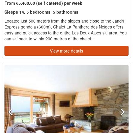
From €5,460.00 (self catered) per week
Sleeps 14, 5 bedrooms, 5 bathrooms
Located just 500 meters from the slopes and close to the Jandri
Express gondola (600m), Chalet La Panthere des Neiges offers
easy and quick access to the entire Les Deux Alpes ski area. You
can ski back to within 200 metres of the chalet...
View more details