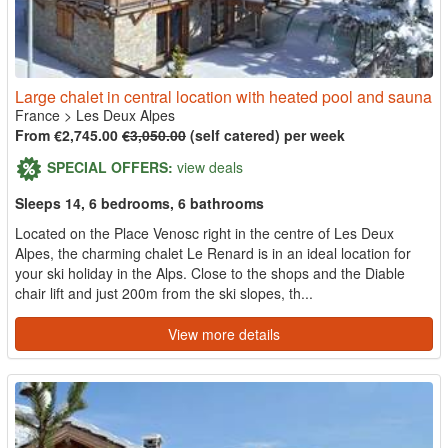
Large chalet in central location with heated pool and sauna
France
>
Les Deux Alpes
From €2,745.00
€3,050.00
(self catered) per week
SPECIAL OFFERS:
view deals
Sleeps 14, 6 bedrooms, 6 bathrooms
Located on the Place Venosc right in the centre of Les Deux
Alpes, the charming chalet Le Renard is in an ideal location for
your ski holiday in the Alps. Close to the shops and the Diable
chair lift and just 200m from the ski slopes, th...
View more details