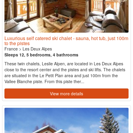
Luxurious self catered ski chalet - sauna, hot tub, just 100m
to the pistes
France
>
Les Deux Alpes
Sleeps 12, 5 bedrooms, 4 bathrooms
These twin chalets, Leslie Alpen, are located in Les Deux Alpes
close to the resort center and the pistes and ski lifts. The chalets
are situated in the Le Petit Plan area and just 100m from the
Vallee Blanche piste. From this piste ther...
View more details