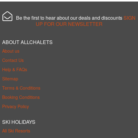
Be the first to hear about our deals and discounts
SIGN
UP FOR OUR NEWSLETTER
ABOUT ALLCHALETS
About us
Contact Us
Help & FAQs
Sitemap
Terms & Conditions
Booking Conditions
Privacy Policy
SKI HOLIDAYS
All Ski Resorts