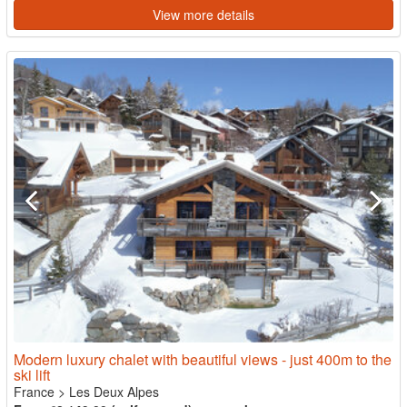
View more details
Modern luxury chalet with beautiful views - just 400m to the
ski lift
France
>
Les Deux Alpes