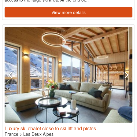
View more details
Luxury ski chalet close to ski lift and pistes
France
>
Les Deux Alpes