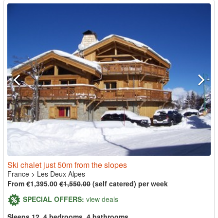
Ski chalet just 50m from the slopes
France
>
Les Deux Alpes
From €1,395.00
€1,550.00
(self catered) per week
SPECIAL OFFERS:
view deals
Sleeps 12, 4 bedrooms, 4 bathrooms