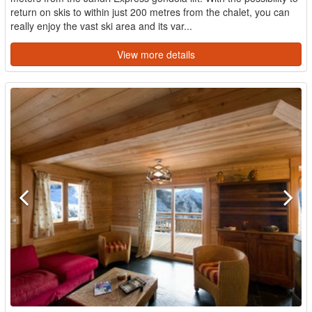
return on skis to within just 200 metres from the chalet, you can
really enjoy the vast ski area and its var...
View more details