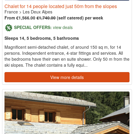
Chalet for 14 people located just 50m from the slopes
France
>
Les Deux Alpes
From €1,566.00
€1,740.00
(self catered) per week
SPECIAL OFFERS:
view deals
Sleeps 14, 5 bedrooms, 5 bathrooms
Magnificent semi-detached chalet, of around 150 sq m, for 14
persons. Independent entrance, 4-star fittings and services. All
the bedrooms have their own en suite shower. Only 50 m from the
ski slopes. The chalet contains a fully equi...
View more details