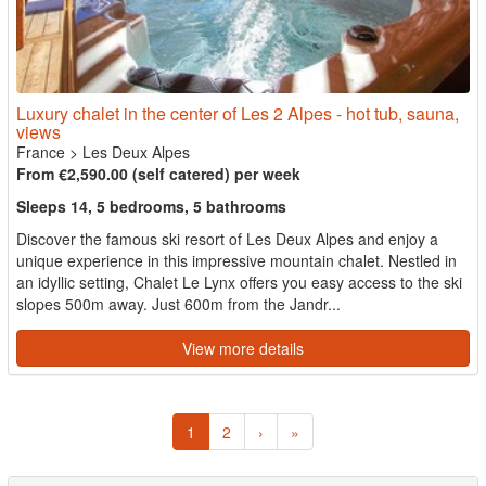
Luxury chalet in the center of Les 2 Alpes - hot tub, sauna,
views
France
>
Les Deux Alpes
From €2,590.00 (self catered) per week
Sleeps 14, 5 bedrooms, 5 bathrooms
Discover the famous ski resort of Les Deux Alpes and enjoy a
unique experience in this impressive mountain chalet. Nestled in
an idyllic setting, Chalet Le Lynx offers you easy access to the ski
slopes 500m away. Just 600m from the Jandr...
View more details
1
2
›
»