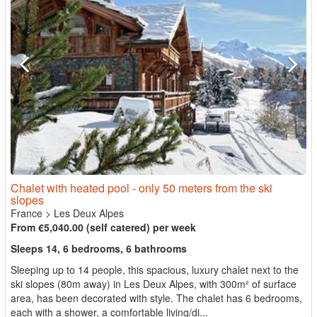
Chalet with heated pool - only 50 meters from the ski
slopes
France
>
Les Deux Alpes
From €5,040.00 (self catered) per week
Sleeps 14, 6 bedrooms, 6 bathrooms
Sleeping up to 14 people, this spacious, luxury chalet next to the
ski slopes (80m away) in Les Deux Alpes, with 300m² of surface
area, has been decorated with style. The chalet has 6 bedrooms,
each with a shower, a comfortable living/di...