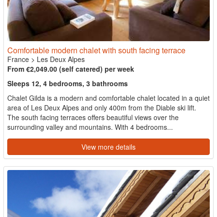
Comfortable modern chalet with south facing terrace
France
>
Les Deux Alpes
From €2,049.00 (self catered) per week
Sleeps 12, 4 bedrooms, 3 bathrooms
Chalet Gilda is a modern and comfortable chalet located in a quiet
area of Les Deux Alpes and only 400m from the Diable ski lift.
The south facing terraces offers beautiful views over the
surrounding valley and mountains. With 4 bedrooms...
View more details