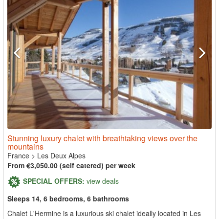
Stunning luxury chalet with breathtaking views over the
mountains
France
>
Les Deux Alpes
From €3,050.00 (self catered) per week
SPECIAL OFFERS:
view deals
Sleeps 14, 6 bedrooms, 6 bathrooms
Chalet L'Hermine is a luxurious ski chalet ideally located in Les