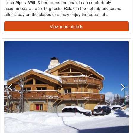
Deux Alpes. With 6 bedrooms the chalet can comfortably
accommodate up to 14 guests. Relax in the hot tub and sauna
after a day on the slopes or simply enjoy the beautiful ...
View more details