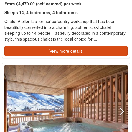
From €4,470.00 (self catered) per week
Sleeps 14, 4 bedrooms, 4 bathrooms
Chalet Atelier is a former carpentry workshop that has been
beautifully converted into a charming, authentic ski chalet
sleeping up to 14 people. Tastefully decorated in a contemporary
style, this spacious chalet is the ideal choice for ...
View more details