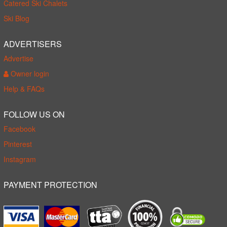
Catered Ski Chalets
Ski Blog
ADVERTISERS
Advertise
Owner login
Help & FAQs
FOLLOW US ON
Facebook
Pinterest
Instagram
PAYMENT PROTECTION