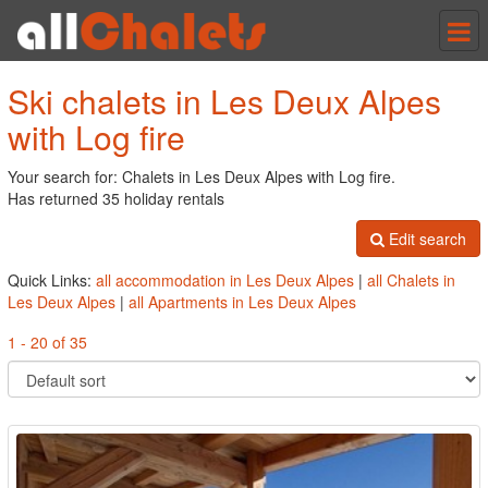
Tog
nav
Ski chalets in Les Deux Alpes
with Log fire
Your search for: Chalets in Les Deux Alpes with Log fire.
Has returned 35 holiday rentals
Edit search
Quick Links:
all accommodation in Les Deux Alpes
|
all Chalets in
Les Deux Alpes
|
all Apartments in Les Deux Alpes
1 - 20 of 35