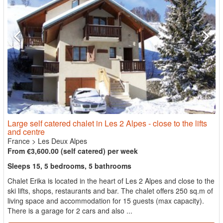
Large self catered chalet in Les 2 Alpes - close to the lifts
and centre
France
>
Les Deux Alpes
From €3,600.00 (self catered) per week
Sleeps 15, 5 bedrooms, 5 bathrooms
Chalet Erika is located in the heart of Les 2 Alpes and close to the
ski lifts, shops, restaurants and bar. The chalet offers 250 sq.m of
living space and accommodation for 15 guests (max capacity).
There is a garage for 2 cars and also ...