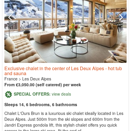
Exclusive chalet in the center of Les Deux Alpes - hot tub
and sauna
France
>
Les Deux Alpes
From €3,050.00 (self catered) per week
SPECIAL OFFERS:
view deals
Sleeps 14, 6 bedrooms, 6 bathrooms
Chalet L'Ours Brun is a luxurious ski chalet ideally located in Les
Deux Alpes. Just 500m from the ski slopes and 600m from the
Jandri Express gondola lift, this stylish chalet offers you quick
access to the large ski area. At the end of...