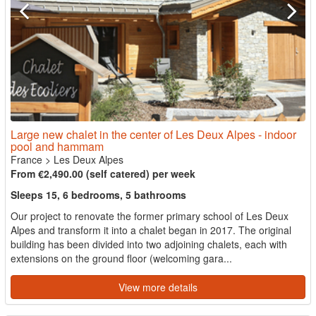
Large new chalet in the center of Les Deux Alpes - indoor
pool and hammam
France
>
Les Deux Alpes
From €2,490.00 (self catered) per week
Sleeps 15, 6 bedrooms, 5 bathrooms
Our project to renovate the former primary school of Les Deux
Alpes and transform it into a chalet began in 2017. The original
building has been divided into two adjoining chalets, each with
extensions on the ground floor (welcoming gara...
View more details