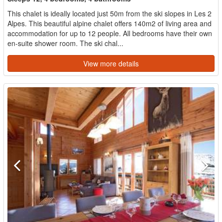
This chalet is ideally located just 50m from the ski slopes in Les 2
Alpes. This beautiful alpine chalet offers 140m2 of living area and
accommodation for up to 12 people. All bedrooms have their own
en-suite shower room. The ski chal...
View more details