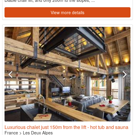
Diable chair lift, and only 200m to the slopes, ...
View more details
Luxurious chalet just 150m from the lift - hot tub and sauna
France
>
Les Deux Alpes