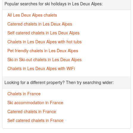
Popular searches for ski holidays in Les Deux Alpes:
All Les Deux Alpes chalets
Catered chalets in Les Deux Alpes
Self catered chalets in Les Deux Alpes
Chalets in Les Deux Alpes with hot tubs
Pet friendly chalets in Les Deux Alpes
Ski-in Ski-out chalets in Les Deux Alpes
Chalets in Les Deux Alpes with WiFi
Looking for a different property? Then try searching wider:
Chalets in France
Ski accommodation in France
Catered chalets in France
Self catered chalets in France