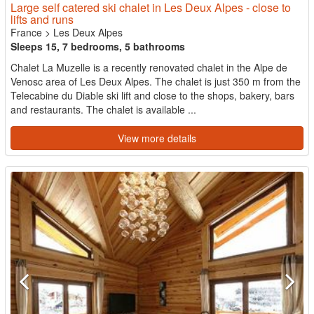
Large self catered ski chalet in Les Deux Alpes - close to
lifts and runs
France
>
Les Deux Alpes
Sleeps 15, 7 bedrooms, 5 bathrooms
Chalet La Muzelle is a recently renovated chalet in the Alpe de
Venosc area of Les Deux Alpes. The chalet is just 350 m from the
Telecabine du Diable ski lift and close to the shops, bakery, bars
and restaurants. The chalet is available ...
View more details