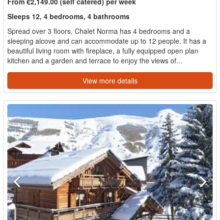
From €2,149.00 (self catered) per week
Sleeps 12, 4 bedrooms, 4 bathrooms
Spread over 3 floors, Chalet Norma has 4 bedrooms and a
sleeping alcove and can accommodate up to 12 people. It has a
beautiful living room with fireplace, a fully equipped open plan
kitchen and a garden and terrace to enjoy the views of...
View more details