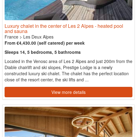
Luxury chalet in the center of Les 2 Alpes - heated pool
and sauna
France
>
Les Deux Alpes
From €4,430.00 (self catered) per week
Sleeps 14, 5 bedrooms, 5 bathrooms
Located in the Venosc area of Les 2 Alpes and just 200m from the
Diable chairlift and ski slopes, Prestige Lodge is a newly
constructed luxury ski chalet. The chalet has the perfect location
close of the resort center, the ski lifts and ...
View more details