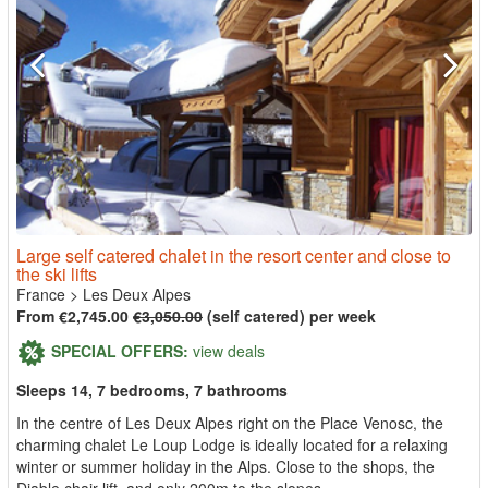
Large self catered chalet in the resort center and close to
the ski lifts
France
>
Les Deux Alpes
From €2,745.00
€3,050.00
(self catered) per week
SPECIAL OFFERS:
view deals
Sleeps 14, 7 bedrooms, 7 bathrooms
In the centre of Les Deux Alpes right on the Place Venosc, the
charming chalet Le Loup Lodge is ideally located for a relaxing
winter or summer holiday in the Alps. Close to the shops, the