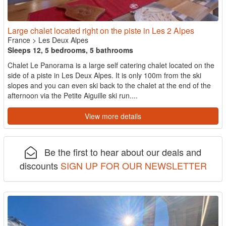
Large chalet located right on the piste in Les 2 Alpes
France
>
Les Deux Alpes
Sleeps 12, 5 bedrooms, 5 bathrooms
Chalet Le Panorama is a large self catering chalet located on the
side of a piste in Les Deux Alpes. It is only 100m from the ski
slopes and you can even ski back to the chalet at the end of the
afternoon via the Petite Aiguille ski run....
View more details
Be the first to hear about our deals and
discounts
SIGN UP FOR OUR NEWSLETTER