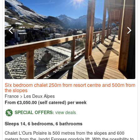
Six bedroom chalet 250m from resort centre and 500m from
the slopes
France
>
Les Deux Alpes
From €3,050.00 (self catered) per week
SPECIAL OFFERS:
view deals
Sleeps 14, 6 bedrooms, 6 bathrooms
Chalet L'Ours Polaire is 500 metres from the slopes and 600
meters from the Jandri Express gondola lift. With the possibility to