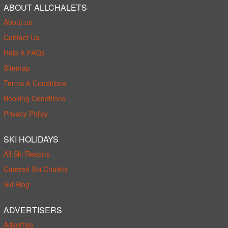
ABOUT ALLCHALETS
About us
Contact Us
Help & FAQs
Sitemap
Terms & Conditions
Booking Conditions
Privacy Policy
SKI HOLIDAYS
All Ski Resorts
Catered Ski Chalets
Ski Blog
ADVERTISERS
Advertise