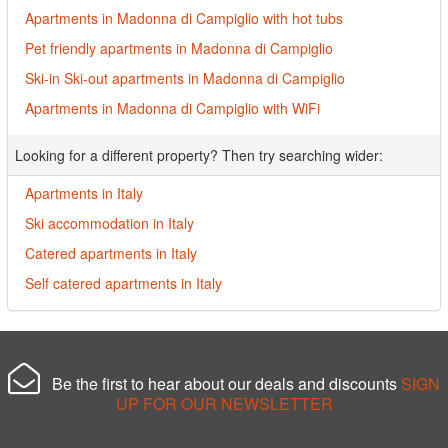
Apartments in Madonna di Campiglio with hot tubs
Pet friendly apartments in Madonna di Campiglio
Ski-in Ski-out apartments in Madonna di Campiglio
Apartments in Madonna di Campiglio with WiFi
Looking for a different property? Then try searching wider:
Apartments in Italy
Ski accommodation in Italy
Catered apartments in Italy
Self catered apartments in Italy
Be the first to hear about our deals and discounts
SIGN
UP FOR OUR NEWSLETTER