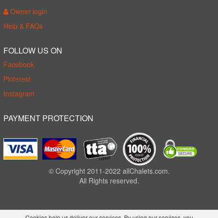
Owner login
Help & FAQs
FOLLOW US ON
Facebook
Pinterest
Instagram
PAYMENT PROTECTION
© Copyright 2011-2022 allChalets.com.
All Rights reserved.
Cookies help us deliver our services. By using our services, you