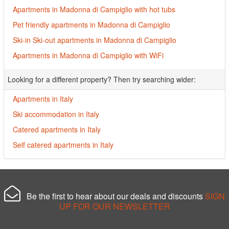
Apartments in Madonna di Campiglio with hot tubs
Pet friendly apartments in Madonna di Campiglio
Ski-in Ski-out apartments in Madonna di Campiglio
Apartments in Madonna di Campiglio with WiFi
Looking for a different property? Then try searching wider:
Apartments in Italy
Ski accommodation in Italy
Catered apartments in Italy
Self catered apartments in Italy
Be the first to hear about our deals and discounts
SIGN
UP FOR OUR NEWSLETTER