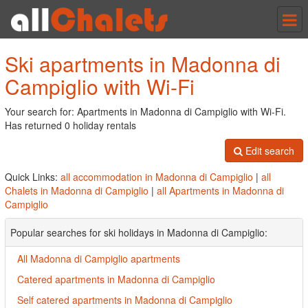
Tog
nav
Ski apartments in Madonna di
Campiglio with Wi-Fi
Your search for: Apartments in Madonna di Campiglio with Wi-Fi.
Has returned 0 holiday rentals
Edit search
Quick Links:
all accommodation in Madonna di Campiglio
|
all
Chalets in Madonna di Campiglio
|
all Apartments in Madonna di
Campiglio
Popular searches for ski holidays in Madonna di Campiglio:
All Madonna di Campiglio apartments
Catered apartments in Madonna di Campiglio
Self catered apartments in Madonna di Campiglio