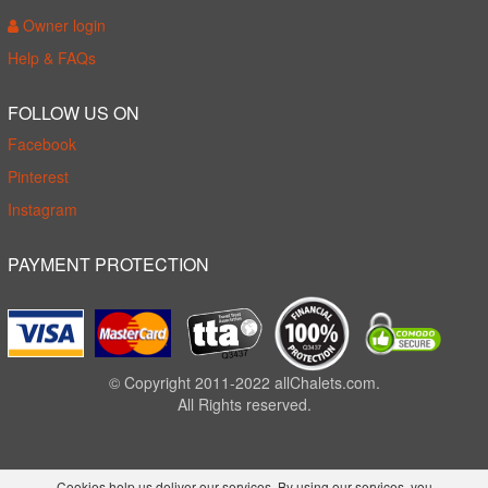
Owner login
Help & FAQs
FOLLOW US ON
Facebook
Pinterest
Instagram
PAYMENT PROTECTION
© Copyright 2011-2022 allChalets.com.
All Rights reserved.
Cookies help us deliver our services. By using our services, you