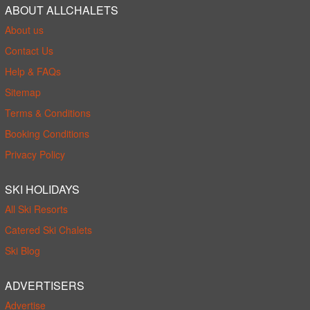
ABOUT ALLCHALETS
About us
Contact Us
Help & FAQs
Sitemap
Terms & Conditions
Booking Conditions
Privacy Policy
SKI HOLIDAYS
All Ski Resorts
Catered Ski Chalets
Ski Blog
ADVERTISERS
Advertise