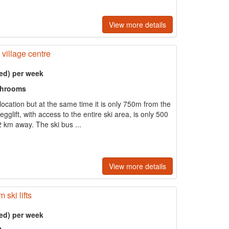
View more details
 village centre
ed) per week
throoms
t location but at the same time it is only 750m from the
glift, with access to the entire ski area, is only 500
 km away. The ski bus ...
View more details
ski lifts
ed) per week