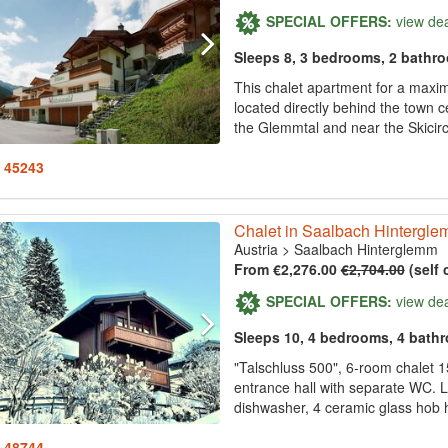
SPECIAL OFFERS:
view de
Sleeps 8, 3 bedrooms, 2 bathr
This chalet apartment for a maxim
located directly behind the town 
the Glemmtal and near the Skici
: 45243
Chalet in Saalbach Hintergl
Austria
>
Saalbach Hinterglemm
From €2,276.00
€2,704.00
(self 
SPECIAL OFFERS:
view de
Sleeps 10, 4 bedrooms, 4 bath
"Talschluss 500", 6-room chalet 1
entrance hall with separate WC. L
dishwasher, 4 ceramic glass hob hot
: 48744