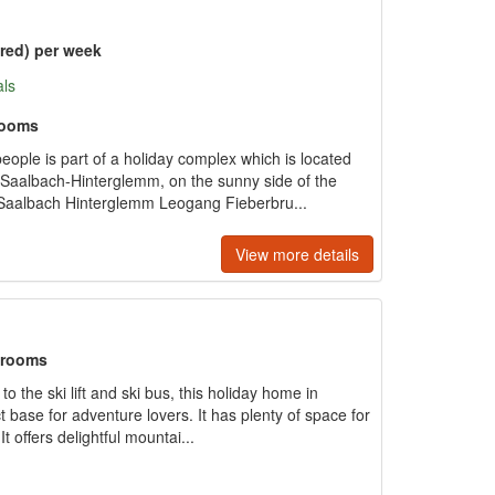
ered) per week
als
rooms
eople is part of a holiday complex which is located
f Saalbach-Hinterglemm, on the sunny side of the
 Saalbach Hinterglemm Leogang Fieberbru...
View more details
hrooms
 the ski lift and ski bus, this holiday home in
 base for adventure lovers. It has plenty of space for
It offers delightful mountai...