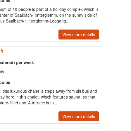
rooms
um of 10 people is part of a holiday complex which is
center of Saalbach-Hinterglemm, on the sunny side of
rcus Saalbach-Hinterglemm-Leogang...
View more details
ft
catered) per week
als
rooms
this luxurious chalet is steps away from ski bus and
y here in this chalet, which features sauna, so that
re-filled day. A terrace is th...
View more details