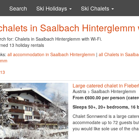
Search
Ski Holidays
Ski Chalets
chalets in Saalbach Hinterglemm 
rch for: Chalets in Saalbach Hinterglemm with Wi-Fi.
rned 13 holiday rentals
nks:
all accommodation in Saalbach Hinterglemm
|
all Chalets in Saal
lemm
 13
Large catered chalet in Fieberb
Austria
>
Saalbach Hinterglemm
From €600.00 per person (cater
Sleeps 50+, 20+ bedrooms, 16
Chalet Sonnwend is a large catere
accommodate up to 72 guests but c
you would like sole use of the ch