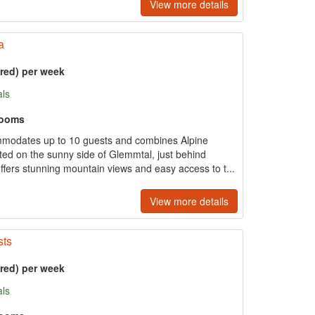
View more details
a
ered) per week
als
rooms
mmodates up to 10 guests and combines Alpine
ed on the sunny side of Glemmtal, just behind
ffers stunning mountain views and easy access to t...
View more details
sts
ered) per week
als