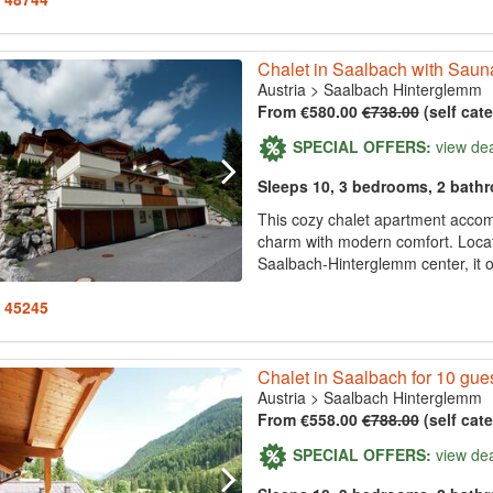
Chalet in Saalbach with Saun
Austria
>
Saalbach Hinterglemm
From €580.00
€738.00
(self cat
SPECIAL OFFERS:
view de
Sleeps 10, 3 bedrooms, 2 bath
This cozy chalet apartment acco
charm with modern comfort. Locat
Saalbach-Hinterglemm center, it o
: 45245
Chalet in Saalbach for 10 gue
Austria
>
Saalbach Hinterglemm
From €558.00
€788.00
(self cat
SPECIAL OFFERS:
view de