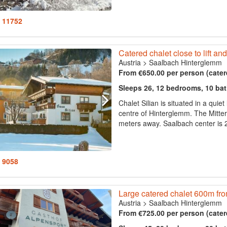
: 11752
Catered chalet close to lift and
Austria
>
Saalbach Hinterglemm
From €650.00 per person (cater
Sleeps 26, 12 bedrooms, 10 ba
Chalet Silian is situated in a quie
centre of Hinterglemm. The Mittereg
meters away. Saalbach center is 2
: 9058
Large catered chalet 600m from 
Austria
>
Saalbach Hinterglemm
From €725.00 per person (cater