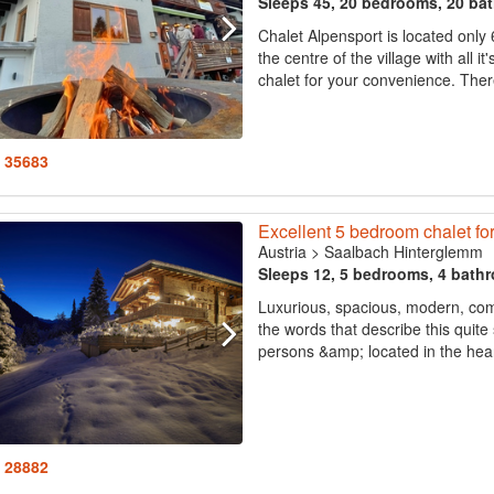
Sleeps 45, 20 bedrooms, 20 ba
Chalet Alpensport is located only
the centre of the village with all i
chalet for your convenience. There 
: 35683
Excellent 5 bedroom chalet for
Austria
>
Saalbach Hinterglemm
Sleeps 12, 5 bedrooms, 4 bath
Luxurious, spacious, modern, comfo
the words that describe this quit
persons &amp; located in the heart
: 28882