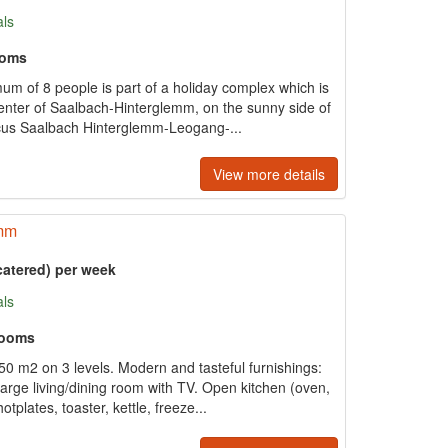
als
ooms
um of 8 people is part of a holiday complex which is
center of Saalbach-Hinterglemm, on the sunny side of
rcus Saalbach Hinterglemm-Leogang-...
View more details
emm
catered) per week
als
rooms
50 m2 on 3 levels. Modern and tasteful furnishings:
arge living/dining room with TV. Open kitchen (oven,
plates, toaster, kettle, freeze...