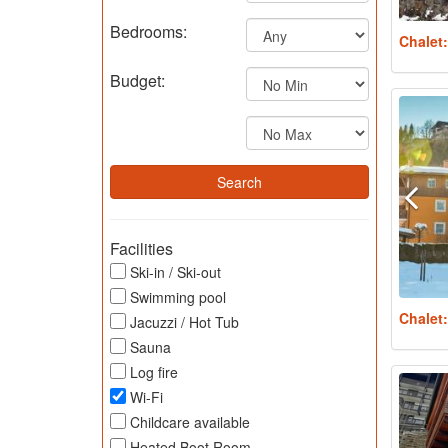
Bedrooms:
Chalet
Budget:
Facilities
Ski-in / Ski-out
Swimming pool
Chalet
Jacuzzi / Hot Tub
Sauna
Log fire
Wi-Fi
Childcare available
Heated Boot Room