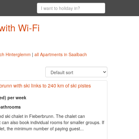
with Wi-Fi
bach Hinterglemm
|
all Apartments in Saalbach
runn with ski links to 240 km of ski pistes
ed) per week
 bathrooms
d ski chalet in Fieberbrunn. The chalet can
an also book individual rooms for smaller groups. If
alet, the minimum number of paying guest...