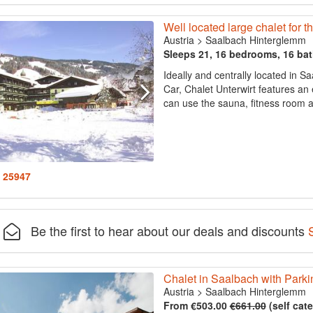
Well located large chalet for 
Austria
>
Saalbach Hinterglemm
Sleeps 21, 16 bedrooms, 16 ba
Ideally and centrally located in 
Car, Chalet Unterwirt features an
can use the sauna, fitness room a
: 25947
Be the first to hear about our deals and discounts
Chalet in Saalbach with Parki
Austria
>
Saalbach Hinterglemm
From €503.00
€661.00
(self cat