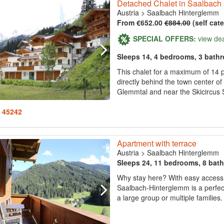
Detached Chalet in Saalbach
Austria
>
Saalbach Hinterglemm
From €652.00
€884.00
(self cat
SPECIAL OFFERS:
view de
Sleeps 14, 4 bedrooms, 3 bath
This chalet for a maximum of 14 p
directly behind the town center o
Glemmtal and near the Skicircus
: 45242
Apartment with terrace
Austria
>
Saalbach Hinterglemm
Sleeps 24, 11 bedrooms, 8 bat
Why stay here? With easy access to
Saalbach-Hinterglemm is a perfect
a large group or multiple families. 