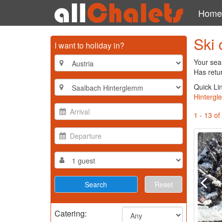
Home
Ski 
I want to holiday in?
Your sea
Has retu
Quick Li
Hinterg
1 - 13 of
Reset
Catering: