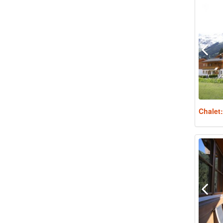
Chalet