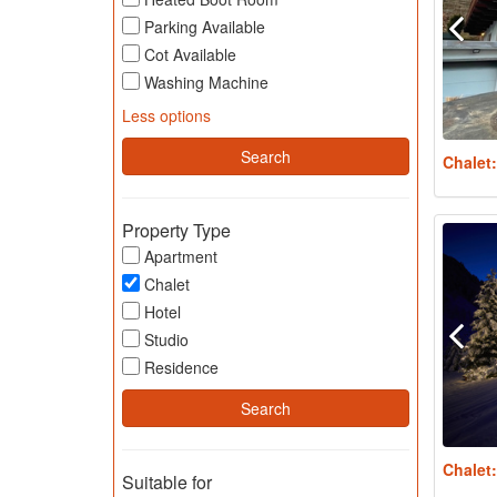
Parking Available
Cot Available
Washing Machine
Less options
Chalet
Property Type
Apartment
Chalet
Hotel
Studio
Residence
Chalet
Suitable for