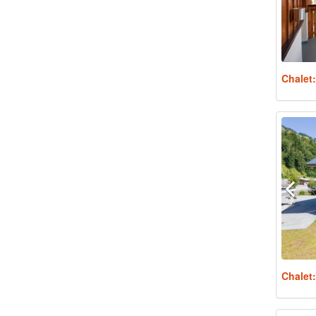
Chalet
Chalet