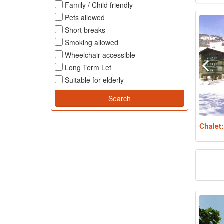
Family / Child friendly
Pets allowed
Short breaks
Smoking allowed
Wheelchair accessible
Long Term Let
Suitable for elderly
Chalet