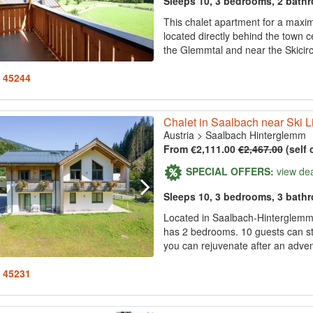
Sleeps 10, 3 bedrooms, 2 bath
This chalet apartment for a maxim
located directly behind the town 
the Glemmtal and near the Skici
: 45244
Chalet in Saalbach near Ski Li
Austria
>
Saalbach Hinterglemm
From €2,111.00
€2,467.00
(self 
SPECIAL OFFERS:
view de
Sleeps 10, 3 bedrooms, 3 bath
Located in Saalbach-Hinterglemm, 
has 2 bedrooms. 10 guests can sta
you can rejuvenate after an adventu
: 45231