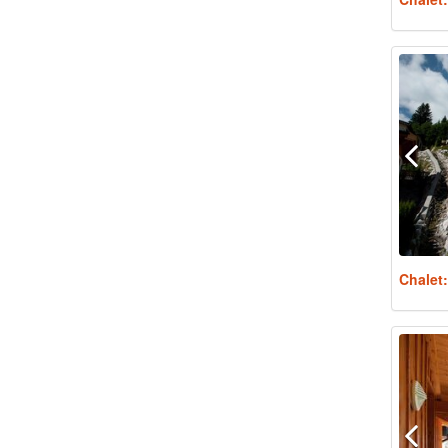
Chalet