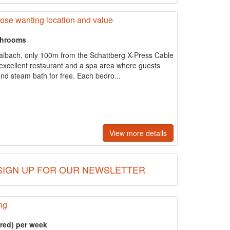
those wanting location and value
throoms
Saalbach, only 100m from the Schattberg X-Press Cable
 excellent restaurant and a spa area where guests
nd steam bath for free. Each bedro...
View more details
SIGN UP FOR OUR NEWSLETTER
ng
ered) per week