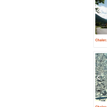
Chalet
Chalet