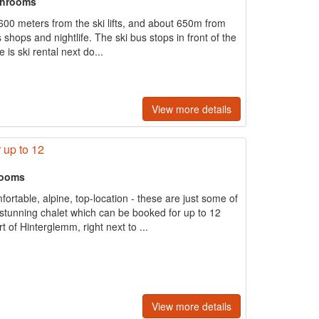
throoms
 600 meters from the ski lifts, and about 650m from
t's shops and nightlife. The ski bus stops in front of the
is ski rental next do...
View more details
 up to 12
rooms
rtable, alpine, top-location - these are just some of
e stunning chalet which can be booked for up to 12
 of Hinterglemm, right next to ...
View more details