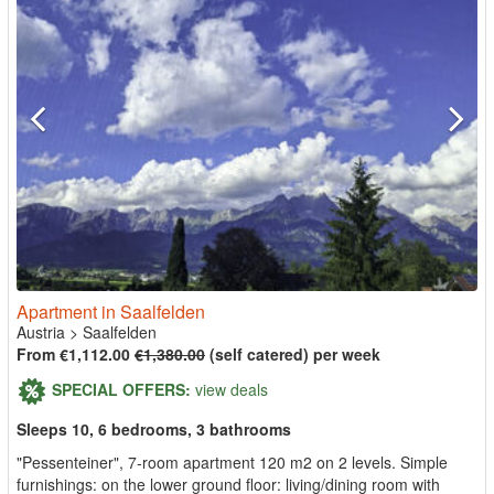
Apartment in Saalfelden
Austria
>
Saalfelden
From €1,112.00
€1,380.00
(self catered) per week
SPECIAL OFFERS:
view deals
Sleeps 10, 6 bedrooms, 3 bathrooms
"Pessenteiner", 7-room apartment 120 m2 on 2 levels. Simple
furnishings: on the lower ground floor: living/dining room with