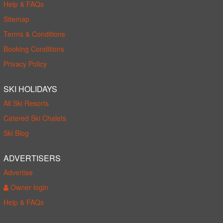
Help & FAQs
Sitemap
Terms & Conditions
Booking Conditions
Privacy Policy
SKI HOLIDAYS
All Ski Resorts
Catered Ski Chalets
Ski Blog
ADVERTISERS
Advertise
Owner login
Help & FAQs