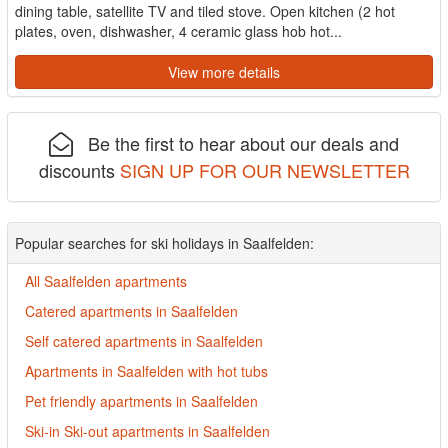
dining table, satellite TV and tiled stove. Open kitchen (2 hot
plates, oven, dishwasher, 4 ceramic glass hob hot...
View more details
Be the first to hear about our deals and
discounts
SIGN UP FOR OUR NEWSLETTER
Popular searches for ski holidays in Saalfelden:
All Saalfelden apartments
Catered apartments in Saalfelden
Self catered apartments in Saalfelden
Apartments in Saalfelden with hot tubs
Pet friendly apartments in Saalfelden
Ski-in Ski-out apartments in Saalfelden