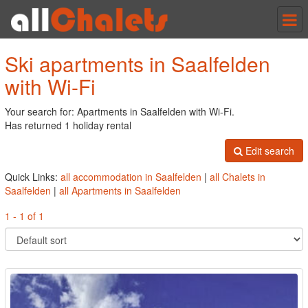
Tog
nav
Ski apartments in Saalfelden
with Wi-Fi
Your search for: Apartments in Saalfelden with Wi-Fi.
Has returned 1 holiday rental
Edit search
Quick Links:
all accommodation in Saalfelden
|
all Chalets in
Saalfelden
|
all Apartments in Saalfelden
1 - 1 of 1