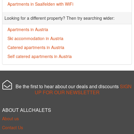
Apartments in Saalfelden with WiFi
Looking for a different property? Then try searching wider:
Apartments in Austria
Ski accommodation in Austria
Catered apartments in Austria
Self catered apartments in Austria
Be the first to hear about our deals and discounts
SIGN
UP FOR OUR NEWSLETTER
ABOUT ALLCHALETS
About us
Contact Us