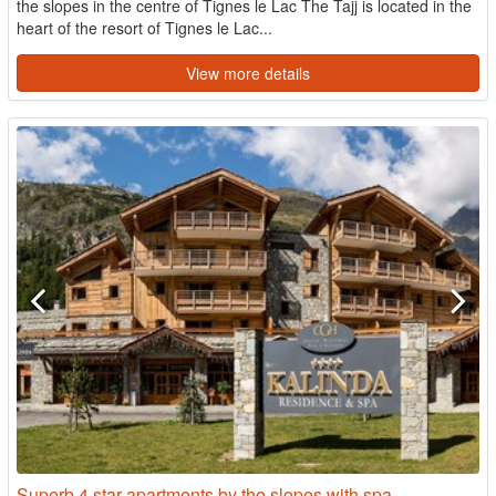
the slopes in the centre of Tignes le Lac The Tajj is located in the
heart of the resort of Tignes le Lac...
View more details
Superb 4 star apartments by the slopes with spa