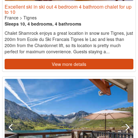
Excellent ski in ski out 4 bedroom 4 bathroom chalet for up
to 10
France
>
Tignes
Sleeps 10, 4 bedrooms, 4 bathrooms
Chalet Shamrock enjoys a great location in snow sure Tignes, just
200m from Ecole du Ski Francais Tignes le Lac and less than
200m from the Chardonnet lift, so its location is pretty much
perfect for maximum convenience. Guests staying a...
View more details