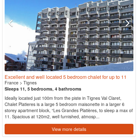
Excellent and well located 5 bedroom chalet for up to 11
France
>
Tignes
Sleeps 11, 5 bedrooms, 4 bathrooms
Ideally located just 100m from the piste in Tignes Val Claret,
Chalet Platieres is a large 5 bedroom maisonette in a larger 6
storey apartment block, “Les Grandes Platières, to sleep a max of
11. Spacious at 120m2, well furnished, atmosp...
View more details