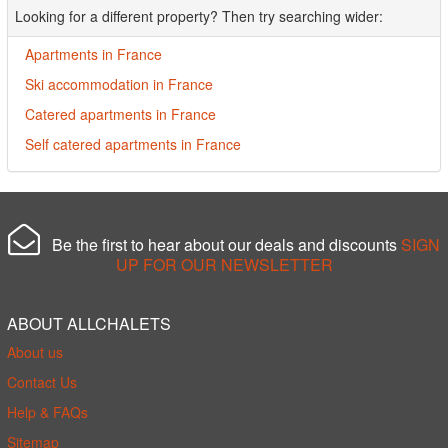
Looking for a different property? Then try searching wider:
Apartments in France
Ski accommodation in France
Catered apartments in France
Self catered apartments in France
Be the first to hear about our deals and discounts
SIGN
UP FOR OUR NEWSLETTER
ABOUT ALLCHALETS
About us
Contact Us
Help & FAQs
Sitemap