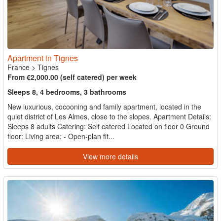
Apartment in Tignes
France
>
Tignes
From €2,000.00 (self catered) per week
Sleeps 8, 4 bedrooms, 3 bathrooms
New luxurious, cocooning and family apartment, located in the
quiet district of Les Almes, close to the slopes. Apartment Details:
Sleeps 8 adults Catering: Self catered Located on floor 0 Ground
floor: Living area: - Open-plan fit...
View more details