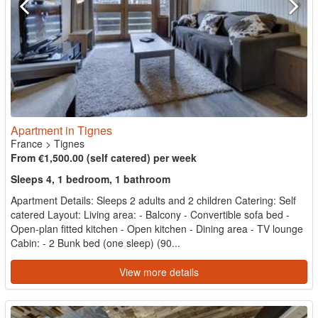
Apartment in Tignes
France
>
Tignes
From €1,500.00 (self catered) per week
Sleeps 4, 1 bedroom, 1 bathroom
Apartment Details: Sleeps 2 adults and 2 children Catering: Self
catered Layout: Living area: - Balcony - Convertible sofa bed -
Open-plan fitted kitchen - Open kitchen - Dining area - TV lounge
Cabin: - 2 Bunk bed (one sleep) (90...
View more details