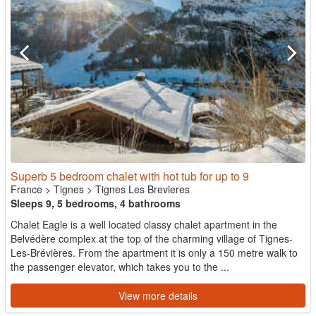
Superb 5 bedroom chalet with hot tub for up to 9
France
>
Tignes
>
Tignes Les Brevieres
Sleeps 9, 5 bedrooms, 4 bathrooms
Chalet Eagle is a well located classy chalet apartment in the
Belvédère complex at the top of the charming village of Tignes-
Les-Brévières. From the apartment it is only a 150 metre walk to
the passenger elevator, which takes you to the ...
View more details