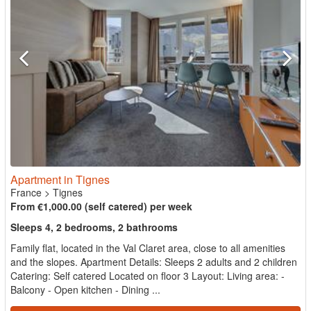
Apartment in Tignes
France
>
Tignes
From €1,000.00 (self catered) per week
Sleeps 4, 2 bedrooms, 2 bathrooms
Family flat, located in the Val Claret area, close to all amenities
and the slopes. Apartment Details: Sleeps 2 adults and 2 children
Catering: Self catered Located on floor 3 Layout: Living area: -
Balcony - Open kitchen - Dining ...