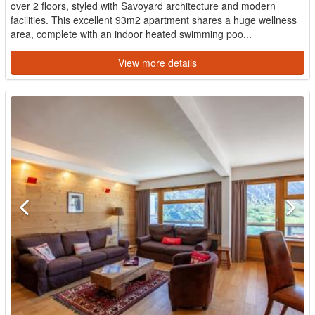
over 2 floors, styled with Savoyard architecture and modern
facilities. This excellent 93m2 apartment shares a huge wellness
area, complete with an indoor heated swimming poo...
View more details