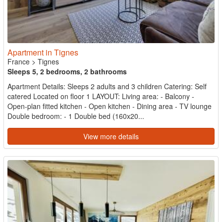
Apartment in Tignes
France
>
Tignes
Sleeps 5, 2 bedrooms, 2 bathrooms
Apartment Details: Sleeps 2 adults and 3 children Catering: Self
catered Located on floor 1 LAYOUT: Living area: - Balcony -
Open-plan fitted kitchen - Open kitchen - Dining area - TV lounge
Double bedroom: - 1 Double bed (160x20...
View more details