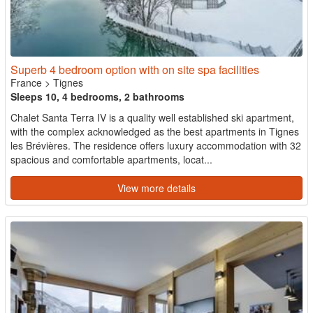
Superb 4 bedroom option with on site spa facilities
France
>
Tignes
Sleeps 10, 4 bedrooms, 2 bathrooms
Chalet Santa Terra IV is a quality well established ski apartment,
with the complex acknowledged as the best apartments in Tignes
les Brévières. The residence offers luxury accommodation with 32
spacious and comfortable apartments, locat...
View more details