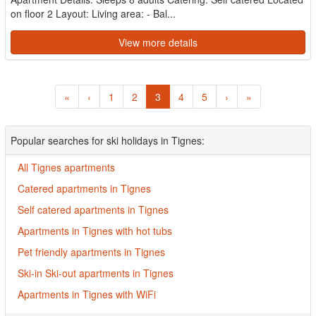
on floor 2 Layout: Living area: - Bal...
View more details
«
‹
1
2
3
4
5
›
»
Popular searches for ski holidays in Tignes:
All Tignes apartments
Catered apartments in Tignes
Self catered apartments in Tignes
Apartments in Tignes with hot tubs
Pet friendly apartments in Tignes
Ski-in Ski-out apartments in Tignes
Apartments in Tignes with WiFi