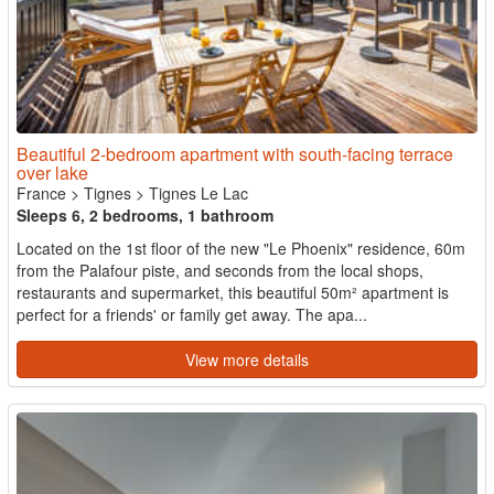
Beautiful 2-bedroom apartment with south-facing terrace
over lake
France
>
Tignes
>
Tignes Le Lac
Sleeps 6, 2 bedrooms, 1 bathroom
Located on the 1st floor of the new "Le Phoenix" residence, 60m
from the Palafour piste, and seconds from the local shops,
restaurants and supermarket, this beautiful 50m² apartment is
perfect for a friends' or family get away. The apa...
View more details