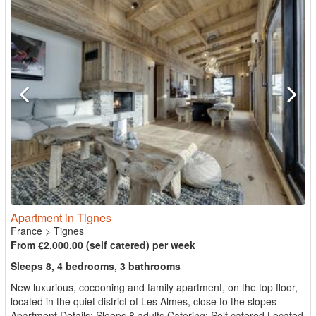
Apartment in Tignes
France
>
Tignes
From €2,000.00 (self catered) per week
Sleeps 8, 4 bedrooms, 3 bathrooms
New luxurious, cocooning and family apartment, on the top floor,
located in the quiet district of Les Almes, close to the slopes
Apartment Details: Sleeps 8 adults Catering: Self catered Located