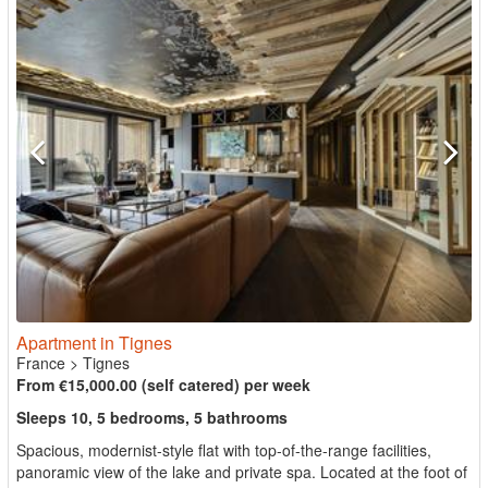
Apartment in Tignes
France
>
Tignes
From €15,000.00 (self catered) per week
Sleeps 10, 5 bedrooms, 5 bathrooms
Spacious, modernist-style flat with top-of-the-range facilities,
panoramic view of the lake and private spa. Located at the foot of