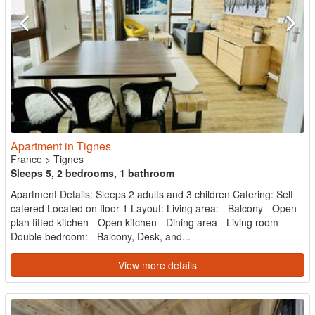
Apartment in Tignes
France
>
Tignes
Sleeps 5, 2 bedrooms, 1 bathroom
Apartment Details: Sleeps 2 adults and 3 children Catering: Self
catered Located on floor 1 Layout: Living area: - Balcony - Open-
plan fitted kitchen - Open kitchen - Dining area - Living room
Double bedroom: - Balcony, Desk, and...
View more details