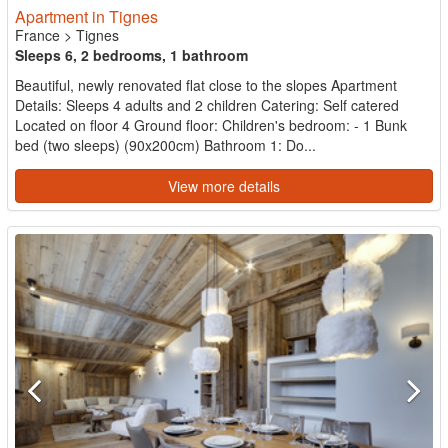
Apartment in Tignes
France
>
Tignes
Sleeps 6, 2 bedrooms, 1 bathroom
Beautiful, newly renovated flat close to the slopes Apartment
Details: Sleeps 4 adults and 2 children Catering: Self catered
Located on floor 4 Ground floor: Children's bedroom: - 1 Bunk
bed (two sleeps) (90x200cm) Bathroom 1: Do...
View more details