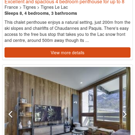
Excellent and spacious 4 bedroom penthouse for up to 8
France
>
Tignes
>
Tignes Le Lac
Sleeps 8, 4 bedrooms, 3 bathrooms
This chalet penthouse enjoys a natural setting, just 200m from the
ski slopes and chairlifts of Chaudannes and Paquis. There's easy
access to the free bus stop that takes you to the Lac snow front
and centre, around 500m away though its ...
View more details