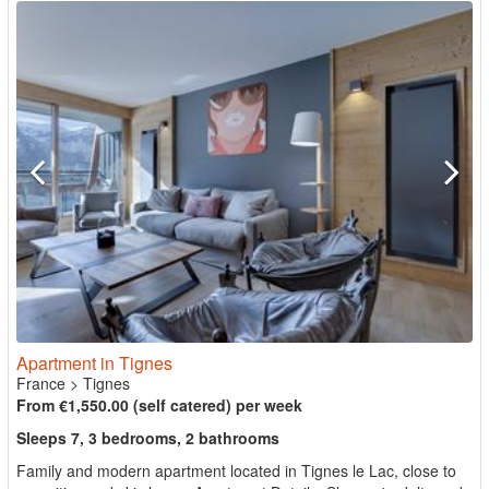
Apartment in Tignes
France
>
Tignes
From €1,550.00 (self catered) per week
Sleeps 7, 3 bedrooms, 2 bathrooms
Family and modern apartment located in Tignes le Lac, close to