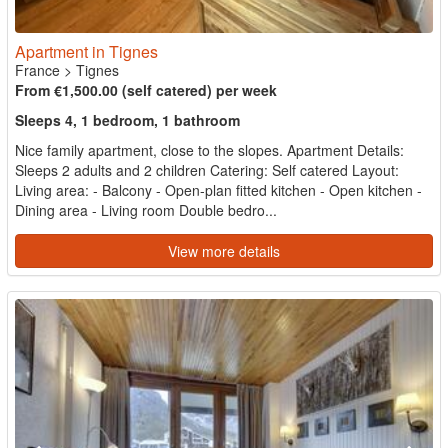
Apartment in Tignes
France
>
Tignes
From €1,500.00 (self catered) per week
Sleeps 4, 1 bedroom, 1 bathroom
Nice family apartment, close to the slopes. Apartment Details:
Sleeps 2 adults and 2 children Catering: Self catered Layout:
Living area: - Balcony - Open-plan fitted kitchen - Open kitchen -
Dining area - Living room Double bedro...
View more details