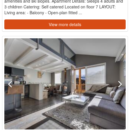
amenities and ski slopes. Apartment Details: Sleeps 4 adults and
3 children Catering: Self catered Located on floor 7 LAYOUT:
Living area: - Balcony - Open-plan fitted ...
View more details