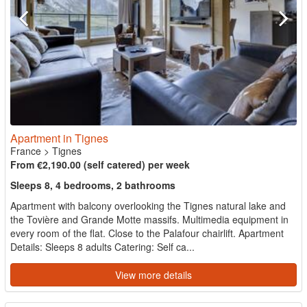
Apartment in Tignes
France
>
Tignes
From €2,190.00 (self catered) per week
Sleeps 8, 4 bedrooms, 2 bathrooms
Apartment with balcony overlooking the Tignes natural lake and
the Tovière and Grande Motte massifs. Multimedia equipment in
every room of the flat. Close to the Palafour chairlift. Apartment
Details: Sleeps 8 adults Catering: Self ca...
View more details