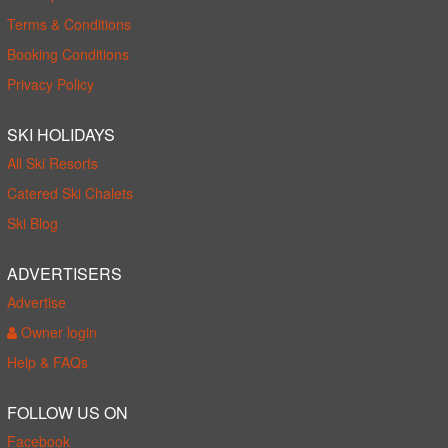
Terms & Conditions
Booking Conditions
Privacy Policy
SKI HOLIDAYS
All Ski Resorts
Catered Ski Chalets
Ski Blog
ADVERTISERS
Advertise
Owner login
Help & FAQs
FOLLOW US ON
Facebook