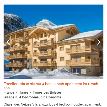
Excellent ski in ski out 4 bed, 3 bath apartment for 8 with
spa
France
>
Tignes
>
Tignes Les Boisses
Sleeps 8, 4 bedrooms, 3 bathrooms
Chalet des Neiges V is a luxurious 4 bedroom duplex apartment,