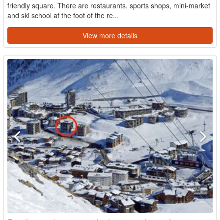
friendly square. There are restaurants, sports shops, mini-market
and ski school at the foot of the re...
View more details