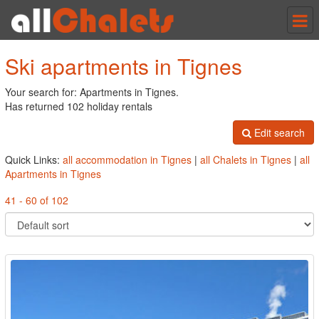
Tog
nav
Ski apartments in Tignes
Your search for: Apartments in Tignes.
Has returned 102 holiday rentals
Edit search
Quick Links:
all accommodation in Tignes
|
all Chalets in Tignes
|
all
Apartments in Tignes
41 - 60 of 102