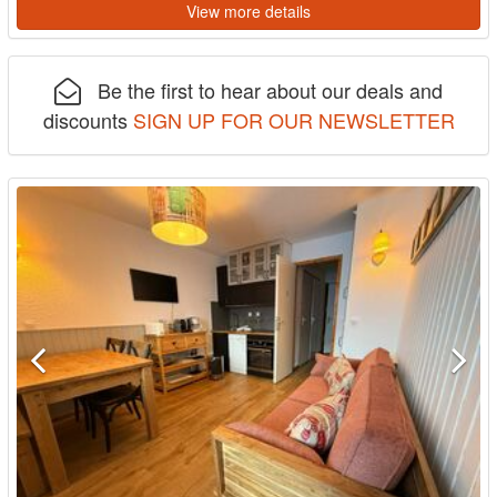
View more details
Be the first to hear about our deals and
discounts
SIGN UP FOR OUR NEWSLETTER