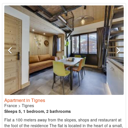
Apartment in Tignes
France
>
Tignes
Sleeps 5, 1 bedroom, 2 bathrooms
Flat a 100 meters away from the slopes, shops and restaurant at
the foot of the residence The flat is located in the heart of a small,