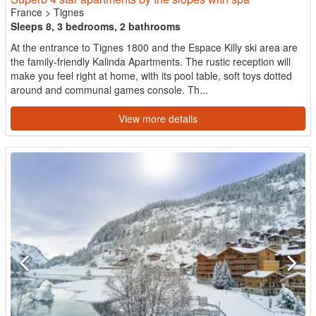
France
>
Tignes
Sleeps 8, 3 bedrooms, 2 bathrooms
At the entrance to Tignes 1800 and the Espace Killy ski area are
the family-friendly Kalinda Apartments. The rustic reception will
make you feel right at home, with its pool table, soft toys dotted
around and communal games console. Th...
View more details