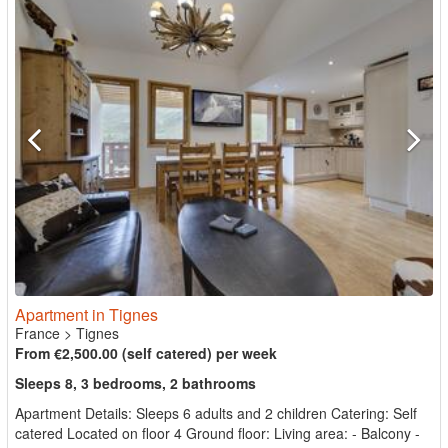
Apartment in Tignes
France
>
Tignes
From €2,500.00 (self catered) per week
Sleeps 8, 3 bedrooms, 2 bathrooms
Apartment Details: Sleeps 6 adults and 2 children Catering: Self
catered Located on floor 4 Ground floor: Living area: - Balcony -