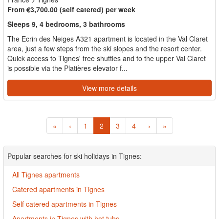
From €3,700.00 (self catered) per week
Sleeps 9, 4 bedrooms, 3 bathrooms
The Ecrin des Neiges A321 apartment is located in the Val Claret
area, just a few steps from the ski slopes and the resort center.
Quick access to Tignes' free shuttles and to the upper Val Claret
is possible via the Platières elevator f...
View more details
«
‹
1
2
3
4
›
»
Popular searches for ski holidays in Tignes:
All Tignes apartments
Catered apartments in Tignes
Self catered apartments in Tignes
Apartments in Tignes with hot tubs