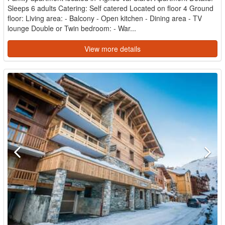
Sleeps 6 adults Catering: Self catered Located on floor 4 Ground
floor: Living area: - Balcony - Open kitchen - Dining area - TV
lounge Double or Twin bedroom: - War...
View more details