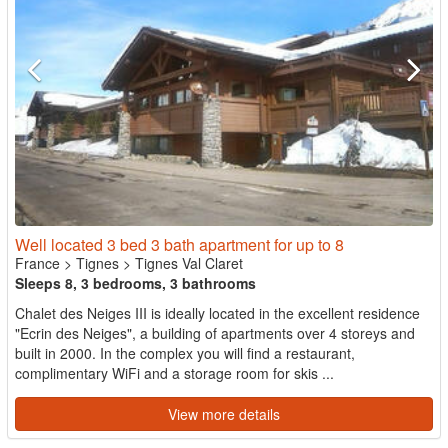
Well located 3 bed 3 bath apartment for up to 8
France
>
Tignes
>
Tignes Val Claret
Sleeps 8, 3 bedrooms, 3 bathrooms
Chalet des Neiges III is ideally located in the excellent residence
"Ecrin des Neiges", a building of apartments over 4 storeys and
built in 2000. In the complex you will find a restaurant,
complimentary WiFi and a storage room for skis ...
View more details