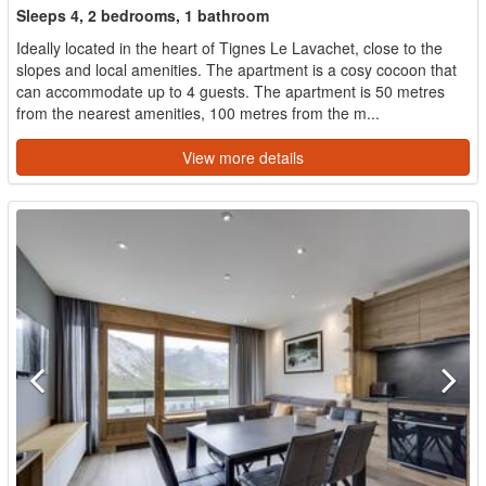
Sleeps 4, 2 bedrooms, 1 bathroom
Ideally located in the heart of Tignes Le Lavachet, close to the
slopes and local amenities. The apartment is a cosy cocoon that
can accommodate up to 4 guests. The apartment is 50 metres
from the nearest amenities, 100 metres from the m...
View more details