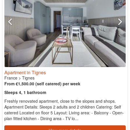
Apartment in Tignes
France
>
Tignes
From €1,500.00 (self catered) per week
Sleeps 4, 1 bathroom
Freshly renovated apartment, close to the slopes and shops.
Apartment Details: Sleeps 2 adults and 2 children Catering: Self
catered Located on floor 5 Layout: Living area: - Balcony - Open-
plan fitted kitchen - Dining area - TV lo...