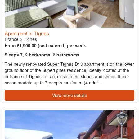
Apartment in Tignes
France
>
Tignes
From €1,900.00 (self catered) per week
Sleeps 7, 2 bedrooms, 2 bathrooms
The newly renovated Super Tignes D13 apartment is on the lower
ground floor of the Supertignes residence, ideally located at the
entrance of Tignes le Lac, close to the slopes and shops. It can
accommodate up to 7 people maximum (4 adult...
View more details