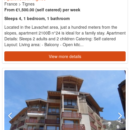
France
>
Tignes
From €1,500.00 (self catered) per week
Sleeps 4, 1 bedroom, 1 bathroom
Located in the Lavachet area, just a hundred meters from the
slopes, apartment 2100B n°24 is ideal for a family stay. Apartment
Details: Sleeps 2 adults and 2 children Catering: Self catered
Layout: Living area: - Balcony - Open kitc...
View more details