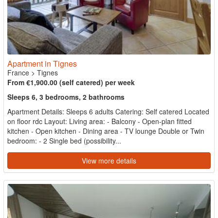
Apartment in Tignes
France
>
Tignes
From €1,900.00 (self catered) per week
Sleeps 6, 3 bedrooms, 2 bathrooms
Apartment Details: Sleeps 6 adults Catering: Self catered Located
on floor rdc Layout: Living area: - Balcony - Open-plan fitted
kitchen - Open kitchen - Dining area - TV lounge Double or Twin
bedroom: - 2 Single bed (possibility...
View more details