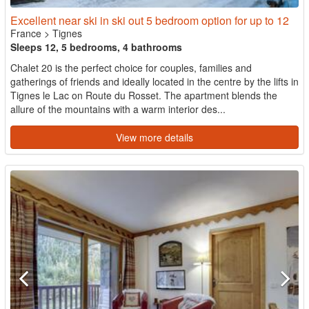
Excellent near ski in ski out 5 bedroom option for up to 12
France
>
Tignes
Sleeps 12, 5 bedrooms, 4 bathrooms
Chalet 20 is the perfect choice for couples, families and
gatherings of friends and ideally located in the centre by the lifts in
Tignes le Lac on Route du Rosset. The apartment blends the
allure of the mountains with a warm interior des...
View more details