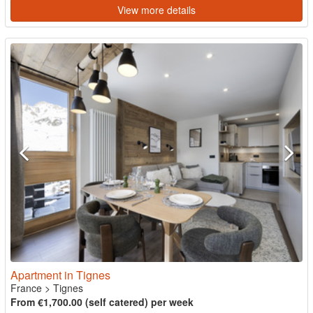
View more details
Apartment in Tignes
France
>
Tignes
From €1,700.00 (self catered) per week