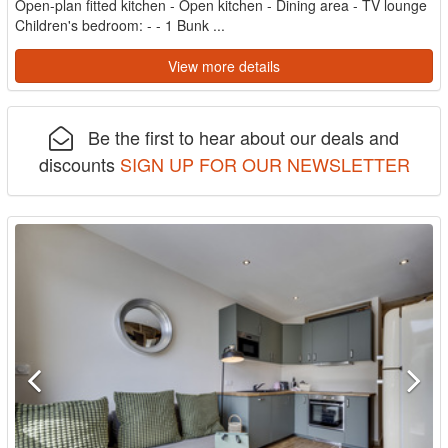
Open-plan fitted kitchen - Open kitchen - Dining area - TV lounge
Children's bedroom: - - 1 Bunk ...
View more details
Be the first to hear about our deals and
discounts
SIGN UP FOR OUR NEWSLETTER