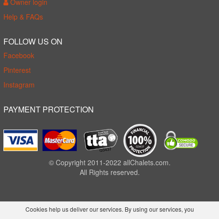
Owner login
Help & FAQs
FOLLOW US ON
Facebook
Pinterest
Instagram
PAYMENT PROTECTION
© Copyright 2011-2022 allChalets.com.
All Rights reserved.
Cookies help us deliver our services. By using our services, you