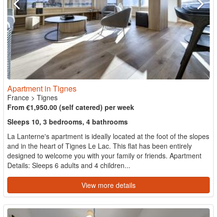
Apartment in Tignes
France
>
Tignes
From €1,950.00 (self catered) per week
Sleeps 10, 3 bedrooms, 4 bathrooms
La Lanterne's apartment is ideally located at the foot of the slopes
and in the heart of Tignes Le Lac. This flat has been entirely
designed to welcome you with your family or friends. Apartment
Details: Sleeps 6 adults and 4 children...
View more details