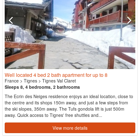
Well located 4 bed 2 bath apartment for up to 8
France
>
Tignes
>
Tignes Val Claret
Sleeps 8, 4 bedrooms, 2 bathrooms
The Ecrin des Neiges residence enjoys an ideal location, close to
the centre and its shops 150m away, and just a few steps from
the ski slopes, 350m away. The Tufs gondola lift is just 500m
away. Quick access to Tignes' free shuttles and...
View more details