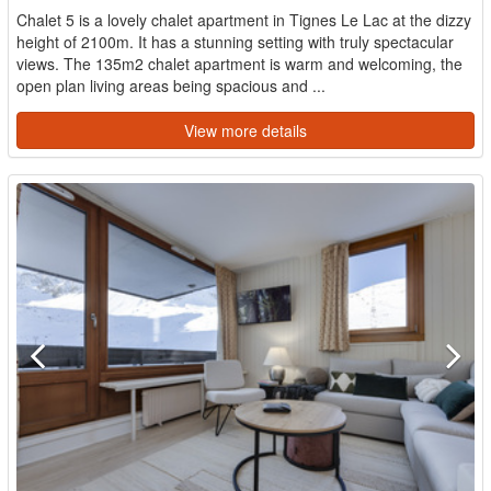
Chalet 5 is a lovely chalet apartment in Tignes Le Lac at the dizzy
height of 2100m. It has a stunning setting with truly spectacular
views. The 135m2 chalet apartment is warm and welcoming, the
open plan living areas being spacious and ...
View more details