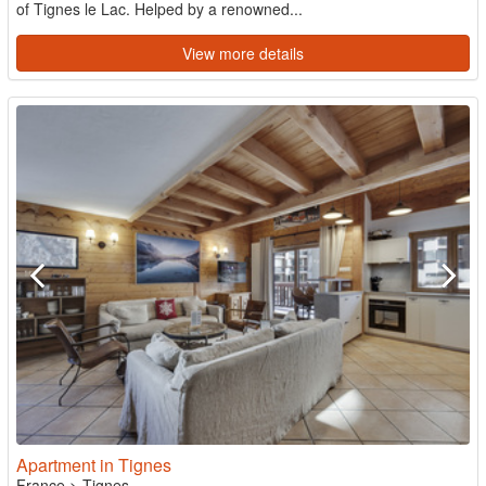
of Tignes le Lac. Helped by a renowned...
View more details
Apartment in Tignes
France
>
Tignes