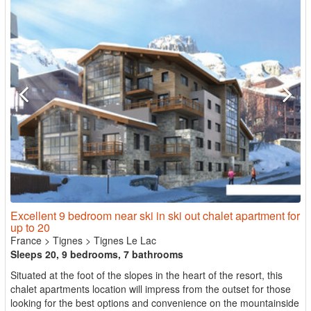
Excellent 9 bedroom near ski in ski out chalet apartment for
up to 20
France
>
Tignes
>
Tignes Le Lac
Sleeps 20, 9 bedrooms, 7 bathrooms
Situated at the foot of the slopes in the heart of the resort, this
chalet apartments location will impress from the outset for those
looking for the best options and convenience on the mountainside