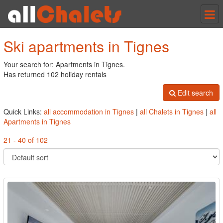
Tog
nav
Ski apartments in Tignes
Your search for: Apartments in Tignes.
Has returned 102 holiday rentals
Edit search
Quick Links:
all accommodation in Tignes
|
all Chalets in Tignes
|
all
Apartments in Tignes
21 - 40 of 102