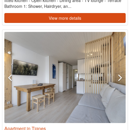
fitted kitchen - Open kitchen - Dining area - TV lounge - Terrace
Bathroom 1: Shower, Hairdryer, an...
View more details
Apartment in Tignes