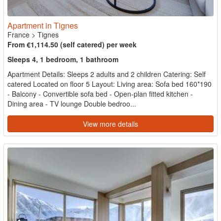
Apartment in Tignes
France
>
Tignes
From €1,114.50 (self catered) per week
Sleeps 4, 1 bedroom, 1 bathroom
Apartment Details: Sleeps 2 adults and 2 children Catering: Self
catered Located on floor 5 Layout: Living area: Sofa bed 160*190
- Balcony - Convertible sofa bed - Open-plan fitted kitchen -
Dining area - TV lounge Double bedroo...
View more details