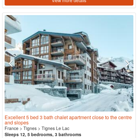
View more details
Excellent 5 bed 3 bath chalet apartment close to the centre
and slopes
France
>
Tignes
>
Tignes Le Lac
Sleeps 12, 5 bedrooms, 3 bathrooms