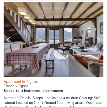
Apartment in Tignes
France
>
Tignes
Sleeps 10, 4 bedrooms, 2 bathrooms
Apartment Details: Sleeps 6 adults and 4 children Catering: Self
catered Located on floor 1 Ground floor: Living area: - Open-plan