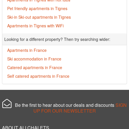
Pet friendly apartments in Tignes
Ski-in Ski-out apartments in Tignes
Apartments in Tignes with WiFi
Looking for a different property? Then try searching wider:
Apartments in France
Ski accommodation in France
Catered apartments in France
Self catered apartments in France
Be the first to hear about our deals and discounts
SIGN
UP FOR OUR NEWSLETTER
ABOUT ALLCHALETS