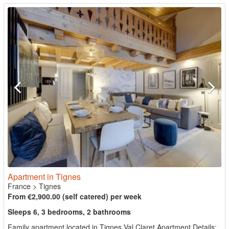
Apartment in Tignes
France
>
Tignes
From €2,900.00 (self catered) per week
Sleeps 6, 3 bedrooms, 2 bathrooms
Family apartment located in Tignes Val Claret Apartment Details: