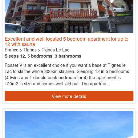
Excellent and well located 5 bedroom apartment for up to
12 with sauna
France
>
Tignes
>
Tignes Le Lac
Sleeps 12, 5 bedrooms, 3 bathrooms
Rosset V is an excellent choice if you want a base at Tignes le
Lac to ski the whole 300km ski area. Sleeping 12 in 5 bedrooms
(4 twins and 1 double bunk bedroom for 4) the apartment is
120m2 in size and comes well laid out. The apartme...
View more details