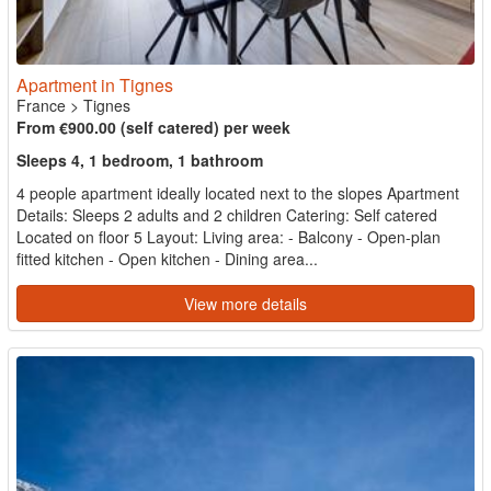
Apartment in Tignes
France
>
Tignes
From €900.00 (self catered) per week
Sleeps 4, 1 bedroom, 1 bathroom
4 people apartment ideally located next to the slopes Apartment
Details: Sleeps 2 adults and 2 children Catering: Self catered
Located on floor 5 Layout: Living area: - Balcony - Open-plan
fitted kitchen - Open kitchen - Dining area...
View more details