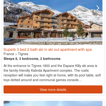
Superb 3 bed 2 bath ski in ski out apartment with spa
France
>
Tignes
Sleeps 8, 3 bedrooms, 2 bathrooms
At the entrance to Tignes 1800 and the Espace Killy ski area is
the family-friendly Kalinda Apartment complex. The rustic
reception will make you feel right at home, with its pool table, soft
toys dotted around and communal games console...
View more details