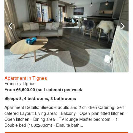
Apartment in Tignes
France
>
Tignes
From €6,600.00 (self catered) per week
Sleeps 8, 4 bedrooms, 3 bathrooms
Apartment Details: Sleeps 6 adults and 2 children Catering: Self
catered Layout: Living area: - Balcony - Open-plan fitted kitchen -
Open kitchen - Dining area - TV lounge Master bedroom: - 1
Double bed (180x200cm) - Ensuite bath...