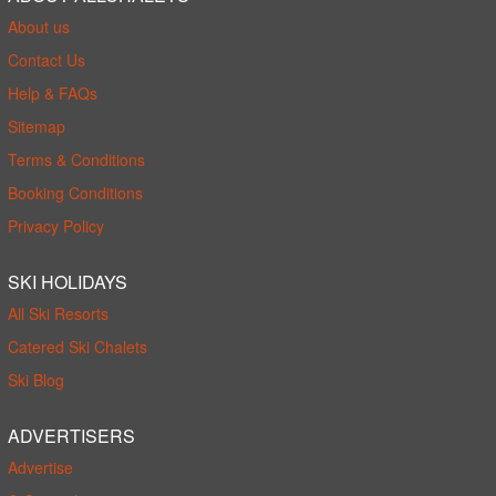
About us
Contact Us
Help & FAQs
Sitemap
Terms & Conditions
Booking Conditions
Privacy Policy
SKI HOLIDAYS
All Ski Resorts
Catered Ski Chalets
Ski Blog
ADVERTISERS
Advertise