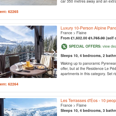
car 350 metres away and an extrao
ent: 62265
Luxury 10-Person Alpine Pano
France
>
Flaine
From €1,602.00
€1,765.00
(self 
SPECIAL OFFERS:
view de
Sleeps 10, 4 bedrooms, 2 bath
Waking up to panoramic Pyrenean
offer, but at the Residence Le Pé
apartments in this category. Set ri
ent: 62264
Les Terrasses d'Eos - 10 peop
France
>
Flaine
Sleeps 10, 4 bedrooms, 3 bath