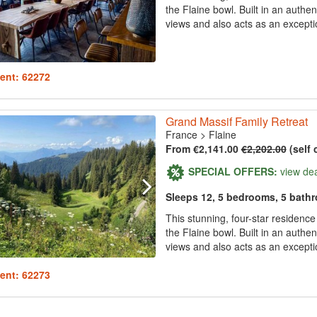
the Flaine bowl. Built in an authen
views and also acts as an exception
ent: 62272
Grand Massif Family Retreat
France
>
Flaine
From €2,141.00
€2,202.00
(self 
SPECIAL OFFERS:
view de
Sleeps 12, 5 bedrooms, 5 bath
This stunning, four-star residenc
the Flaine bowl. Built in an authen
views and also acts as an exception
ent: 62273