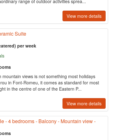
rdinary range of outdoor activities sprea...
View more details
ramic Suite
catered) per week
als
rooms
 mountain views is not something most holidays
drou in Font-Romeu, it comes as standard for most
ght in the centre of one of the Eastern P...
View more details
le - 4 bedrooms - Balcony - Mountain view -
rooms