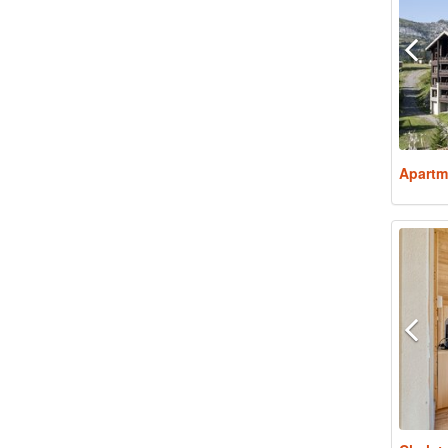
Apartm