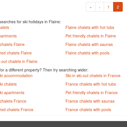
«
‹
1
2
earches for ski holidays in Flaine:
halets
Flaine chalets with hot tubs
partments
Pet friendly chalets in Flaine
chalets Flaine
Flaine chalets with saunas
red chalets Flaine
Flaine chalets with pools
i-out chalets in Flaine
or a different property? Then try searching wider:
ski accommodation
Ski-in ski-out chalets in France
ki chalets
France chalets with hot tubs
ki apartments
Pet friendly chalets in France
chalets France
France chalets with saunas
ered chalets France
France chalets with pools