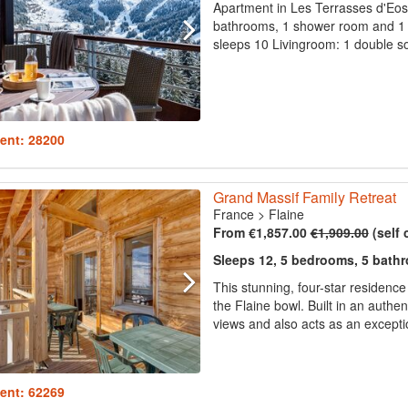
Apartment in Les Terrasses d'Eos 
bathrooms, 1 shower room and 1 s
sleeps 10 Livingroom: 1 double so
ent: 28200
Grand Massif Family Retreat
France
>
Flaine
From €1,857.00
€1,909.00
(self 
Sleeps 12, 5 bedrooms, 5 bath
This stunning, four-star residenc
the Flaine bowl. Built in an authen
views and also acts as an exception
ent: 62269