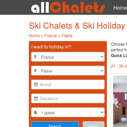
Home
Ski Chalets & Ski Holida
Home
>
France
>
Flaine
Choose f
I want to holiday in?
perfect h
Quick L
21 - 30 o
Reset