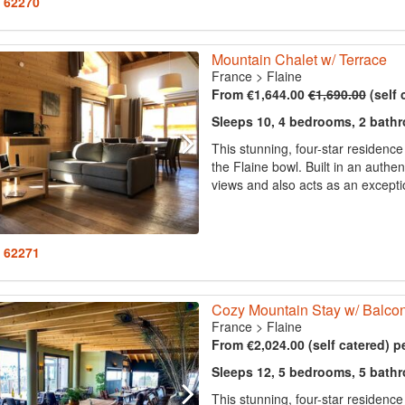
: 62270
Mountain Chalet w/ Terrace
France
>
Flaine
From €1,644.00
€1,690.00
(self 
Sleeps 10, 4 bedrooms, 2 bath
This stunning, four-star residenc
the Flaine bowl. Built in an authen
views and also acts as an exception
: 62271
Cozy Mountain Stay w/ Balco
France
>
Flaine
From €2,024.00 (self catered) p
Sleeps 12, 5 bedrooms, 5 bath
This stunning, four-star residenc