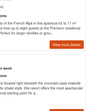
als
ooms
y of the French Alps in this spacious 63 to 71 m²
to host up to eight guests at the Premium residence
erfect for larger families or grou...
View more details
er week
ooms
e is located right beneath the mountain pass towards
tic chalet style, this resort offers the most spectacular
al starting point for a...