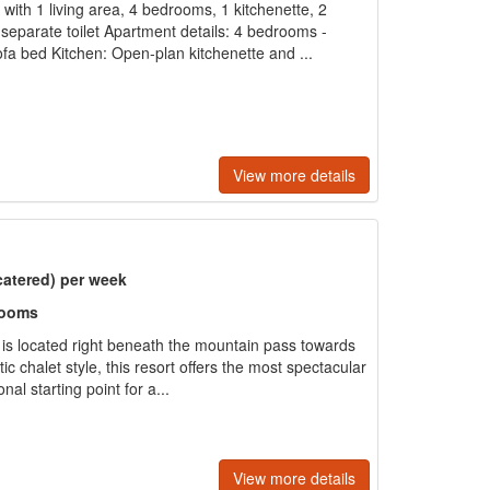
with 1 living area, 4 bedrooms, 1 kitchenette, 2
eparate toilet Apartment details: 4 bedrooms -
fa bed Kitchen: Open-plan kitchenette and ...
View more details
catered) per week
rooms
e is located right beneath the mountain pass towards
tic chalet style, this resort offers the most spectacular
al starting point for a...
View more details