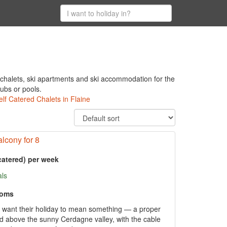
 chalets, ski apartments and ski accommodation for the
tubs or pools.
elf Catered Chalets in Flaine
lcony for 8
catered) per week
als
ooms
o want their holiday to mean something — a proper
 above the sunny Cerdagne valley, with the cable