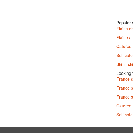
Popular s
Flaine c
Flaine a
Catered 
Self cate
Ski-in sk
Looking f
France 
France s
France s
Catered 
Self cat