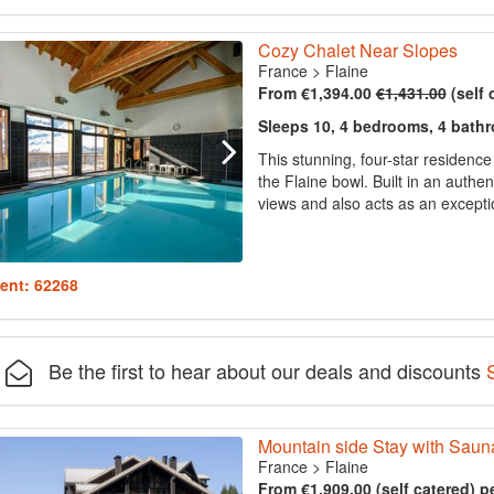
Cozy Chalet Near Slopes
France
>
Flaine
From €1,394.00
€1,431.00
(self 
Sleeps 10, 4 bedrooms, 4 bath
This stunning, four-star residenc
the Flaine bowl. Built in an authen
views and also acts as an exception
ent: 62268
Be the first to hear about our deals and discounts
Mountain side Stay with Saun
France
>
Flaine
From €1,909.00 (self catered) p