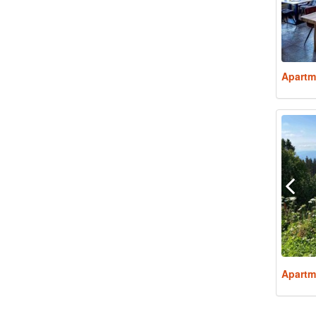
Apartm
Apartm