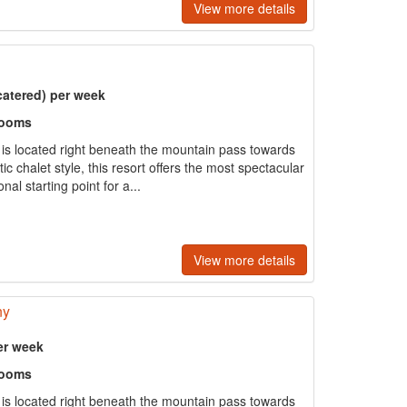
View more details
catered) per week
rooms
e is located right beneath the mountain pass towards
tic chalet style, this resort offers the most spectacular
al starting point for a...
View more details
ny
er week
rooms
e is located right beneath the mountain pass towards