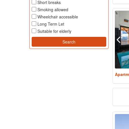
Short breaks
Smoking allowed
Wheelchair accessible
Long Term Let
Suitable for elderly
Apartm