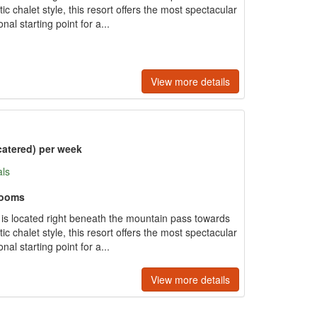
tic chalet style, this resort offers the most spectacular
al starting point for a...
View more details
catered) per week
als
rooms
e is located right beneath the mountain pass towards
tic chalet style, this resort offers the most spectacular
al starting point for a...
View more details