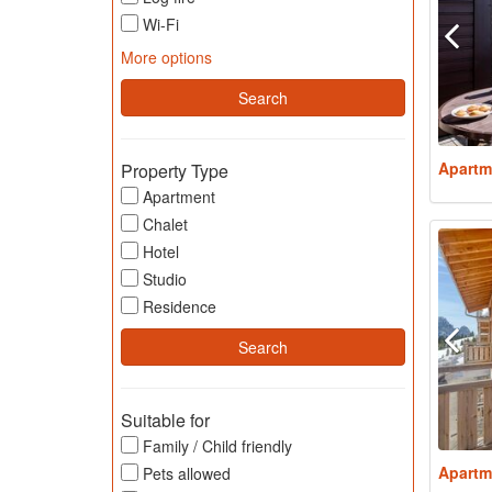
Wi-Fi
More options
Apartm
Property Type
Apartment
Chalet
Hotel
Studio
Residence
Suitable for
Family / Child friendly
Apartm
Pets allowed