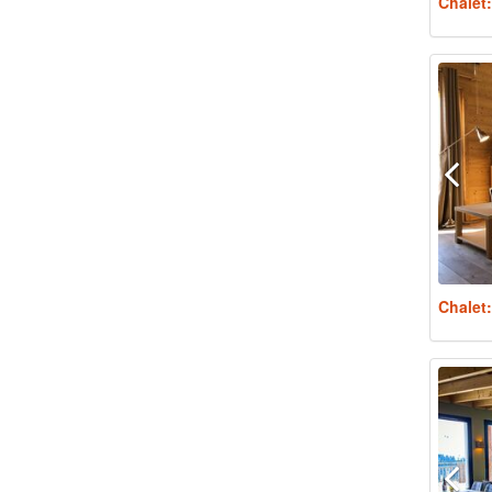
Chalet
Chalet