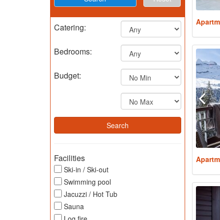
Apartm
Catering:
Bedrooms:
Budget:
Facilities
Apartm
Ski-in / Ski-out
Swimming pool
Jacuzzi / Hot Tub
Sauna
Log fire