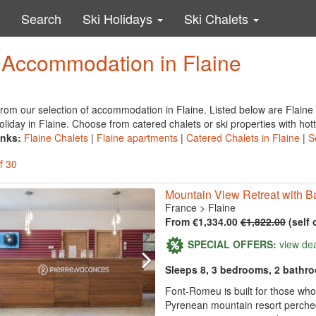
Search
Ski Holidays
Ski Chalets
y Accommodation in Flaine
rom our selection of accommodation in Flaine. Listed below are Flaine
oliday in Flaine. Choose from catered chalets or ski properties with hot
inks:
Flaine Chalets
|
Flaine apartments
|
Catered Chalets in Flaine
|
S
f 30
Mountain View Retreat with Ba
France
>
Flaine
From €1,334.00
€1,822.00
(self 
SPECIAL OFFERS:
view de
Sleeps 8, 3 bedrooms, 2 bathr
Font-Romeu is built for those wh
Pyrenean mountain resort perched