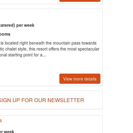
catered) per week
rooms
e is located right beneath the mountain pass towards
tic chalet style, this resort offers the most spectacular
al starting point for a...
View more details
SIGN UP FOR OUR NEWSLETTER
a
er week