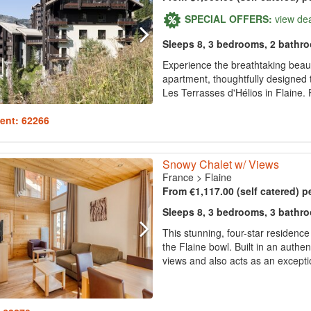
SPECIAL OFFERS:
view de
Sleeps 8, 3 bedrooms, 2 bathr
Experience the breathtaking beaut
apartment, thoughtfully designed 
Les Terrasses d'Hélios in Flaine. P
ent: 62266
Snowy Chalet w/ Views
France
>
Flaine
From €1,117.00 (self catered) p
Sleeps 8, 3 bedrooms, 3 bathr
This stunning, four-star residenc
the Flaine bowl. Built in an authen
views and also acts as an exception