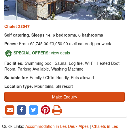
Chalet 28047
Self catering, Sleeps 14, 6 bedrooms, 6 bathrooms
Prices:
From €2,745.00
€3,050.00
(self catered) per week
SPECIAL OFFERS:
view deals
Facilities:
Swimming pool, Sauna, Log fire, Wi-Fi, Heated Boot
Room, Parking Available, Washing Machine
Suitable for:
Family / Child friendly, Pets allowed
Location type:
Mountains, Ski resort
Make Enquiry
Quick Links:
Accommodation in Les Deux Alpes
|
Chalets in Les