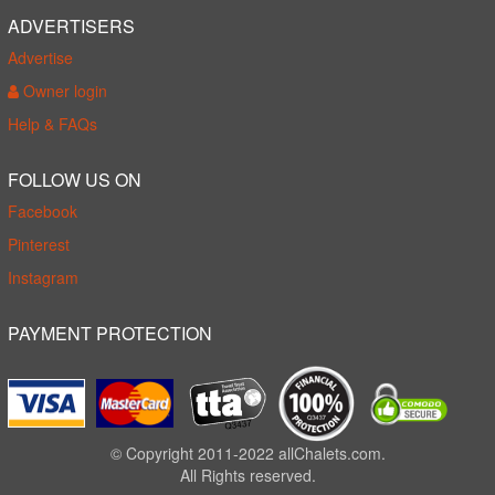
ADVERTISERS
Advertise
Owner login
Help & FAQs
FOLLOW US ON
Facebook
Pinterest
Instagram
PAYMENT PROTECTION
© Copyright 2011-2022 allChalets.com.
All Rights reserved.