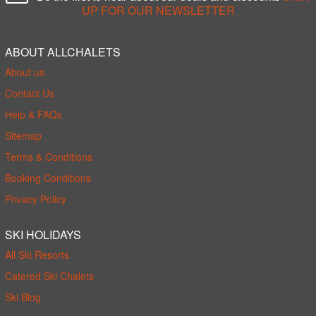
UP FOR OUR NEWSLETTER
ABOUT ALLCHALETS
About us
Contact Us
Help & FAQs
Sitemap
Terms & Conditions
Booking Conditions
Privacy Policy
SKI HOLIDAYS
All Ski Resorts
Catered Ski Chalets
Ski Blog