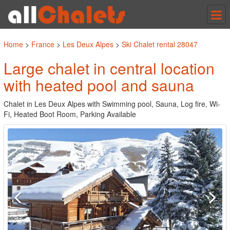
Tog
nav
Home
>
France
>
Les Deux Alpes
>
Ski Chalet rental 28047
Large chalet in central location
with heated pool and sauna
Chalet in Les Deux Alpes with Swimming pool, Sauna, Log fire, Wi-
Fi, Heated Boot Room, Parking Available