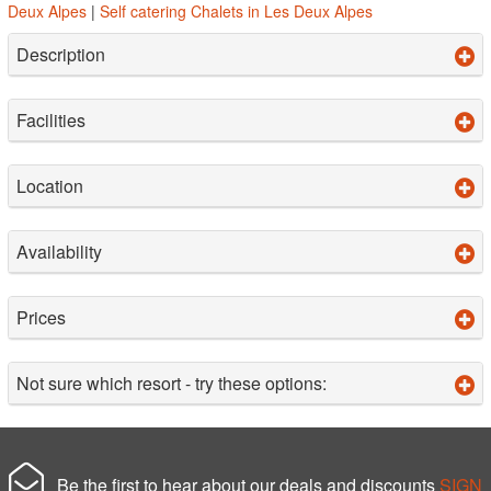
Deux Alpes
|
Self catering Chalets in Les Deux Alpes
Description
Facilities
Location
Availability
Prices
Not sure which resort - try these options:
Be the first to hear about our deals and discounts
SIGN