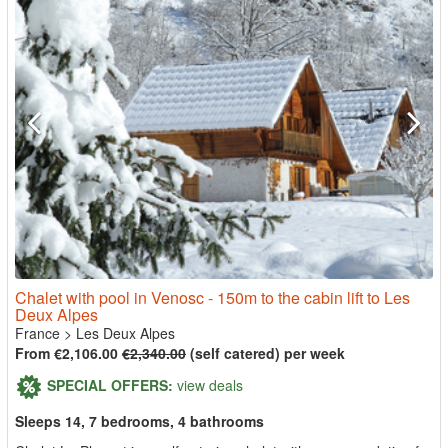
Chalet with pool in Venosc - 150m to the cabin lift to Les
Deux Alpes
France
>
Les Deux Alpes
From €2,106.00
€2,340.00
(self catered) per week
SPECIAL OFFERS:
view deals
Sleeps 14, 7 bedrooms, 4 bathrooms