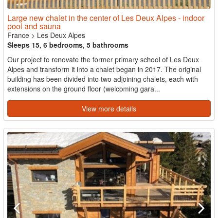
Large new chalet in the center of Les Deux Alpes - indoor
pool and sauna
France
>
Les Deux Alpes
Sleeps 15, 6 bedrooms, 5 bathrooms
Our project to renovate the former primary school of Les Deux
Alpes and transform it into a chalet began in 2017. The original
building has been divided into two adjoining chalets, each with
extensions on the ground floor (welcoming gara...
View more details