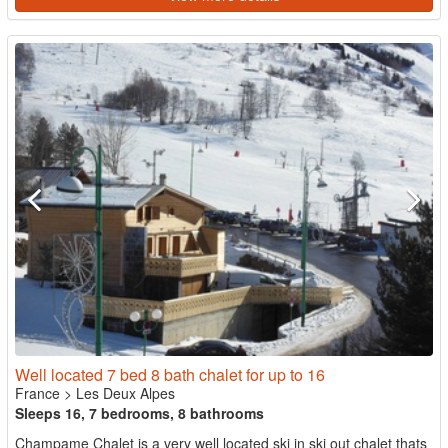
Well located 7 bed 8 bath chalet for up to 16
France
>
Les Deux Alpes
Sleeps 16, 7 bedrooms, 8 bathrooms
Champame Chalet is a very well located ski in ski out chalet thats