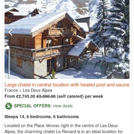
Large chalet in central location with heated pool and sauna
France
>
Les Deux Alpes
From €2,745.00
€3,050.00
(self catered) per week
SPECIAL OFFERS:
view deals
Sleeps 14, 6 bedrooms, 6 bathrooms
Located on the Place Venosc right in the centre of Les Deux
Alpes, the charming chalet Le Renard is in an ideal location for