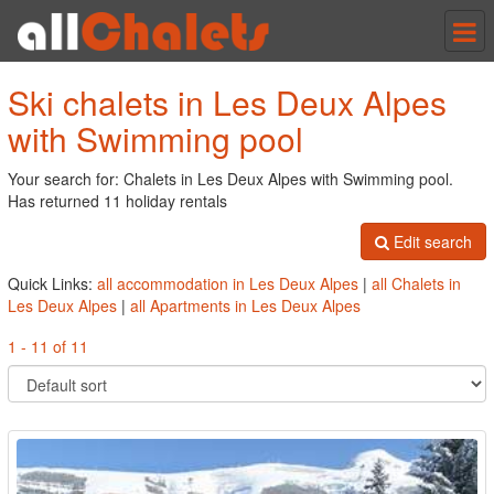
Tog
nav
Ski chalets in Les Deux Alpes
with Swimming pool
Your search for: Chalets in Les Deux Alpes with Swimming pool.
Has returned 11 holiday rentals
Edit search
Quick Links:
all accommodation in Les Deux Alpes
|
all Chalets in
Les Deux Alpes
|
all Apartments in Les Deux Alpes
1 - 11 of 11