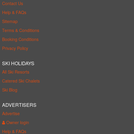
Contact Us
Help & FAQs
Sitemap
Terms & Conditions
Booking Conditions
Privacy Policy
SKI HOLIDAYS
All Ski Resorts
Catered Ski Chalets
Ski Blog
ADVERTISERS
Advertise
Owner login
Help & FAQs