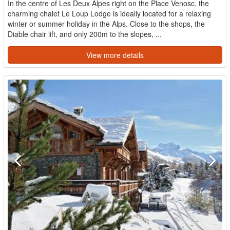
In the centre of Les Deux Alpes right on the Place Venosc, the
charming chalet Le Loup Lodge is ideally located for a relaxing
winter or summer holiday in the Alps. Close to the shops, the
Diable chair lift, and only 200m to the slopes, ...
View more details