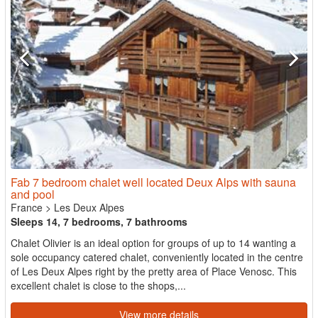
Fab 7 bedroom chalet well located Deux Alps with sauna
and pool
France
>
Les Deux Alpes
Sleeps 14, 7 bedrooms, 7 bathrooms
Chalet Olivier is an ideal option for groups of up to 14 wanting a
sole occupancy catered chalet, conveniently located in the centre
of Les Deux Alpes right by the pretty area of Place Venosc. This
excellent chalet is close to the shops,...
View more details