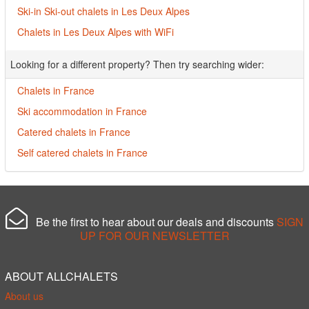
Ski-in Ski-out chalets in Les Deux Alpes
Chalets in Les Deux Alpes with WiFi
Looking for a different property? Then try searching wider:
Chalets in France
Ski accommodation in France
Catered chalets in France
Self catered chalets in France
Be the first to hear about our deals and discounts
SIGN
UP FOR OUR NEWSLETTER
ABOUT ALLCHALETS
About us