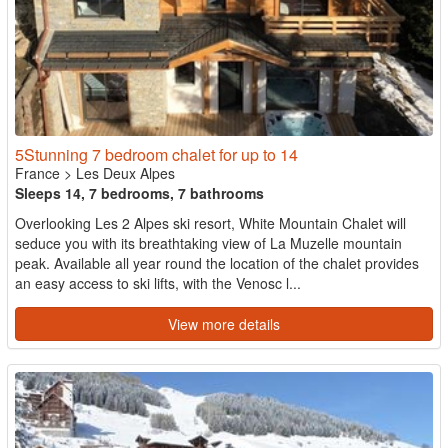
5Stunning 7 bedroom chalet for up to 14
France
>
Les Deux Alpes
Sleeps 14, 7 bedrooms, 7 bathrooms
Overlooking Les 2 Alpes ski resort, White Mountain Chalet will
seduce you with its breathtaking view of La Muzelle mountain
peak. Available all year round the location of the chalet provides
an easy access to ski lifts, with the Venosc l...
View more details