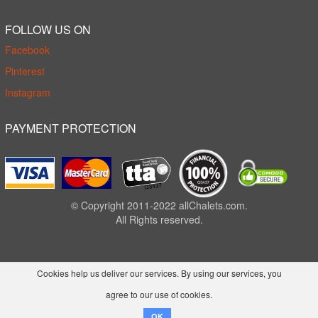
FOLLOW US ON
Facebook
Pinterest
Instagram
PAYMENT PROTECTION
© Copyright 2011-2022 allChalets.com.
All Rights reserved.
Cookies help us deliver our services. By using our services, you
agree to our use of cookies.
OK