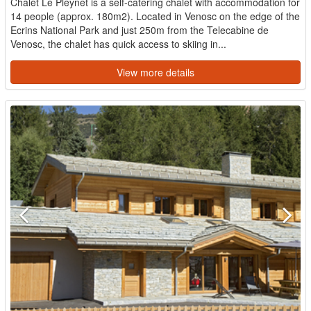
Chalet Le Pleynet is a self-catering chalet with accommodation for
14 people (approx. 180m2). Located in Venosc on the edge of the
Ecrins National Park and just 250m from the Telecabine de
Venosc, the chalet has quick access to skiing in...
View more details