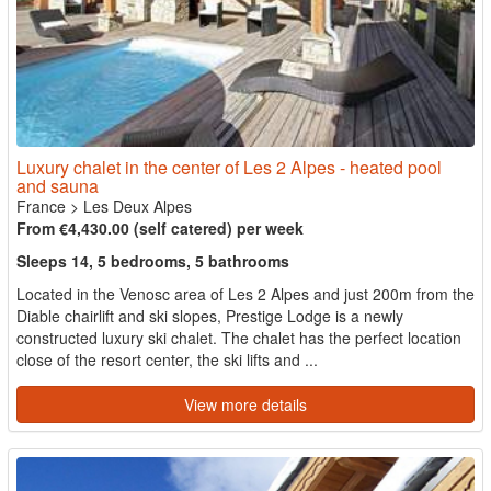
Luxury chalet in the center of Les 2 Alpes - heated pool
and sauna
France
>
Les Deux Alpes
From €4,430.00 (self catered) per week
Sleeps 14, 5 bedrooms, 5 bathrooms
Located in the Venosc area of Les 2 Alpes and just 200m from the
Diable chairlift and ski slopes, Prestige Lodge is a newly
constructed luxury ski chalet. The chalet has the perfect location
close of the resort center, the ski lifts and ...
View more details