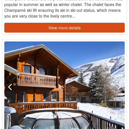
popular in summer as well as winter chalet. The chalet faces the
Champamé ski lift ensuring its ski in ski out status, which means
you are very close to the lively centre...
View more details