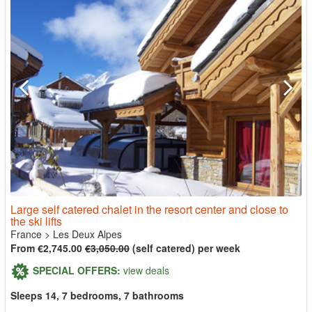
Large self catered chalet in the resort center and close to
the ski lifts
France
>
Les Deux Alpes
From €2,745.00
€3,050.00
(self catered) per week
SPECIAL OFFERS:
view deals
Sleeps 14, 7 bedrooms, 7 bathrooms