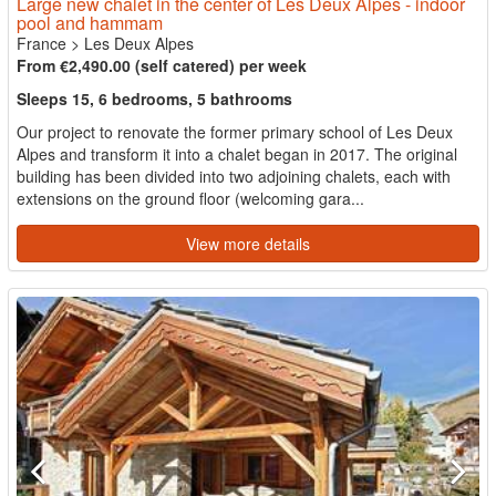
Large new chalet in the center of Les Deux Alpes - indoor
pool and hammam
France
>
Les Deux Alpes
From €2,490.00 (self catered) per week
Sleeps 15, 6 bedrooms, 5 bathrooms
Our project to renovate the former primary school of Les Deux
Alpes and transform it into a chalet began in 2017. The original
building has been divided into two adjoining chalets, each with
extensions on the ground floor (welcoming gara...
View more details