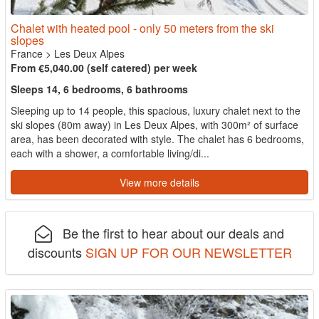
Chalet with heated pool - only 50 meters from the ski
slopes
France
>
Les Deux Alpes
From €5,040.00 (self catered) per week
Sleeps 14, 6 bedrooms, 6 bathrooms
Sleeping up to 14 people, this spacious, luxury chalet next to the
ski slopes (80m away) in Les Deux Alpes, with 300m² of surface
area, has been decorated with style. The chalet has 6 bedrooms,
each with a shower, a comfortable living/di...
View more details
Be the first to hear about our deals and
discounts
SIGN UP FOR OUR NEWSLETTER