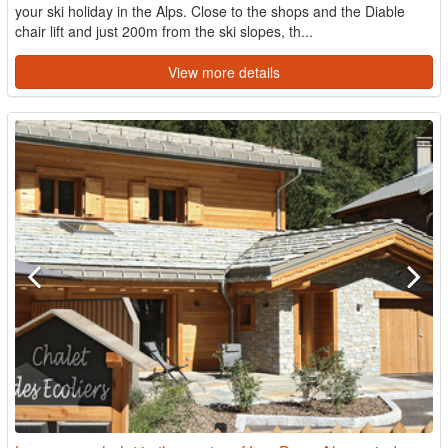
your ski holiday in the Alps. Close to the shops and the Diable
chair lift and just 200m from the ski slopes, th...
View more details