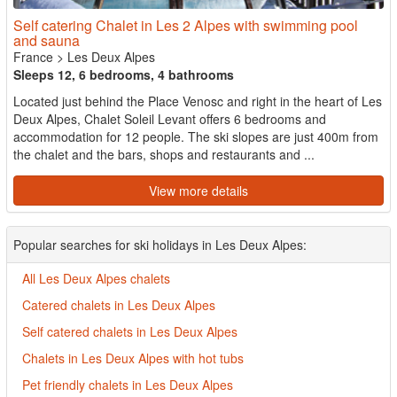
Self catering Chalet in Les 2 Alpes with swimming pool
and sauna
France
>
Les Deux Alpes
Sleeps 12, 6 bedrooms, 4 bathrooms
Located just behind the Place Venosc and right in the heart of Les
Deux Alpes, Chalet Soleil Levant offers 6 bedrooms and
accommodation for 12 people. The ski slopes are just 400m from
the chalet and the bars, shops and restaurants and ...
View more details
Popular searches for ski holidays in Les Deux Alpes:
All Les Deux Alpes chalets
Catered chalets in Les Deux Alpes
Self catered chalets in Les Deux Alpes
Chalets in Les Deux Alpes with hot tubs
Pet friendly chalets in Les Deux Alpes