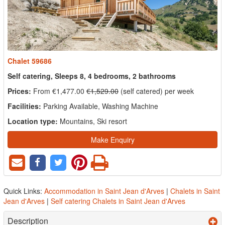
Chalet 59686
Self catering, Sleeps 8, 4 bedrooms, 2 bathrooms
Prices:
From €1,477.00
€1,529.00
(self catered) per week
Facilities:
Parking Available, Washing Machine
Location type:
Mountains, Ski resort
Make Enquiry
Quick Links:
Accommodation in Saint Jean d'Arves
|
Chalets in Saint
Jean d'Arves
|
Self catering Chalets in Saint Jean d'Arves
Description