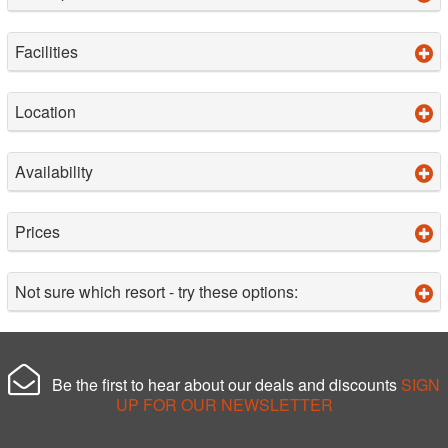
Facilities
Location
Availability
Prices
Not sure which resort - try these options:
Be the first to hear about our deals and discounts
SIGN
UP FOR OUR NEWSLETTER