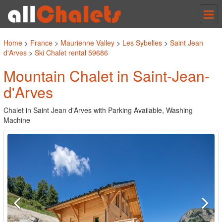
Tog
nav
Home
>
France
>
Maurienne Valley
>
Les Sybelles
>
Saint Jean
d'Arves
>
Ski Chalet rental 59686
Mountain Chalet in Saint-Jean-
d'Arves
Chalet in Saint Jean d'Arves with Parking Available, Washing
Machine