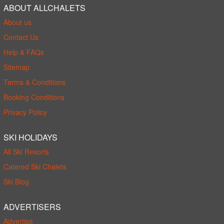
ABOUT ALLCHALETS
About us
Contact Us
Help & FAQs
Sitemap
Terms & Conditions
Booking Conditions
Privacy Policy
SKI HOLIDAYS
All Ski Resorts
Catered Ski Chalets
Ski Blog
ADVERTISERS
Advertise