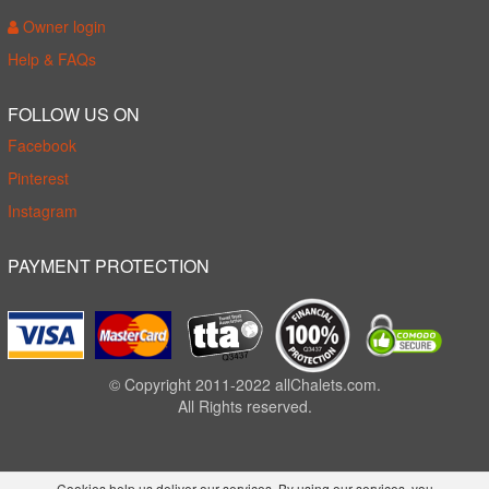
Owner login
Help & FAQs
FOLLOW US ON
Facebook
Pinterest
Instagram
PAYMENT PROTECTION
© Copyright 2011-2022 allChalets.com.
All Rights reserved.
Cookies help us deliver our services. By using our services, you