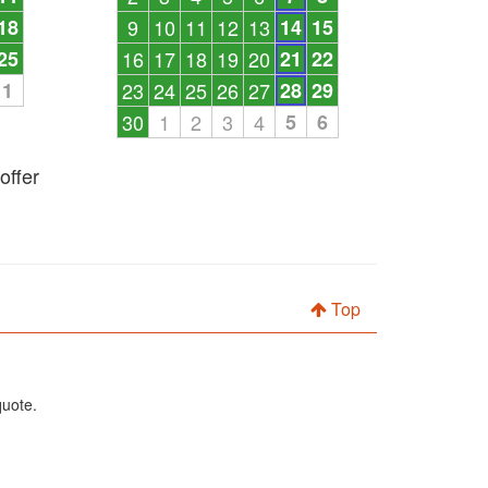
18
9
10
11
12
13
14
15
25
16
17
18
19
20
21
22
1
23
24
25
26
27
28
29
30
1
2
3
4
5
6
offer
Top
quote.