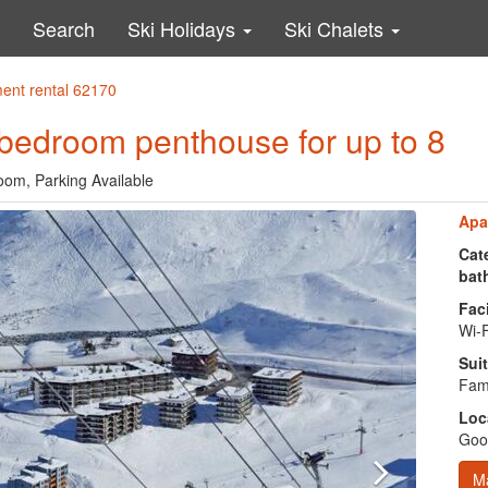
Search
Ski Holidays
Ski Chalets
ment rental 62170
 bedroom penthouse for up to 8
oom, Parking Available
Apa
Cate
bat
Faci
Wi-F
Suit
Fami
Loc
Good
M