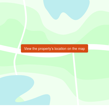
View the property’s location on the map