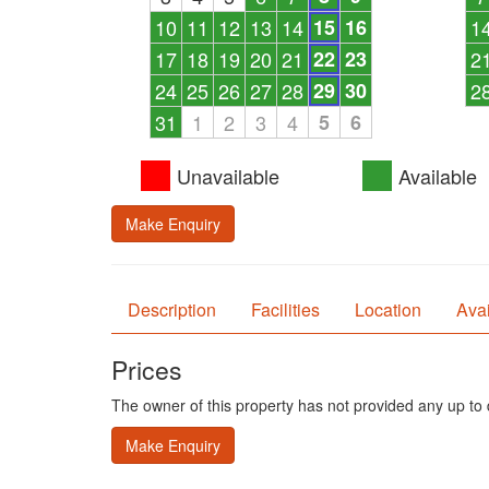
10
11
12
13
14
15
16
1
17
18
19
20
21
22
23
2
24
25
26
27
28
29
30
2
31
1
2
3
4
5
6
Unavailable
Available
Make Enquiry
Description
Facilities
Location
Avai
Prices
The owner of this property has not provided any up to d
Make Enquiry