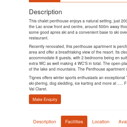
Description
This chalet penthouse enjoys a natural setting, just 2
the Lac snow front and centre, around 500m away though
some good apres ski and a convenient base to ski over 
restaurant.
Recently renovated, this penthouse apartment is perched
area and offer a breathtaking view of the resort. Its 
accommodate 8 guests, with 2 bedrooms being en suite 
extra WC as well making 4 WC'S in total. The open-plan
of the lake and mountains. The Penthouse apartment is
Tignes offers winter sports enthusiasts an exceptional T
ski-jöering, dog sledding, ice karting and more at .....
Val Claret.
Make Enquiry
Description
Facilities
Location
Avai