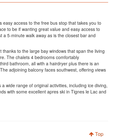
s easy access to the free bus stop that takes you to
ce to be if wanting great value and easy access to
st a 5-minute walk away as is the closest bar and
t thanks to the large bay windows that span the living
here. The chalets 4 bedrooms comfortably
rd bathroom, all with a hairdryer plus there is an
 The adjoining balcony faces southwest, offering views
 wide range of original activities, including ice diving,
iends with some excellent apres ski in Tignes le Lac and
Top