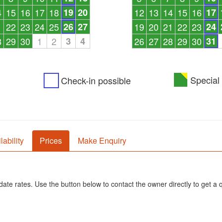
4
15
16
17
18
19
20
12
13
14
15
16
17
1
22
23
24
25
26
27
19
20
21
22
23
24
8
29
30
1
2
3
4
26
27
28
29
30
31
Special 
Check-in possible
lability
Prices
Make Enquiry
ate rates. Use the button below to contact the owner directly to get a 