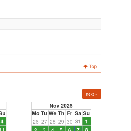
Top
next »
Nov 2026
Su
Mo
Tu
We
Th
Fr
Sa
Su
4
26
27
28
29
30
31
1
11
2
3
4
5
6
7
8