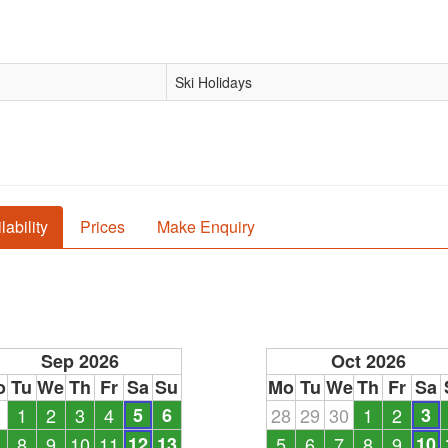
Ski Holidays
lability
Prices
Make Enquiry
Sep 2026
Oct 2026
o
Tu
We
Th
Fr
Sa
Su
Mo
Tu
We
Th
Fr
Sa
1
1
2
3
4
5
6
28
29
30
1
2
3
8
9
10
11
12
13
5
6
7
8
9
10