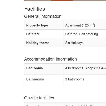
Facilities
General information
2
Property type
Apartment (120 m
)
Catered
Catered, Self catering
Holiday theme
Ski Holidays
Accommodation information
Bedrooms
4 bedrooms, sleeps maxim
Bathrooms
3 bathrooms
On-site facilities