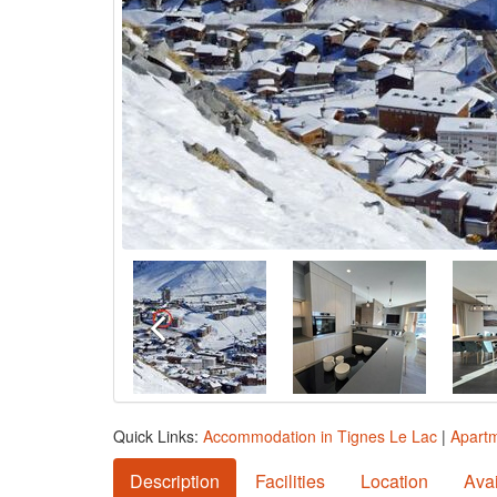
Quick Links:
Accommodation in Tignes Le Lac
|
Apartm
Description
Facilities
Location
Avai