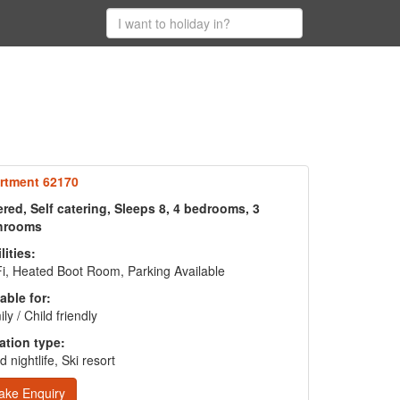
rtment 62170
red, Self catering, Sleeps 8, 4 bedrooms, 3
hrooms
lities:
i, Heated Boot Room, Parking Available
able for:
ly / Child friendly
ation type:
 nightlife, Ski resort
ake Enquiry