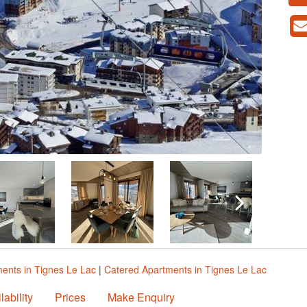
ents in Tignes Le Lac
|
Catered Apartments in Tignes Le Lac
lability
Prices
Make Enquiry