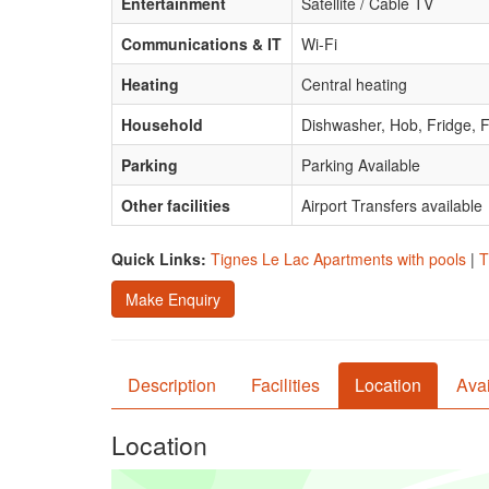
Entertainment
Satellite / Cable TV
Communications & IT
Wi-Fi
Heating
Central heating
Household
Dishwasher, Hob, Fridge, F
Parking
Parking Available
Other facilities
Airport Transfers available
Quick Links:
Tignes Le Lac Apartments with pools
|
T
Make Enquiry
Description
Facilities
Location
Avai
Location