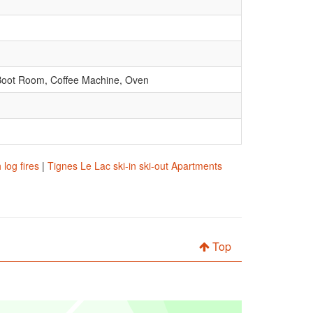
d Boot Room, Coffee Machine, Oven
log fires
|
Tignes Le Lac ski-in ski-out Apartments
Top