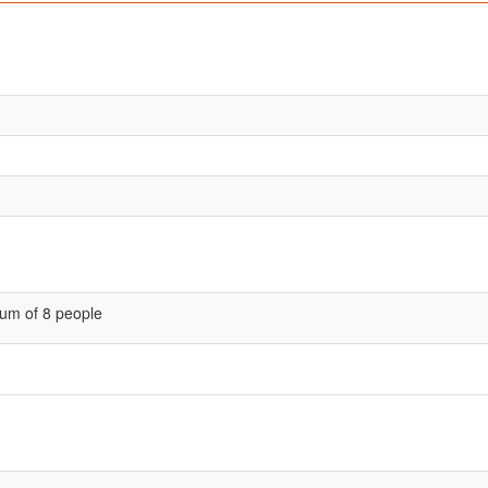
um of 8 people