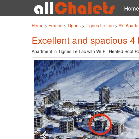
Home
Home
>
France
>
Tignes
>
Tignes Le Lac
>
Ski Apart
Excellent and spacious 4
Apartment in Tignes Le Lac with Wi-Fi, Heated Boot R