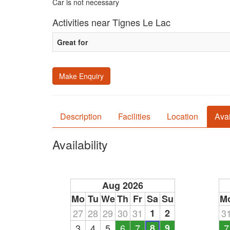
Car is not necessary
Activities near Tignes Le Lac
Great for
Make Enquiry
Description
Facilities
Location
Avai
Availability
Aug 2026
Mo
Tu
We
Th
Fr
Sa
Su
M
27
28
29
30
31
1
2
3
3
4
5
6
7
8
9
7