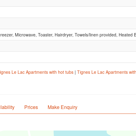
reezer, Microwave, Toaster, Hairdryer, Towels/linen provided, Heate
ignes Le Lac Apartments with hot tubs
|
Tignes Le Lac Apartments with 
lability
Prices
Make Enquiry