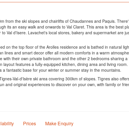
00m from the ski slopes and chairlifts of Chaudannes and Paquis. There'
 its an easy walk and onwards to Val Claret. This area is the best pla
to Val d'Isere. Lavachet's local stores, bakery and supermarket are ju
 on the top floor of the Arolles residence and is bathed in natural ligh
clean lines and smart decor offer all modern comforts in a warm atmosp
with their own private bathroom and the other 2 bedrooms sharing a thi
 layout features a fully-equipped kitchen, dining area and living room.
 a fantastic base for your winter or summer stay in the mountains.
ignes-Val-d'Isère ski area covering 300km of slopes. Tignes also offers a
 Fun and original experiences to discover on your own, with family or fr
lability
Prices
Make Enquiry