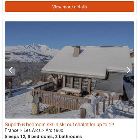
View more details
Superb 6 bedroom ski in ski out chalet for up to 12
France
>
Les Arcs
>
Arc 1600
Sleeps 12, 6 bedrooms, 3 bathrooms