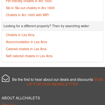
Pet friendly chalets in Arc 1600
Ski-in Ski-out chalets in Arc 1600
Chalets in Arc 1600 with WiFi
Looking for a different property? Then try searching wider:
Chalets in Les Arcs
Accommodation in Les Arcs
Catered chalets in Les Arcs
Self catered chalets in Les Arcs
Be the first to hear about our deals and discounts
SIGN
UP FOR OUR NEWSLETTER
ABOUT ALLCHALETS
About us