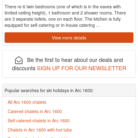
There re 6 twin bedrooms (one of which is in the eaves with
limited ceiling height), 1 bathroom and 2 shower rooms. There
are 3 separate toilets, one on each floor. The kitchen is fully
equipped for self-catering or in-house catering ...
View more details
Be the first to hear about our deals and
discounts
SIGN UP FOR OUR NEWSLETTER
Popular searches for ski holidays in Arc 1600:
All Arc 1600 chalets
Catered chalets in Arc 1600
Self catered chalets in Arc 1600
Chalets in Arc 1600 with hot tubs