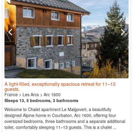
A light-filled, exceptionally spacious retreat for 11–13
guests.
France
>
Les Arcs
>
Arc 1600
Sleeps 13, 5 bedrooms, 3 bathrooms
Welcome to Chalet apartment Le Malgovert, a beautifully
designed Alpine home in Courbaton, Arc 1600, offering four
oversized bedrooms, three bathrooms and a separate additional
toilet, comfortably sleeping 11–13 guests. This is a chalet ...