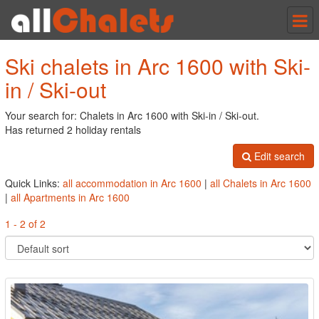
Tog
nav
Ski chalets in Arc 1600 with Ski-
in / Ski-out
Your search for: Chalets in Arc 1600 with Ski-in / Ski-out.
Has returned 2 holiday rentals
Edit search
Quick Links:
all accommodation in Arc 1600
|
all Chalets in Arc 1600
|
all Apartments in Arc 1600
1 - 2 of 2