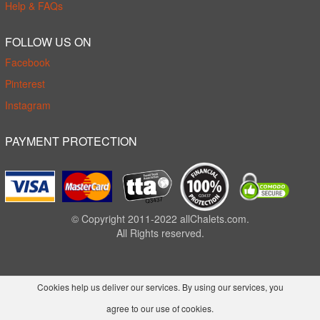
Help & FAQs
FOLLOW US ON
Facebook
Pinterest
Instagram
PAYMENT PROTECTION
© Copyright 2011-2022 allChalets.com.
All Rights reserved.
Cookies help us deliver our services. By using our services, you
agree to our use of cookies.