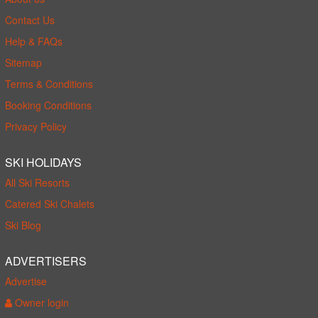
Contact Us
Help & FAQs
Sitemap
Terms & Conditions
Booking Conditions
Privacy Policy
SKI HOLIDAYS
All Ski Resorts
Catered Ski Chalets
Ski Blog
ADVERTISERS
Advertise
Owner login