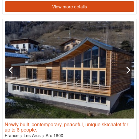
View more details
Newly built, contemporary, peaceful, unique skichalet for
up to 6 people.
France
>
Les Arcs
>
Arc 1600