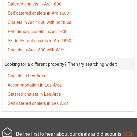
Catered chalets in Arc 1600
Self catered chalets in Arc 1600
Chalets in Arc 1600 with hot tubs
Pet friendly chalets in Arc 1600
Ski-in Ski-out chalets in Arc 1600
Chalets in Arc 1600 with WiFi
Looking for a different property? Then try searching wider:
Chalets in Les Arcs
Accommodation in Les Arcs
Catered chalets in Les Arcs
Self catered chalets in Les Arcs
Be the first to hear about our deals and discounts
SIGN