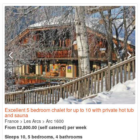
Excellent 5 bedroom chalet for up to 10 with private hot tub
and sauna
France
>
Les Arcs
>
Arc 1600
From £2,800.00 (self catered) per week
Sleeps 10, 5 bedrooms, 4 bathrooms