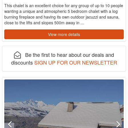
This chalet is an excellent choice for any group of up to 10 people
wanting a unique and atmospheric 5 bedroom chalet with a log
burning fireplace and having its own outdoor jacuzzi and sauna,
close to the lifts and slopes 500m away in ...
View more details
Be the first to hear about our deals and
discounts
SIGN UP FOR OUR NEWSLETTER