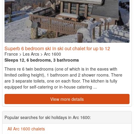
Superb 6 bedroom ski in ski out chalet for up to 12
France
>
Les Arcs
>
Arc 1600
Sleeps 12, 6 bedrooms, 3 bathrooms
There re 6 twin bedrooms (one of which is in the eaves with
limited ceiling height), 1 bathroom and 2 shower rooms. There
are 3 separate toilets, one on each floor. The kitchen is fully
equipped for self-catering or in-house catering ...
View more details
Popular searches for ski holidays in Arc 1600:
All Arc 1600 chalets