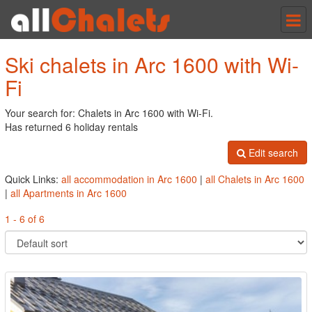
Tog
nav
Ski chalets in Arc 1600 with Wi-
Fi
Your search for: Chalets in Arc 1600 with Wi-Fi.
Has returned 6 holiday rentals
Edit search
Quick Links:
all accommodation in Arc 1600
|
all Chalets in Arc 1600
|
all Apartments in Arc 1600
1 - 6 of 6