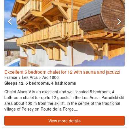
Excellent 5 bedroom chalet for 12 with sauna and jacuzzi
France
>
Les Arcs
>
Arc 1600
Sleeps 12, 5 bedrooms, 4 bathrooms
Chalet Alpes V is an excellent and well located 5 bedroom, 4
bathroom chalet for up to 12 guests in the Les Arcs - Paradiski ski
area about 400 m from the ski lift, in the centre of the traditional
village of Peisey on Route de la Forge,...
View more details