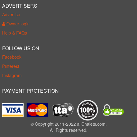
ADVERTISERS
Advertise
Owner login
Help & FAQs
FOLLOW US ON
Facebook
Pinterest
Instagram
PAYMENT PROTECTION
© Copyright 2011-2022 allChalets.com.
All Rights reserved.