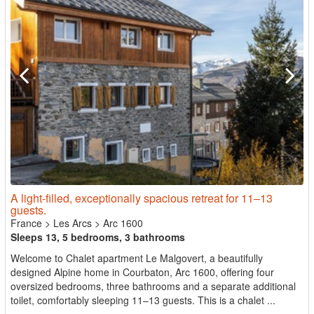
A light-filled, exceptionally spacious retreat for 11–13
guests.
France
>
Les Arcs
>
Arc 1600
Sleeps 13, 5 bedrooms, 3 bathrooms
Welcome to Chalet apartment Le Malgovert, a beautifully
designed Alpine home in Courbaton, Arc 1600, offering four
oversized bedrooms, three bathrooms and a separate additional
toilet, comfortably sleeping 11–13 guests. This is a chalet ...