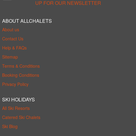
UP FOR OUR NEWSLETTER
ABOUT ALLCHALETS
About us
Contact Us
Help & FAQs
Sitemap
Terms & Conditions
Booking Conditions
Privacy Policy
SKI HOLIDAYS
All Ski Resorts
Catered Ski Chalets
Ski Blog