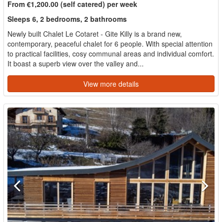
From €1,200.00 (self catered) per week
Sleeps 6, 2 bedrooms, 2 bathrooms
Newly built Chalet Le Cotaret - Gite Killy is a brand new,
contemporary, peaceful chalet for 6 people. With special attention
to practical facilities, cosy communal areas and individual comfort.
It boast a superb view over the valley and...
View more details