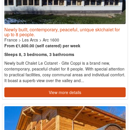
Newly built, contemporary, peaceful, unique skichalet for
up to 8 people.
France
>
Les Arcs
>
Arc 1600
From €1,600.00 (self catered) per week
Sleeps 8, 3 bedrooms, 3 bathrooms
Newly built Chalet Le Cotaret - Gite Coppi is a brand new,
contemporary, peaceful chalet for 8 people. With special attention
to practical facilities, cosy communal areas and individual comfort.
It boast a superb view over the valley and...
View more details