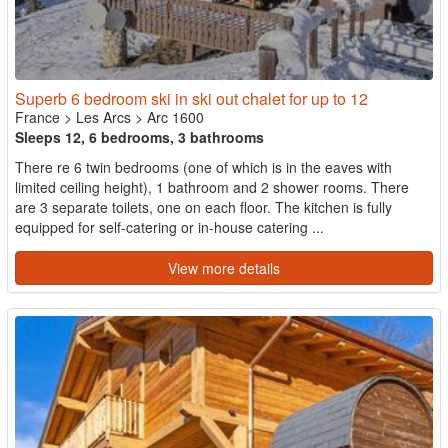
Superb 6 bedroom ski in ski out chalet for up to 12
France
>
Les Arcs
>
Arc 1600
Sleeps 12, 6 bedrooms, 3 bathrooms
There re 6 twin bedrooms (one of which is in the eaves with
limited ceiling height), 1 bathroom and 2 shower rooms. There
are 3 separate toilets, one on each floor. The kitchen is fully
equipped for self-catering or in-house catering ...
View more details