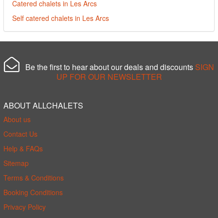
Catered chalets in Les Arcs
Self catered chalets in Les Arcs
Be the first to hear about our deals and discounts
SIGN
UP FOR OUR NEWSLETTER
ABOUT ALLCHALETS
About us
Contact Us
Help & FAQs
Sitemap
Terms & Conditions
Booking Conditions
Privacy Policy