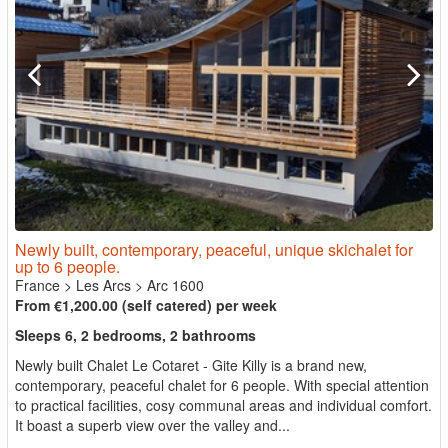
Newly built, contemporary, peaceful, unique skichalet for
up to 6 people.
France
>
Les Arcs
>
Arc 1600
From €1,200.00 (self catered) per week
Sleeps 6, 2 bedrooms, 2 bathrooms
Newly built Chalet Le Cotaret - Gite Killy is a brand new,
contemporary, peaceful chalet for 6 people. With special attention
to practical facilities, cosy communal areas and individual comfort.
It boast a superb view over the valley and...