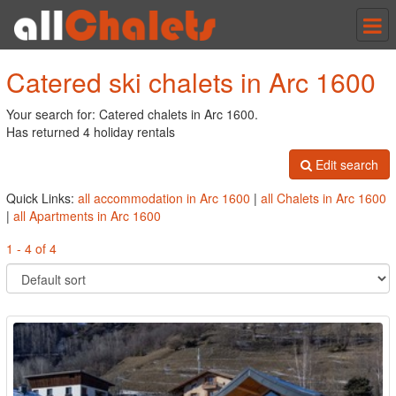
Tog
nav
Catered ski chalets in Arc 1600
Your search for: Catered chalets in Arc 1600.
Has returned 4 holiday rentals
Edit search
Quick Links:
all accommodation in Arc 1600
|
all Chalets in Arc 1600
|
all Apartments in Arc 1600
1 - 4 of 4