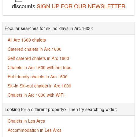
discounts
SIGN UP FOR OUR NEWSLETTER
Popular searches for ski holidays in Arc 1600:
All Arc 1600 chalets
Catered chalets in Arc 1600
Self catered chalets in Arc 1600
Chalets in Arc 1600 with hot tubs
Pet friendly chalets in Arc 1600
Ski-in Ski-out chalets in Arc 1600
Chalets in Arc 1600 with WiFi
Looking for a different property? Then try searching wider:
Chalets in Les Arcs
Accommodation in Les Arcs