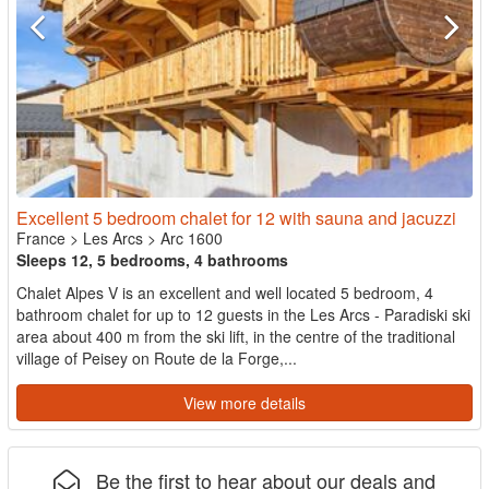
Excellent 5 bedroom chalet for 12 with sauna and jacuzzi
France
>
Les Arcs
>
Arc 1600
Sleeps 12, 5 bedrooms, 4 bathrooms
Chalet Alpes V is an excellent and well located 5 bedroom, 4
bathroom chalet for up to 12 guests in the Les Arcs - Paradiski ski
area about 400 m from the ski lift, in the centre of the traditional
village of Peisey on Route de la Forge,...
View more details
Be the first to hear about our deals and