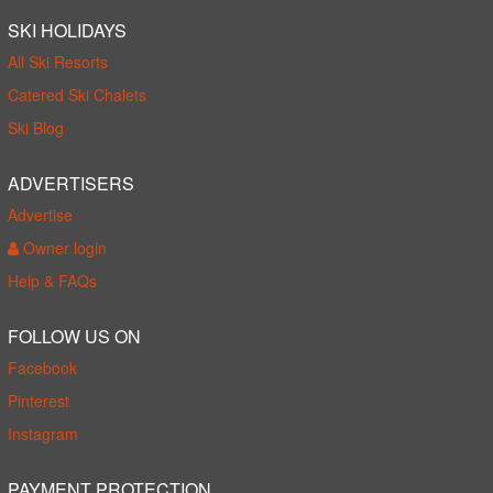
SKI HOLIDAYS
All Ski Resorts
Catered Ski Chalets
Ski Blog
ADVERTISERS
Advertise
Owner login
Help & FAQs
FOLLOW US ON
Facebook
Pinterest
Instagram
PAYMENT PROTECTION