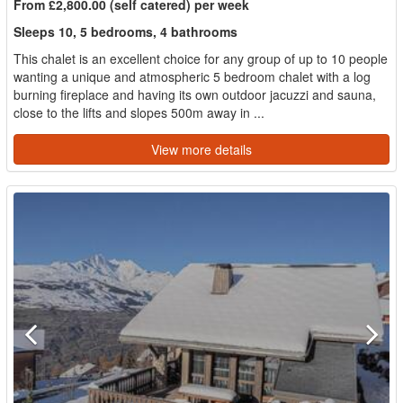
From £2,800.00 (self catered) per week
Sleeps 10, 5 bedrooms, 4 bathrooms
This chalet is an excellent choice for any group of up to 10 people
wanting a unique and atmospheric 5 bedroom chalet with a log
burning fireplace and having its own outdoor jacuzzi and sauna,
close to the lifts and slopes 500m away in ...
View more details