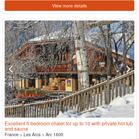
View more details
Excellent 5 bedroom chalet for up to 10 with private hot tub
and sauna
France
>
Les Arcs
>
Arc 1600