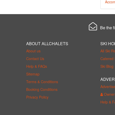
Accom
Be the fi
ABOUT ALLCHALETS
SKI HO
About us
All Ski R
Contact Us
Catered 
Help & FAQs
Ski Blog
Sitemap
ADVER
Terms & Conditions
Advertis
Booking Conditions
Owner 
Privacy Policy
Help & 