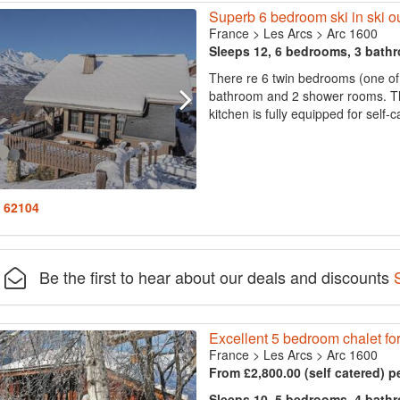
Superb 6 bedroom ski in ski ou
France
>
Les Arcs
>
Arc 1600
Sleeps 12, 6 bedrooms, 3 bath
There re 6 twin bedrooms (one of w
bathroom and 2 shower rooms. The
kitchen is fully equipped for self-c
: 62104
Be the first to hear about our deals and discounts
Excellent 5 bedroom chalet for
France
>
Les Arcs
>
Arc 1600
From £2,800.00 (self catered) p
Sleeps 10, 5 bedrooms, 4 bath