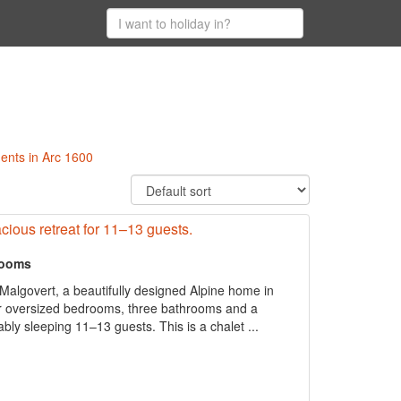
ments in Arc 1600
pacious retreat for 11–13 guests.
rooms
algovert, a beautifully designed Alpine home in
ur oversized bedrooms, three bathrooms and a
ably sleeping 11–13 guests. This is a chalet ...