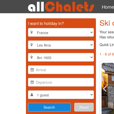
Home
Ski 
I want to holiday in?
Your sear
Has retur
Quick Li
1 - 6 of 6
Reset