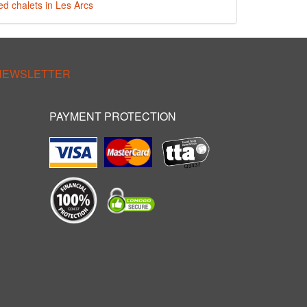
ed chalets in Les Arcs
 NEWSLETTER
PAYMENT PROTECTION