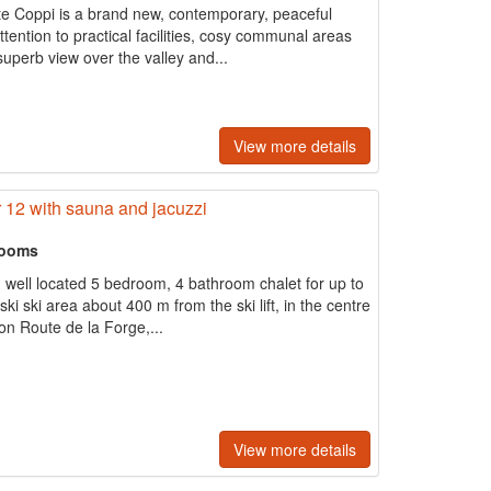
ite Coppi is a brand new, contemporary, peaceful
ttention to practical facilities, cosy communal areas
superb view over the valley and...
View more details
r 12 with sauna and jacuzzi
rooms
d well located 5 bedroom, 4 bathroom chalet for up to
ki ski area about 400 m from the ski lift, in the centre
 on Route de la Forge,...
View more details