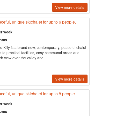
View more details
ceful, unique skichalet for up to 6 people.
er week
ooms
te Killy is a brand new, contemporary, peaceful chalet
on to practical facilities, cosy communal areas and
rb view over the valley and...
View more details
ceful, unique skichalet for up to 8 people.
er week
ooms