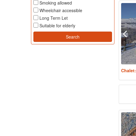
Smoking allowed
Wheelchair accessible
Long Term Let
Suitable for elderly
Chalet