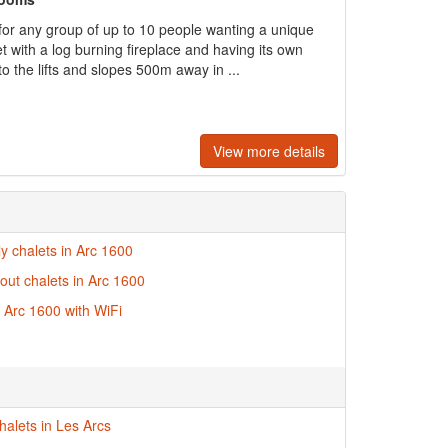
 for any group of up to 10 people wanting a unique
with a log burning fireplace and having its own
o the lifts and slopes 500m away in ...
View more details
ly chalets in Arc 1600
-out chalets in Arc 1600
n Arc 1600 with WiFi
halets in Les Arcs