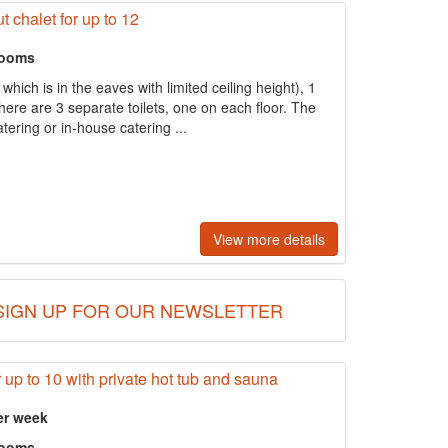
t chalet for up to 12
rooms
hich is in the eaves with limited ceiling height), 1
re are 3 separate toilets, one on each floor. The
atering or in-house catering ...
View more details
SIGN UP FOR OUR NEWSLETTER
 up to 10 with private hot tub and sauna
er week
rooms