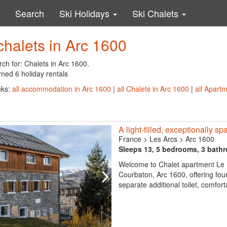
Search
Ski Holidays
Ski Chalets
chalets in Arc 1600
ch for: Chalets in Arc 1600.
ned 6 holiday rentals
nks:
all accommodation in Arc 1600
|
all Chalets in Arc 1600
|
all Apart
A light-filled, exceptionally s
France
>
Les Arcs
>
Arc 1600
Sleeps 13, 5 bedrooms, 3 bath
Welcome to Chalet apartment Le M
Courbaton, Arc 1600, offering fo
separate additional toilet, comfort