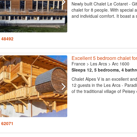
Newly built Chalet Le Cotaret - G
chalet for 8 people. With special a
and individual comfort. It boast a 
: 48492
Excellent 5 bedroom chalet fo
France
>
Les Arcs
>
Arc 1600
Sleeps 12, 5 bedrooms, 4 bath
Chalet Alpes V is an excellent an
12 guests in the Les Arcs - Paradis
of the traditional village of Peisey
: 62071