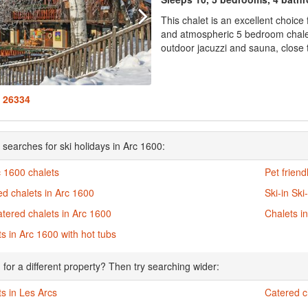
This chalet is an excellent choice
and atmospheric 5 bedroom chalet 
outdoor jacuzzi and sauna, close t
: 26334
 searches for ski holidays in Arc 1600:
c 1600 chalets
Pet friend
d chalets in Arc 1600
Ski-in Ski
atered chalets in Arc 1600
Chalets i
s in Arc 1600 with hot tubs
 for a different property? Then try searching wider:
s in Les Arcs
Catered c