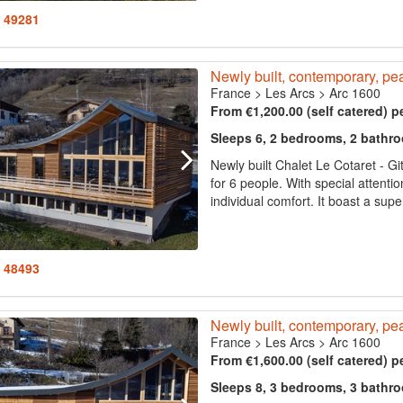
: 49281
Newly built, contemporary, pea
France
>
Les Arcs
>
Arc 1600
From €1,200.00 (self catered) p
Sleeps 6, 2 bedrooms, 2 bathr
Newly built Chalet Le Cotaret - Gi
for 6 people. With special attenti
individual comfort. It boast a supe
: 48493
Newly built, contemporary, pea
France
>
Les Arcs
>
Arc 1600
From €1,600.00 (self catered) p
Sleeps 8, 3 bedrooms, 3 bathr