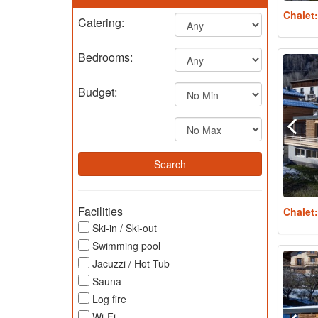
Chalet
Catering:
Bedrooms:
Budget:
Facilities
Chalet
Ski-in / Ski-out
Swimming pool
Jacuzzi / Hot Tub
Sauna
Log fire
Wi-Fi