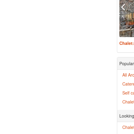
Chalet
Popular
All Ar
Catere
Self c
Chalet
Looking
Chalet