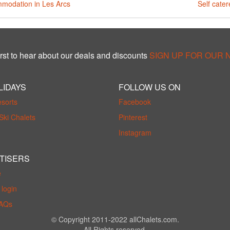
modation in Les Arcs
Self cater
rst to hear about our deals and discounts
SIGN UP FOR OUR
LIDAYS
FOLLOW US ON
esorts
Facebook
Ski Chalets
Pinterest
Instagram
TISERS
e
login
FAQs
© Copyright 2011-2022 allChalets.com.
All Rights reserved.