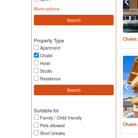
More options
Chalet
Property Type
Apartment
Chalet
Hotel
Studio
Residence
Suitable for
Family / Child friendly
Chalet
Pets allowed
Short breaks