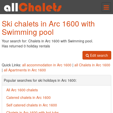
Tog
nav
Ski chalets in Arc 1600 with
Swimming pool
Your search for: Chalets in Arc 1600 with Swimming pool.
Has returned 0 holiday rentals
Edit search
Quick Links:
all accommodation in Arc 1600
|
all Chalets in Arc 1600
|
all Apartments in Arc 1600
Popular searches for ski holidays in Arc 1600:
All Arc 1600 chalets
Catered chalets in Arc 1600
Self catered chalets in Arc 1600
Chalets in Arc 1600 with hot tubs