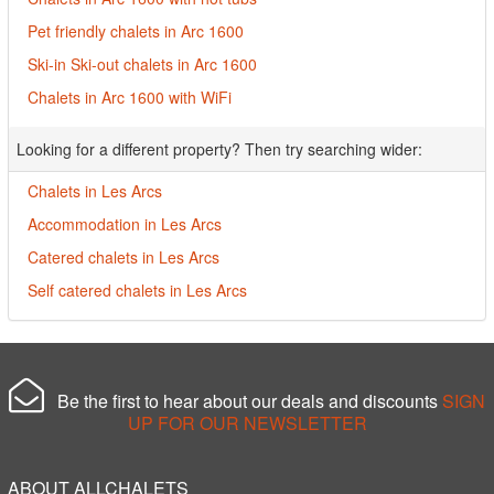
Pet friendly chalets in Arc 1600
Ski-in Ski-out chalets in Arc 1600
Chalets in Arc 1600 with WiFi
Looking for a different property? Then try searching wider:
Chalets in Les Arcs
Accommodation in Les Arcs
Catered chalets in Les Arcs
Self catered chalets in Les Arcs
Be the first to hear about our deals and discounts
SIGN
UP FOR OUR NEWSLETTER
ABOUT ALLCHALETS