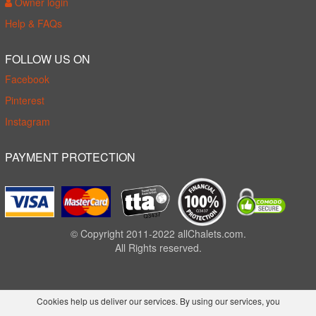
Owner login
Help & FAQs
FOLLOW US ON
Facebook
Pinterest
Instagram
PAYMENT PROTECTION
© Copyright 2011-2022 allChalets.com.
All Rights reserved.
Cookies help us deliver our services. By using our services, you