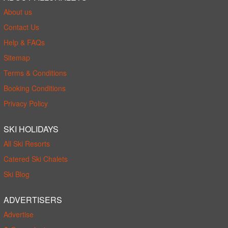
About us
Contact Us
Help & FAQs
Sitemap
Terms & Conditions
Booking Conditions
Privacy Policy
SKI HOLIDAYS
All Ski Resorts
Catered Ski Chalets
Ski Blog
ADVERTISERS
Advertise