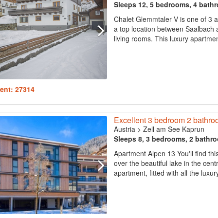
Sleeps 12, 5 bedrooms, 4 bath
Chalet Glemmtaler V is one of 3 a
a top location between Saalbach 
living rooms. This luxury apartmen
ent: 27314
Excellent 3 bedroom 2 bathroo
Austria
>
Zell am See Kaprun
Sleeps 8, 3 bedrooms, 2 bathr
Apartment Alpen 13 You'll find thi
over the beautiful lake in the ce
apartment, fitted with all the luxur