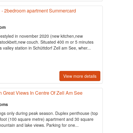
e - 2bedroom apartment Summercard
oom
restyled in november 2020 (new kitchen,new
stockbett,new couch. Situated 400 m or 5 minutes
 valley station in Schüttdorf Zell am See, wher...
View more details
h Great Views In Centre Of Zell Am See
ooms
s only during peak season. Duplex penthouse (top
e foot (100 square metre) apartment and 30 square
ountain and lake views. Parking for one...