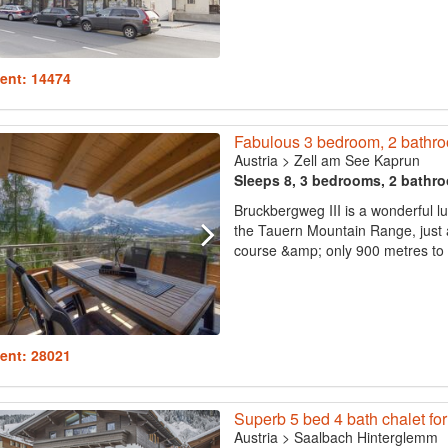
ent: 14474
Fabulous 3 bedroom, 2 bathroo
Austria
>
Zell am See Kaprun
Sleeps 8, 3 bedrooms, 2 bathr
Bruckbergweg III is a wonderful l
the Tauern Mountain Range, just a
course &amp; only 900 metres to th
ent: 28021
Superb 5 bed 4 bath chalet for
Austria
>
Saalbach Hinterglemm