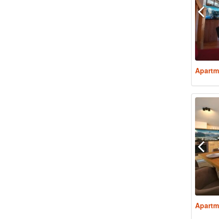
Apartm
Apartm