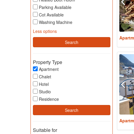
Parking Available
Cot Available
Washing Machine
Less options
Apartm
Property Type
Apartment
Chalet
Hotel
Studio
Residence
Apartm
Suitable for