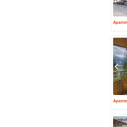
Apartm
Apartm