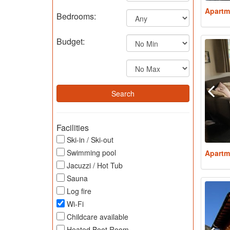
Apartm
Bedrooms:
Budget:
Facilities
Ski-in / Ski-out
Swimming pool
Apartm
Jacuzzi / Hot Tub
Sauna
Log fire
Wi-Fi
Childcare available
Heated Boot Room