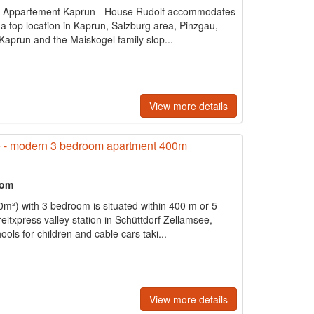
 Appartement Kaprun - House Rudolf accommodates
 a top location in Kaprun, Salzburg area, Pinzgau,
Kaprun and the Maiskogel family slop...
View more details
 - modern 3 bedroom apartment 400m
oom
²) with 3 bedroom is situated within 400 m or 5
eitxpress valley station in Schüttdorf Zellamsee,
ools for children and cable cars taki...
View more details