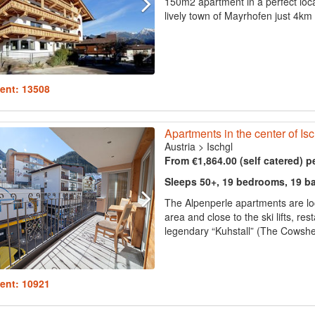
150m2 apartment in a perfect loca
lively town of Mayrhofen just 4km 
ent: 13508
Apartments in the center of Isch
Austria
>
Ischgl
From €1,864.00 (self catered) p
Sleeps 50+, 19 bedrooms, 19 b
The Alpenperle apartments are loca
area and close to the ski lifts, r
legendary “Kuhstall” (The Cowshed
ent: 10921