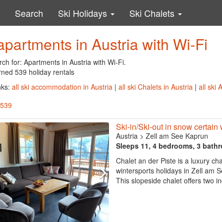
Search
Ski Holidays
Ski Chalets
apartments in Austria with Wi-Fi
ch for: Apartments in Austria with Wi-Fi.
rned 539 holiday rentals
nks:
all ski accommodation in Austria
|
all ski Chalets in Austria
|
all ski
 539
Ski-in/Ski-out in snow certain
Austria
>
Zell am See Kaprun
Sleeps 11, 4 bedrooms, 3 bath
Chalet an der Piste is a luxury cha
wintersports holidays in Zell am
This slopeside chalet offers two 