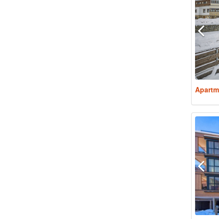
Apartm