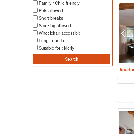
Family / Child friendly
Pets allowed
Short breaks
Smoking allowed
Wheelchair accessible
Long Term Let
Suitable for elderly
Apartm