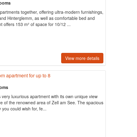
rooms
partments together, offering ultra-modern furnishings,
and Hinterglemm, as well as comfortable bed and
t offers 153 m² of space for 10/12 ...
View more details
m apartment for up to 8
ooms
s very luxurious apartment with its own unique view
ntre of the renowned area of Zell am See. The spacious
y you could wish for, fe...