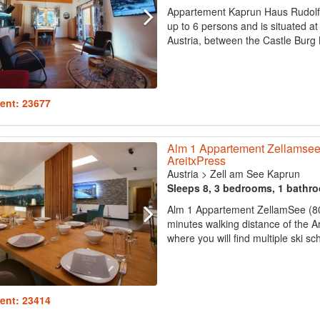
Appartement Kaprun Haus Rudolf
up to 6 persons and is situated at
Austria, between the Castle Burg 
ent: 23677
Alm 1 Appartement Zellamsee
AreitxPress
Austria
>
Zell am See Kaprun
Sleeps 8, 3 bedrooms, 1 bathr
Alm 1 Appartement ZellamSee (80m
minutes walking distance of the Ar
where you will find multiple ski sch
ent: 23414