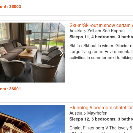
ent: 36003
Ski-in/Ski-out in snow certain
Austria
>
Zell am See Kaprun
Sleeps 11, 4 bedrooms, 3 bath
Ski-in / Ski-out in winter. Glacie
Large living room. Environmentall
activities in summer next to hiking
ent: 36001
Stunning 5 bedroom chalet for
Austria
>
Mayrhofen
Sleeps 12, 5 bedrooms, 3 bath
Chalet Finkenberg V The lovely 5