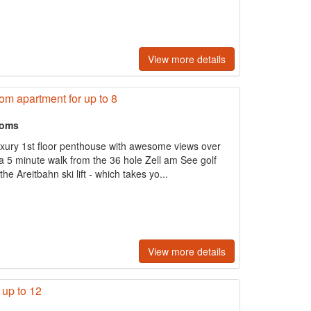
View more details
m apartment for up to 8
ooms
uxury 1st floor penthouse with awesome views over
 5 minute walk from the 36 hole Zell am See golf
e Areitbahn ski lift - which takes yo...
View more details
 up to 12