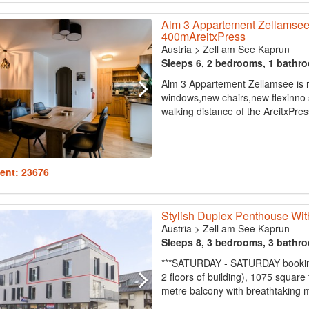
Alm 3 Appartement Zellamse
400mAreitxPress
Austria
>
Zell am See Kaprun
Sleeps 6, 2 bedrooms, 1 bathr
Alm 3 Appartement Zellamsee is 
windows,new chairs,new flexinno 
walking distance of the AreitxPress
ent: 23676
Stylish Duplex Penthouse Wit
Austria
>
Zell am See Kaprun
Sleeps 8, 3 bedrooms, 3 bathr
***SATURDAY - SATURDAY booking
2 floors of building), 1075 squar
metre balcony with breathtaking m