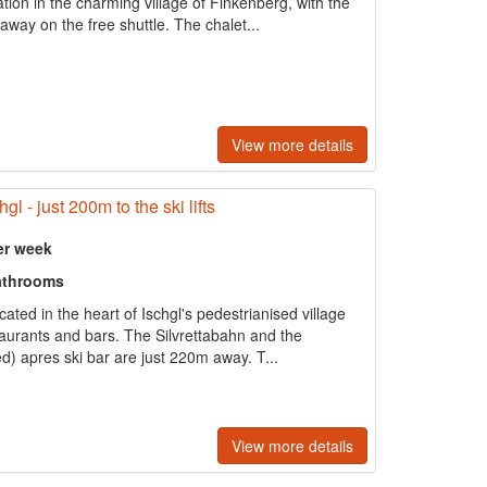
tion in the charming village of Finkenberg, with the
away on the free shuttle. The chalet...
View more details
gl - just 200m to the ski lifts
er week
athrooms
ted in the heart of Ischgl's pedestrianised village
estaurants and bars. The Silvrettabahn and the
) apres ski bar are just 220m away. T...
View more details