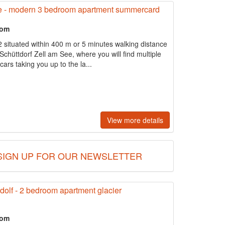
e - modern 3 bedroom apartment summercard
oom
 situated within 400 m or 5 minutes walking distance
 Schüttdorf Zell am See, where you will find multiple
cars taking you up to the la...
View more details
SIGN UP FOR OUR NEWSLETTER
lf - 2 bedroom apartment glacier
oom