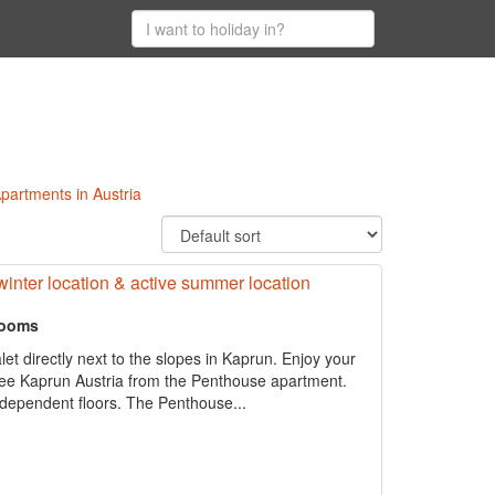
 Apartments in Austria
 winter location & active summer location
rooms
let directly next to the slopes in Kaprun. Enjoy your
 See Kaprun Austria from the Penthouse apartment.
independent floors. The Penthouse...