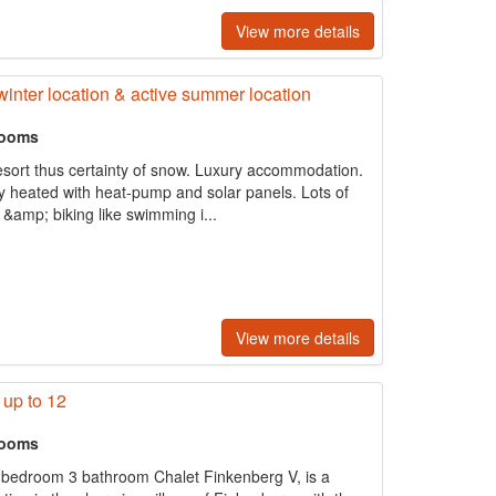
View more details
 winter location & active summer location
rooms
r resort thus certainty of snow. Luxury accommodation.
y heated with heat-pump and solar panels. Lots of
 &amp; biking like swimming i...
View more details
 up to 12
rooms
 bedroom 3 bathroom Chalet Finkenberg V, is a