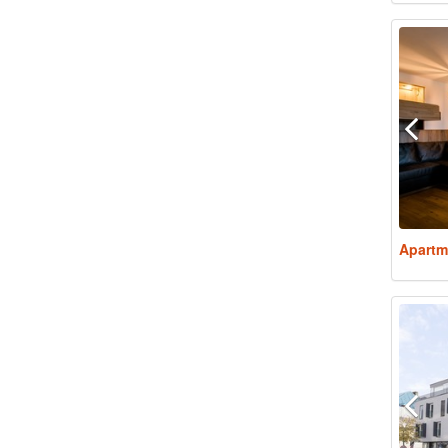
Apartm