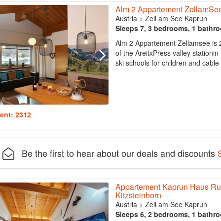
Alm 2 Appartement ZellamSe
Austria
>
Zell am See Kaprun
Sleeps 7, 3 bedrooms, 1 bathr
Alm 2 Appartement Zellamsee is 2
of the AreitxPress valley stationin
ski schools for children and cable 
ent: 2312
Be the first to hear about our deals and discounts
Appartement Kaprun Haus Rudo
Kitzsteinhorn
Austria
>
Zell am See Kaprun
Sleeps 6, 2 bedrooms, 1 bathr