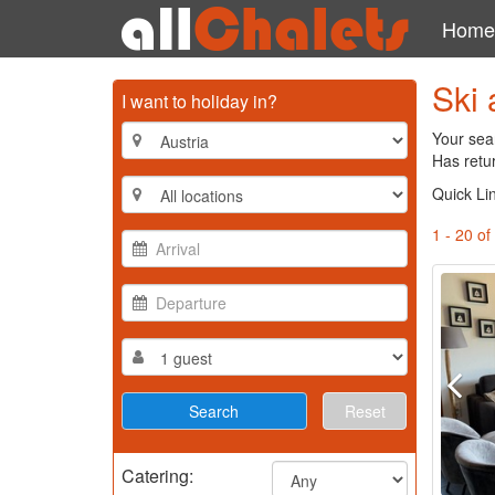
Home
Ski 
I want to holiday in?
Your sear
Has retu
Quick Li
1 - 20 of
Reset
Catering: