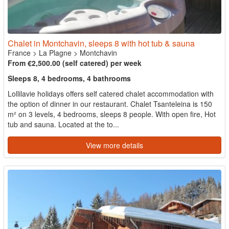
Chalet in Montchavin, sleeps 8 with hot tub & sauna
France
>
La Plagne
>
Montchavin
From €2,500.00 (self catered) per week
Sleeps 8, 4 bedrooms, 4 bathrooms
Lollilavie holidays offers self catered chalet accommodation with
the option of dinner in our restaurant. Chalet Tsanteleina is 150
m² on 3 levels, 4 bedrooms, sleeps 8 people. With open fire, Hot
tub and sauna. Located at the to...
View more details