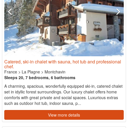
Catered, ski-in chalet with sauna, hot tub and professional
chef.
France
>
La Plagne
>
Montchavin
Sleeps 20, 7 bedrooms, 6 bathrooms
A charming, spacious, wonderfully equipped ski-in, catered chalet
set in idyllic forest surroundings. Our luxury chalet offers home
comforts with great private and social spaces. Luxurious extras
such as outdoor hot tub, indoor sauna, p...
View more details