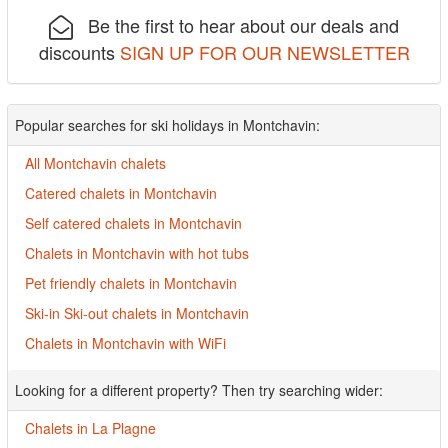
Be the first to hear about our deals and
discounts
SIGN UP FOR OUR NEWSLETTER
Popular searches for ski holidays in Montchavin:
All Montchavin chalets
Catered chalets in Montchavin
Self catered chalets in Montchavin
Chalets in Montchavin with hot tubs
Pet friendly chalets in Montchavin
Ski-in Ski-out chalets in Montchavin
Chalets in Montchavin with WiFi
Looking for a different property? Then try searching wider:
Chalets in La Plagne