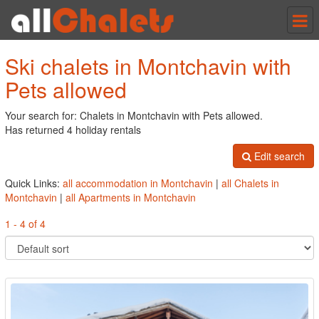
Tog
nav
Ski chalets in Montchavin with
Pets allowed
Your search for: Chalets in Montchavin with Pets allowed.
Has returned 4 holiday rentals
Edit search
Quick Links:
all accommodation in Montchavin
|
all Chalets in
Montchavin
|
all Apartments in Montchavin
1 - 4 of 4