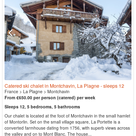
Catered ski chalet in Montchavin, La Plagne - sleeps 12
France
>
La Plagne
>
Montchavin
From €650.00 per person (catered) per week
Sleeps 12, 5 bedrooms, 5 bathrooms
Our chalet is located at the foot of Montchavin in the small hamlet
of Montorlin. Set on the small village square, La Portette is a
converted farmhouse dating from 1756, with superb views across
the valley and on to Mont Blanc. The house...