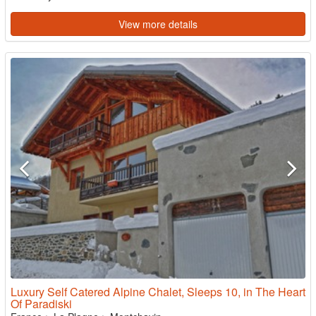
View more details
Luxury Self Catered Alpine Chalet, Sleeps 10, in The Heart
Of Paradiski