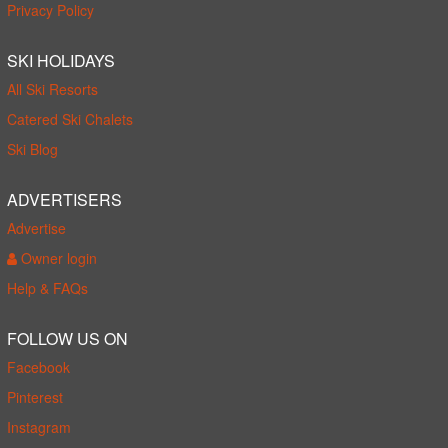
Privacy Policy
SKI HOLIDAYS
All Ski Resorts
Catered Ski Chalets
Ski Blog
ADVERTISERS
Advertise
Owner login
Help & FAQs
FOLLOW US ON
Facebook
Pinterest
Instagram