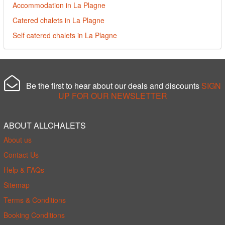
Accommodation in La Plagne
Catered chalets in La Plagne
Self catered chalets in La Plagne
Be the first to hear about our deals and discounts
SIGN
UP FOR OUR NEWSLETTER
ABOUT ALLCHALETS
About us
Contact Us
Help & FAQs
Sitemap
Terms & Conditions
Booking Conditions