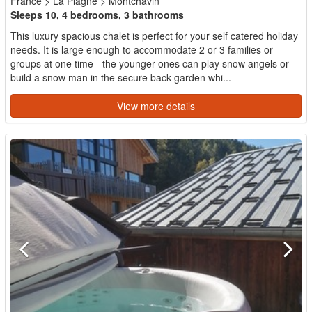
France
>
La Plagne
>
Montchavin
Sleeps 10, 4 bedrooms, 3 bathrooms
This luxury spacious chalet is perfect for your self catered holiday
needs. It is large enough to accommodate 2 or 3 families or
groups at one time - the younger ones can play snow angels or
build a snow man in the secure back garden whi...
View more details