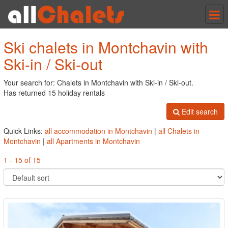
Tog
nav
Ski chalets in Montchavin with
Ski-in / Ski-out
Your search for: Chalets in Montchavin with Ski-in / Ski-out.
Has returned 15 holiday rentals
Edit search
Quick Links:
all accommodation in Montchavin
|
all Chalets in
Montchavin
|
all Apartments in Montchavin
1 - 15 of 15