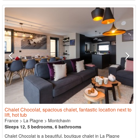
Chalet Chocolat, spacious chalet, fantastic location next to
lift, hot tub
France
>
La Plagne
>
Montchavin
Sleeps 12, 5 bedrooms, 6 bathrooms
Chalet Chocolat is a beautiful, boutique chalet in La Plagne