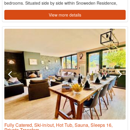
bedrooms. Situated side by side within Snoweden Residence,
both ...
View more details
Fully Catered, Ski-in/out, Hot Tub, Sauna, Sleeps 16,
Private Transfers