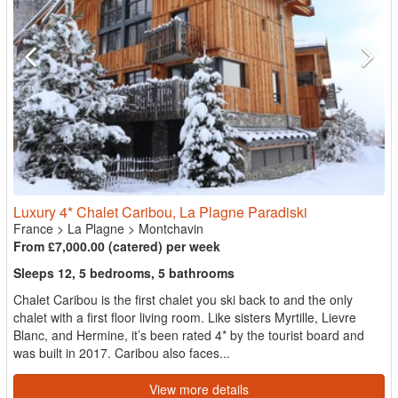
Luxury 4* Chalet Caribou, La Plagne Paradiski
France
>
La Plagne
>
Montchavin
From £7,000.00 (catered) per week
Sleeps 12, 5 bedrooms, 5 bathrooms
Chalet Caribou is the first chalet you ski back to and the only
chalet with a first floor living room. Like sisters Myrtille, Lievre
Blanc, and Hermine, it’s been rated 4* by the tourist board and
was built in 2017. Caribou also faces...
View more details