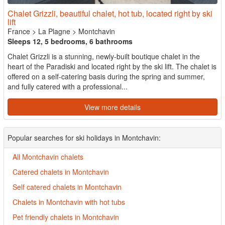
Chalet Grizzli, beautiful chalet, hot tub, located right by ski
lift
France
>
La Plagne
>
Montchavin
Sleeps 12, 5 bedrooms, 6 bathrooms
Chalet Grizzli is a stunning, newly-built boutique chalet in the
heart of the Paradiski and located right by the ski lift. The chalet is
offered on a self-catering basis during the spring and summer,
and fully catered with a professional...
View more details
Popular searches for ski holidays in Montchavin:
All Montchavin chalets
Catered chalets in Montchavin
Self catered chalets in Montchavin
Chalets in Montchavin with hot tubs
Pet friendly chalets in Montchavin