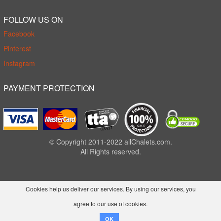
FOLLOW US ON
Facebook
Pinterest
Instagram
PAYMENT PROTECTION
© Copyright 2011-2022 allChalets.com.
All Rights reserved.
Cookies help us deliver our services. By using our services, you
agree to our use of cookies.
OK