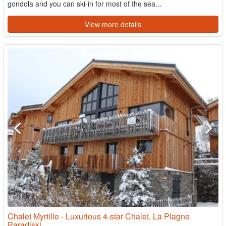
gondola and you can ski-in for most of the sea...
View more details
Chalet Myrtille - Luxurious 4-star Chalet, La Plagne
Paradiski