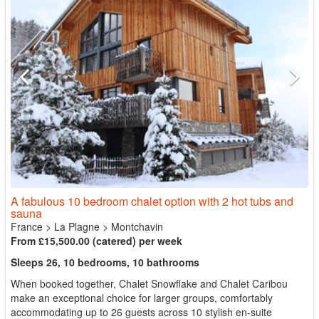
A fabulous 10 bedroom chalet option with 2 hot tubs and
sauna
France
>
La Plagne
>
Montchavin
From £15,500.00 (catered) per week
Sleeps 26, 10 bedrooms, 10 bathrooms
When booked together, Chalet Snowflake and Chalet Caribou
make an exceptional choice for larger groups, comfortably
accommodating up to 26 guests across 10 stylish en-suite