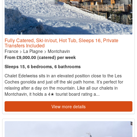
Fully Catered, Ski-in/out, Hot Tub, Sleeps 16, Private
Transfers Included
France
>
La Plagne
>
Montchavin
From £9,000.00 (catered) per week
Sleeps 15, 6 bedrooms, 6 bathrooms
Chalet Edelweiss sits in an elevated position close to the Les
Coches gonolda and just off the ski path home. It’s perfect for
relaxing after a day on the mountain. Like all our chalets in
Montchavin, it holds a 4★ tourist board rating a...
View more details