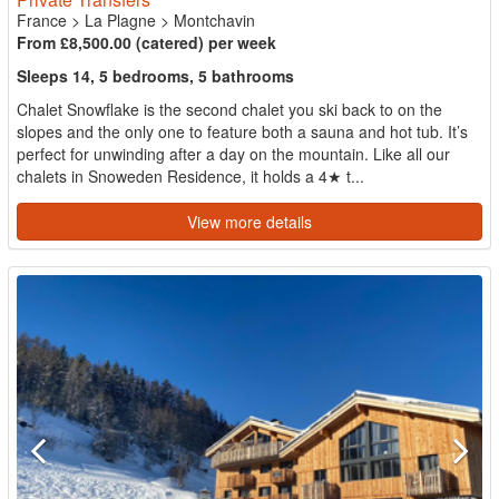
France
>
La Plagne
>
Montchavin
From £8,500.00 (catered) per week
Sleeps 14, 5 bedrooms, 5 bathrooms
Chalet Snowflake is the second chalet you ski back to on the
slopes and the only one to feature both a sauna and hot tub. It’s
perfect for unwinding after a day on the mountain. Like all our
chalets in Snoweden Residence, it holds a 4★ t...
View more details