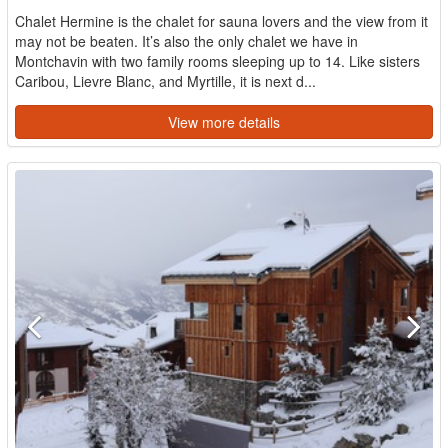
Chalet Hermine is the chalet for sauna lovers and the view from it
may not be beaten. It’s also the only chalet we have in
Montchavin with two family rooms sleeping up to 14. Like sisters
Caribou, Lievre Blanc, and Myrtille, it is next d...
View more details