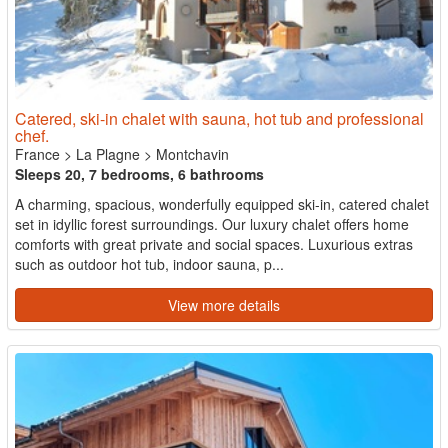
Catered, ski-in chalet with sauna, hot tub and professional
chef.
France
>
La Plagne
>
Montchavin
Sleeps 20, 7 bedrooms, 6 bathrooms
A charming, spacious, wonderfully equipped ski-in, catered chalet
set in idyllic forest surroundings. Our luxury chalet offers home
comforts with great private and social spaces. Luxurious extras
such as outdoor hot tub, indoor sauna, p...
View more details