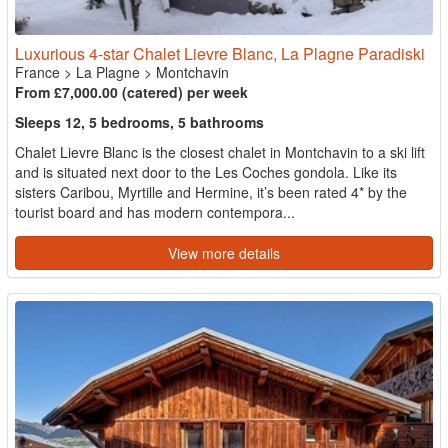
Luxurious 4-star Chalet Lievre Blanc, La Plagne Paradiski
France
>
La Plagne
>
Montchavin
From £7,000.00 (catered) per week
Sleeps 12, 5 bedrooms, 5 bathrooms
Chalet Lievre Blanc is the closest chalet in Montchavin to a ski lift
and is situated next door to the Les Coches gondola. Like its
sisters Caribou, Myrtille and Hermine, it’s been rated 4* by the
tourist board and has modern contempora...
View more details