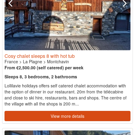
Cosy chalet sleeps 8 with hot tub
France
>
La Plagne
>
Montchavin
From €2,500.00 (self catered) per week
Sleeps 8, 3 bedrooms, 2 bathrooms
Lollilavie holidays offers self catered chalet accommodation with
the option of dinner in our restaurant. 20m from the télécabine
and close to ski hire, restaurants, bars and shops. The centre of
the village with all the shops is 200 m...
View more details