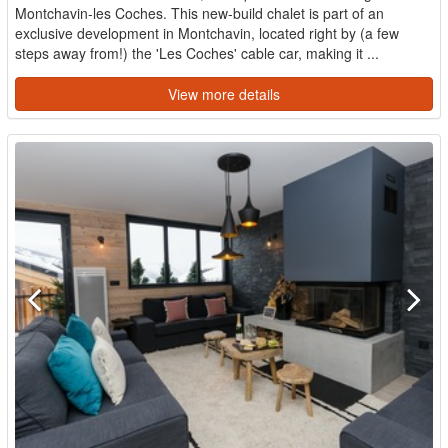
Montchavin-les Coches. This new-build chalet is part of an
exclusive development in Montchavin, located right by (a few
steps away from!) the 'Les Coches' cable car, making it ...
View more details