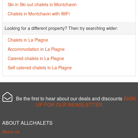
Ski-in Ski-out chalets in Montchavin
Chalets in Montchavin with WiFi
Looking for a different property? Then try searching wider:
Chalets in La Plagne
Accommodation in La Plagne
Catered chalets in La Plagne
Self catered chalets in La Plagne
Be the first to hear about our deals and discounts
SIGN
UP FOR OUR NEWSLETTER
ABOUT ALLCHALETS
About us