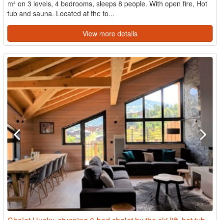
m² on 3 levels, 4 bedrooms, sleeps 8 people. With open fire, Hot
tub and sauna. Located at the to...
View more details