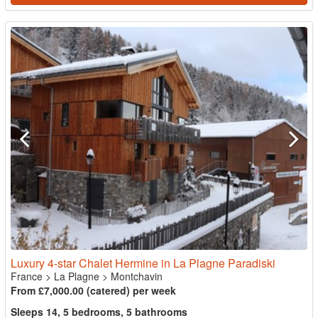
Luxury 4-star Chalet Hermine in La Plagne Paradiski
France
>
La Plagne
>
Montchavin
From £7,000.00 (catered) per week
Sleeps 14, 5 bedrooms, 5 bathrooms