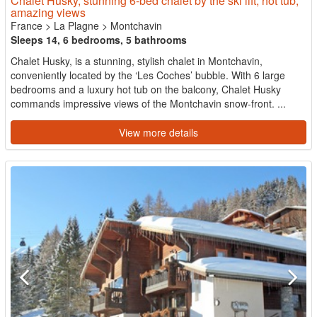
Chalet Husky, stunning 6-bed chalet by the ski lift, hot tub,
amazing views
France
>
La Plagne
>
Montchavin
Sleeps 14, 6 bedrooms, 5 bathrooms
Chalet Husky, is a stunning, stylish chalet in Montchavin,
conveniently located by the ‘Les Coches’ bubble. With 6 large
bedrooms and a luxury hot tub on the balcony, Chalet Husky
commands impressive views of the Montchavin snow-front. ...
View more details