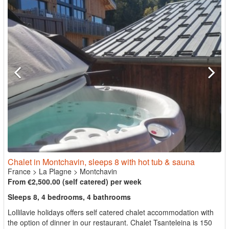
Chalet in Montchavin, sleeps 8 with hot tub & sauna
France
>
La Plagne
>
Montchavin
From €2,500.00 (self catered) per week
Sleeps 8, 4 bedrooms, 4 bathrooms
Lollilavie holidays offers self catered chalet accommodation with
the option of dinner in our restaurant. Chalet Tsanteleina is 150