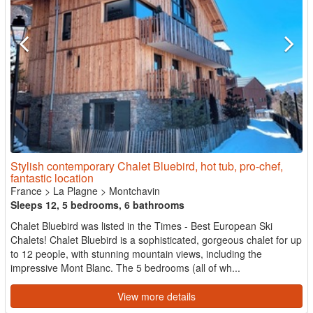
Stylish contemporary Chalet Bluebird, hot tub, pro-chef,
fantastic location
France
>
La Plagne
>
Montchavin
Sleeps 12, 5 bedrooms, 6 bathrooms
Chalet Bluebird was listed in the Times - Best European Ski
Chalets! Chalet Bluebird is a sophisticated, gorgeous chalet for up
to 12 people, with stunning mountain views, including the
impressive Mont Blanc. The 5 bedrooms (all of wh...
View more details