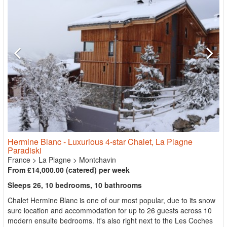
Hermine Blanc - Luxurious 4-star Chalet, La Plagne
Paradiski
France
>
La Plagne
>
Montchavin
From £14,000.00 (catered) per week
Sleeps 26, 10 bedrooms, 10 bathrooms
Chalet Hermine Blanc is one of our most popular, due to its snow
sure location and accommodation for up to 26 guests across 10
modern ensuite bedrooms. It's also right next to the Les Coches