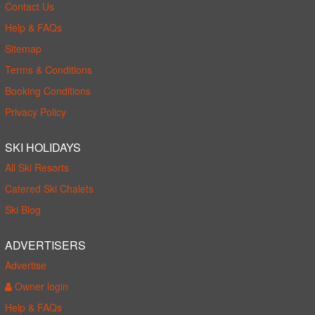
Contact Us
Help & FAQs
Sitemap
Terms & Conditions
Booking Conditions
Privacy Policy
SKI HOLIDAYS
All Ski Resorts
Catered Ski Chalets
Ski Blog
ADVERTISERS
Advertise
Owner login
Help & FAQs