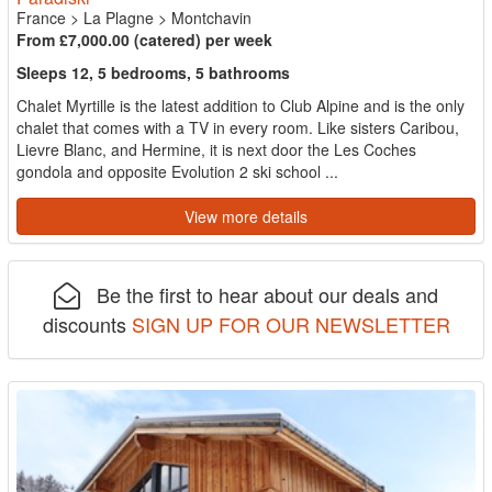
France
>
La Plagne
>
Montchavin
From £7,000.00 (catered) per week
Sleeps 12, 5 bedrooms, 5 bathrooms
Chalet Myrtille is the latest addition to Club Alpine and is the only
chalet that comes with a TV in every room. Like sisters Caribou,
Lievre Blanc, and Hermine, it is next door the Les Coches
gondola and opposite Evolution 2 ski school ...
View more details
Be the first to hear about our deals and
discounts
SIGN UP FOR OUR NEWSLETTER