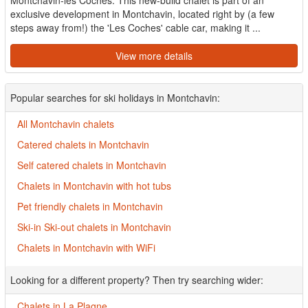
Montchavin-les Coches. This new-build chalet is part of an
exclusive development in Montchavin, located right by (a few
steps away from!) the 'Les Coches' cable car, making it ...
View more details
Popular searches for ski holidays in Montchavin:
All Montchavin chalets
Catered chalets in Montchavin
Self catered chalets in Montchavin
Chalets in Montchavin with hot tubs
Pet friendly chalets in Montchavin
Ski-in Ski-out chalets in Montchavin
Chalets in Montchavin with WiFi
Looking for a different property? Then try searching wider:
Chalets in La Plagne