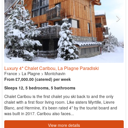
Luxury 4* Chalet Caribou, La Plagne Paradiski
France
>
La Plagne
>
Montchavin
From £7,000.00 (catered) per week
Sleeps 12, 5 bedrooms, 5 bathrooms
Chalet Caribou is the first chalet you ski back to and the only
chalet with a first floor living room. Like sisters Myrtille, Lievre
Blanc, and Hermine, it’s been rated 4* by the tourist board and
was built in 2017. Caribou also faces...
View more details