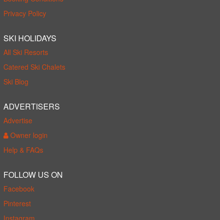
Privacy Policy
SKI HOLIDAYS
All Ski Resorts
Catered Ski Chalets
Ski Blog
ADVERTISERS
Advertise
Owner login
Help & FAQs
FOLLOW US ON
Facebook
Pinterest
Instagram