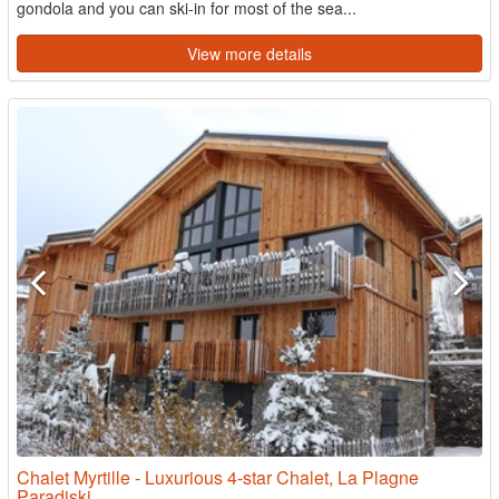
gondola and you can ski-in for most of the sea...
View more details
Chalet Myrtille - Luxurious 4-star Chalet, La Plagne
Paradiski