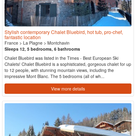
Stylish contemporary Chalet Bluebird, hot tub, pro-chef,
fantastic location
France
>
La Plagne
>
Montchavin
Sleeps 12, 5 bedrooms, 6 bathrooms
Chalet Bluebird was listed in the Times - Best European Ski
Chalets! Chalet Bluebird is a sophisticated, gorgeous chalet for up
to 12 people, with stunning mountain views, including the
impressive Mont Blanc. The 5 bedrooms (all of wh...
View more details