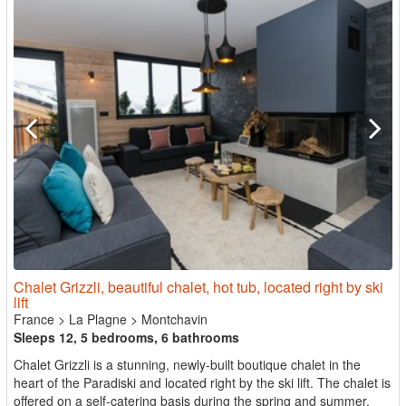
Chalet Grizzli, beautiful chalet, hot tub, located right by ski
lift
France
>
La Plagne
>
Montchavin
Sleeps 12, 5 bedrooms, 6 bathrooms
Chalet Grizzli is a stunning, newly-built boutique chalet in the
heart of the Paradiski and located right by the ski lift. The chalet is
offered on a self-catering basis during the spring and summer,