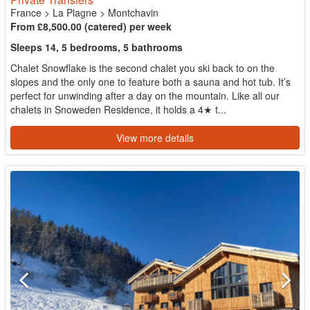
France
>
La Plagne
>
Montchavin
From £8,500.00 (catered) per week
Sleeps 14, 5 bedrooms, 5 bathrooms
Chalet Snowflake is the second chalet you ski back to on the
slopes and the only one to feature both a sauna and hot tub. It’s
perfect for unwinding after a day on the mountain. Like all our
chalets in Snoweden Residence, it holds a 4★ t...
View more details