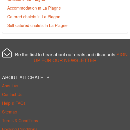
Accommodation in La Plagne
Catered chalets in La Plagne
Self catered chalets in La Plagne
Be the first to hear about our deals and discounts
SIGN
UP FOR OUR NEWSLETTER
ABOUT ALLCHALETS
About us
Contact Us
Help & FAQs
Sitemap
Terms & Conditions
Booking Conditions