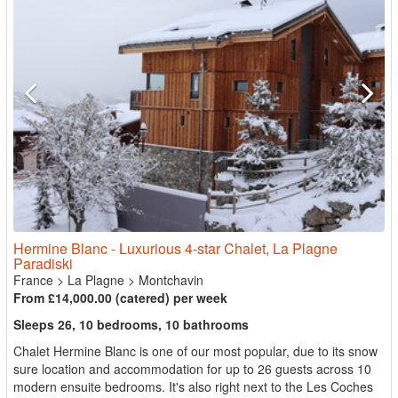
Hermine Blanc - Luxurious 4-star Chalet, La Plagne
Paradiski
France
>
La Plagne
>
Montchavin
From £14,000.00 (catered) per week
Sleeps 26, 10 bedrooms, 10 bathrooms
Chalet Hermine Blanc is one of our most popular, due to its snow
sure location and accommodation for up to 26 guests across 10
modern ensuite bedrooms. It's also right next to the Les Coches