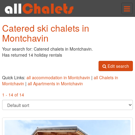
Tog
nav
Catered ski chalets in
Montchavin
Your search for: Catered chalets in Montchavin.
Has returned 14 holiday rentals
Edit search
Quick Links:
all accommodation in Montchavin
|
all Chalets in
Montchavin
|
all Apartments in Montchavin
1 - 14 of 14