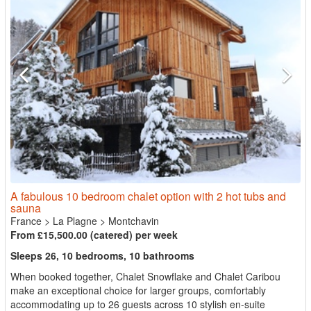
A fabulous 10 bedroom chalet option with 2 hot tubs and
sauna
France
>
La Plagne
>
Montchavin
From £15,500.00 (catered) per week
Sleeps 26, 10 bedrooms, 10 bathrooms
When booked together, Chalet Snowflake and Chalet Caribou
make an exceptional choice for larger groups, comfortably
accommodating up to 26 guests across 10 stylish en-suite