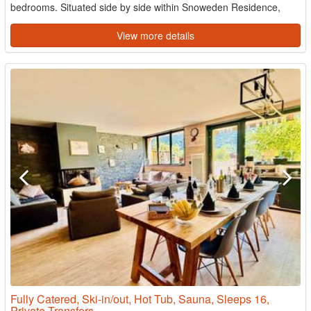
bedrooms. Situated side by side within Snoweden Residence,
both ...
View more details
Fully Catered, Ski-in/out, Hot Tub, Sauna, Sleeps 16,
Private Transfers