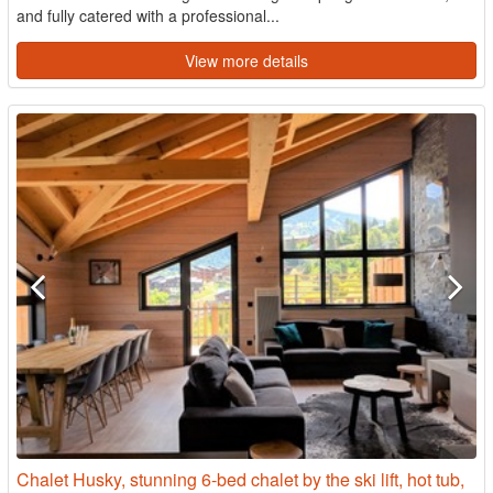
and fully catered with a professional...
View more details
Chalet Husky, stunning 6-bed chalet by the ski lift, hot tub,