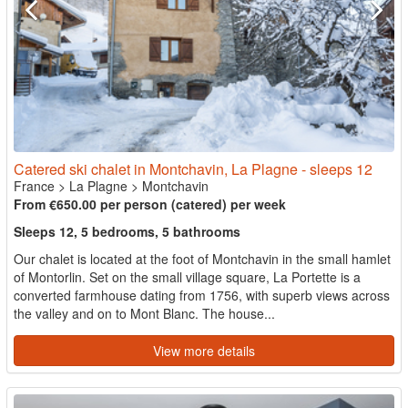
Catered ski chalet in Montchavin, La Plagne - sleeps 12
France
>
La Plagne
>
Montchavin
From €650.00 per person (catered) per week
Sleeps 12, 5 bedrooms, 5 bathrooms
Our chalet is located at the foot of Montchavin in the small hamlet
of Montorlin. Set on the small village square, La Portette is a
converted farmhouse dating from 1756, with superb views across
the valley and on to Mont Blanc. The house...
View more details