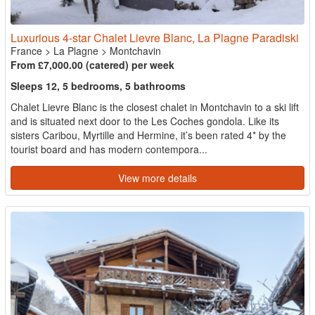
Luxurious 4-star Chalet Lievre Blanc, La Plagne Paradiski
France
>
La Plagne
>
Montchavin
From £7,000.00 (catered) per week
Sleeps 12, 5 bedrooms, 5 bathrooms
Chalet Lievre Blanc is the closest chalet in Montchavin to a ski lift
and is situated next door to the Les Coches gondola. Like its
sisters Caribou, Myrtille and Hermine, it’s been rated 4* by the
tourist board and has modern contempora...
View more details