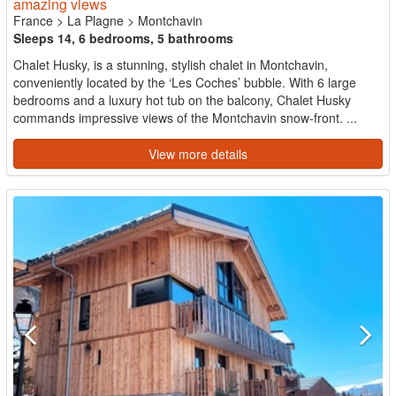
amazing views
France
>
La Plagne
>
Montchavin
Sleeps 14, 6 bedrooms, 5 bathrooms
Chalet Husky, is a stunning, stylish chalet in Montchavin,
conveniently located by the ‘Les Coches’ bubble. With 6 large
bedrooms and a luxury hot tub on the balcony, Chalet Husky
commands impressive views of the Montchavin snow-front. ...
View more details