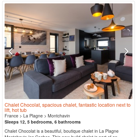
Chalet Chocolat, spacious chalet, fantastic location next to
lift, hot tub
France
>
La Plagne
>
Montchavin
Sleeps 12, 5 bedrooms, 6 bathrooms
Chalet Chocolat is a beautiful, boutique chalet in La Plagne