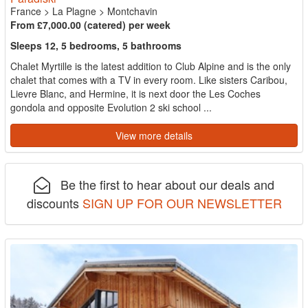
France
>
La Plagne
>
Montchavin
From £7,000.00 (catered) per week
Sleeps 12, 5 bedrooms, 5 bathrooms
Chalet Myrtille is the latest addition to Club Alpine and is the only
chalet that comes with a TV in every room. Like sisters Caribou,
Lievre Blanc, and Hermine, it is next door the Les Coches
gondola and opposite Evolution 2 ski school ...
View more details
Be the first to hear about our deals and
discounts
SIGN UP FOR OUR NEWSLETTER