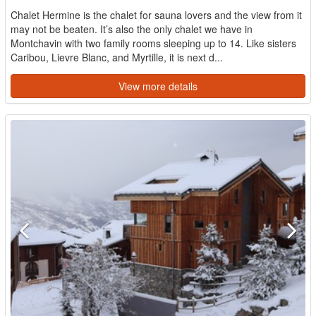
Chalet Hermine is the chalet for sauna lovers and the view from it
may not be beaten. It’s also the only chalet we have in
Montchavin with two family rooms sleeping up to 14. Like sisters
Caribou, Lievre Blanc, and Myrtille, it is next d...
View more details