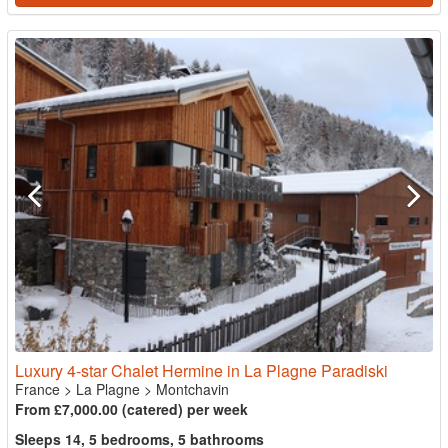
Luxury 4-star Chalet Hermine in La Plagne Paradiski
France
>
La Plagne
>
Montchavin
From £7,000.00 (catered) per week
Sleeps 14, 5 bedrooms, 5 bathrooms