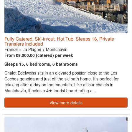
Fully Catered, Ski-in/out, Hot Tub, Sleeps 16, Private
Transfers Included
France
>
La Plagne
>
Montchavin
From £9,000.00 (catered) per week
Sleeps 15, 6 bedrooms, 6 bathrooms
Chalet Edelweiss sits in an elevated position close to the Les
Coches gonolda and just off the ski path home. It’s perfect for
relaxing after a day on the mountain. Like all our chalets in
Montchavin, it holds a 4★ tourist board rating a...
View more details