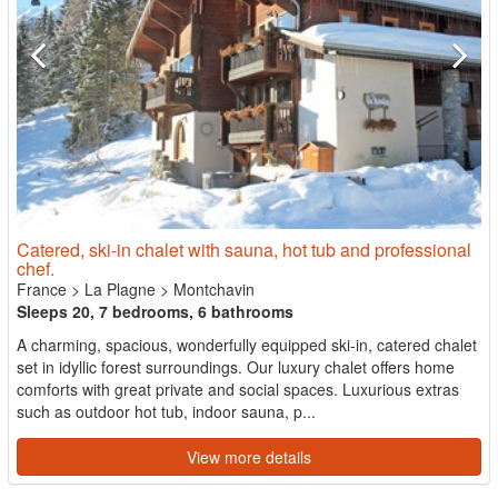
Catered, ski-in chalet with sauna, hot tub and professional
chef.
France
>
La Plagne
>
Montchavin
Sleeps 20, 7 bedrooms, 6 bathrooms
A charming, spacious, wonderfully equipped ski-in, catered chalet
set in idyllic forest surroundings. Our luxury chalet offers home
comforts with great private and social spaces. Luxurious extras
such as outdoor hot tub, indoor sauna, p...
View more details