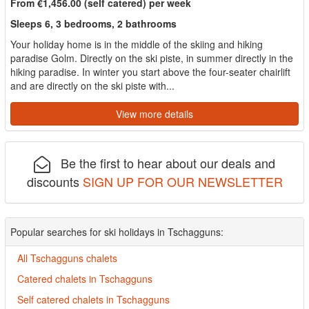
From €1,456.00 (self catered) per week
Sleeps 6, 3 bedrooms, 2 bathrooms
Your holiday home is in the middle of the skiing and hiking
paradise Golm. Directly on the ski piste, in summer directly in the
hiking paradise. In winter you start above the four-seater chairlift
and are directly on the ski piste with...
View more details
Be the first to hear about our deals and
discounts
SIGN UP FOR OUR NEWSLETTER
Popular searches for ski holidays in Tschagguns:
All Tschagguns chalets
Catered chalets in Tschagguns
Self catered chalets in Tschagguns