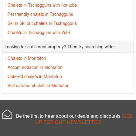
Chalets in Tschagguns with hot tubs
Pet friendly chalets in Tschagguns
Ski-in Ski-out chalets in Tschagguns
Chalets in Tschagguns with WiFi
Looking for a different property? Then try searching wider:
Chalets in Montafon
Accommodation in Montafon
Catered chalets in Montafon
Self catered chalets in Montafon
Be the first to hear about our deals and discounts
SIGN
UP FOR OUR NEWSLETTER