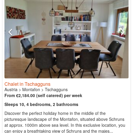
Chalet in Tschagguns
Austria
>
Montafon
>
Tschagguns
From €2,184.00 (self catered) per week
Sleeps 10, 4 bedrooms, 2 bathrooms
Discover the perfect holiday home in the middle of the
picturesque landscape of the Montafon, situated above Schruns
at approx. 1000m above sea level. In this exclusive location, you
can enjoy a breathtaking view of Schruns and the majes...