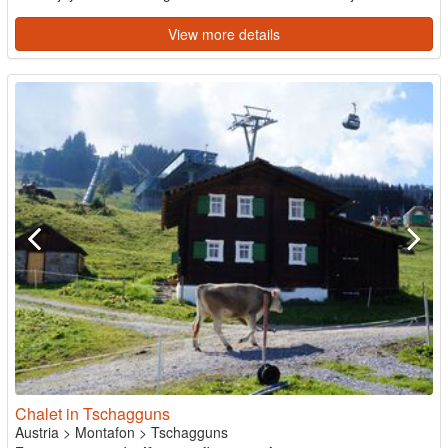
View more details
Chalet in Tschagguns
Austria
>
Montafon
>
Tschagguns