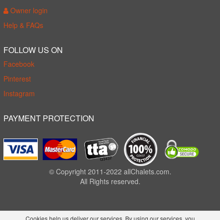
Owner login
Help & FAQs
FOLLOW US ON
Facebook
Pinterest
Instagram
PAYMENT PROTECTION
© Copyright 2011-2022 allChalets.com.
All Rights reserved.
Cookies help us deliver our services. By using our services, you