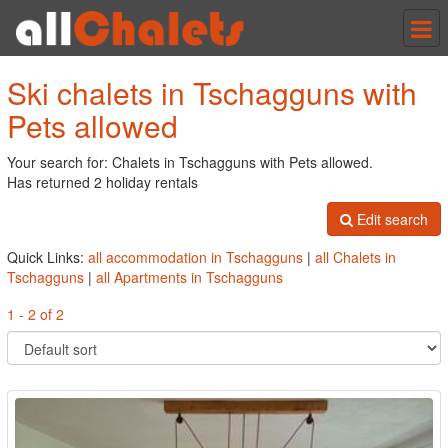
Tog
nav
Ski chalets in Tschagguns with
Pets allowed
Your search for: Chalets in Tschagguns with Pets allowed.
Has returned 2 holiday rentals
Edit search
Quick Links:
all accommodation in Tschagguns
|
all Chalets in
Tschagguns
|
all Apartments in Tschagguns
1 - 2 of 2