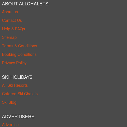
ABOUT ALLCHALETS
About us
Contact Us
Help & FAQs
Sitemap
Terms & Conditions
Booking Conditions
Privacy Policy
SKI HOLIDAYS
All Ski Resorts
Catered Ski Chalets
Ski Blog
ADVERTISERS
Advertise