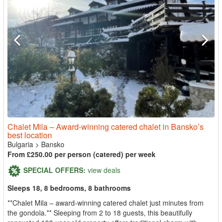
Chalet Mila – Award-winning catered chalet in Bansko’s
best location
Bulgaria
>
Bansko
From £250.00 per person (catered) per week
SPECIAL OFFERS:
view deals
Sleeps 18, 8 bedrooms, 8 bathrooms
**Chalet Mila – award-winning catered chalet just minutes from
the gondola.** Sleeping from 2 to 18 guests, this beautifully