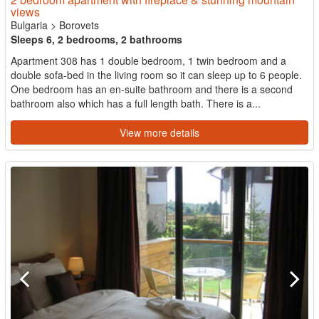
views
Bulgaria
>
Borovets
Sleeps 6, 2 bedrooms, 2 bathrooms
Apartment 308 has 1 double bedroom, 1 twin bedroom and a
double sofa-bed in the living room so it can sleep up to 6 people.
One bedroom has an en-suite bathroom and there is a second
bathroom also which has a full length bath. There is a...
View more details