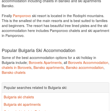
accommodation including chalets in Bansko and ski apartments
Bansko.
Finally
Pamporovo
ski resort is located in the Rodophi mountains.
This is the smallest of the main resorts and is best suited to families
and beginners. The resort has beautiful tree lined pistes and the ski
accommodation here includes Pamporovo chalets and ski apartment
in Pamporovo.
Popular Bulgaria Ski Accommodation
Some of the best accommodation options for a ski holiday in
Bulgaria include;
Borovets Apartments
, all
Borovets Accommodation
,
chalets in Borovets
,
Bansko apartments
,
Bansko accommodation
,
Bansko chalets
Popular searches related to Bulgaria ski:
Bulgaria ski chalets
Bulgaria ski apartments