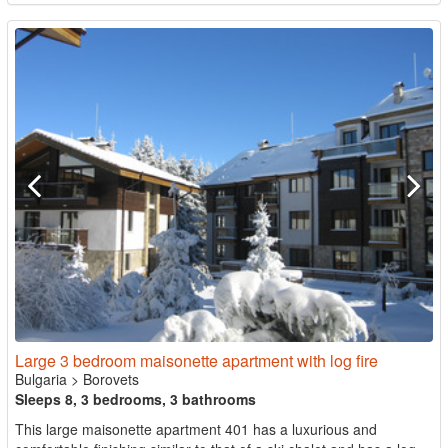
Large 3 bedroom maisonette apartment with log fire
Bulgaria
>
Borovets
Sleeps 8, 3 bedrooms, 3 bathrooms
This large maisonette apartment 401 has a luxurious and