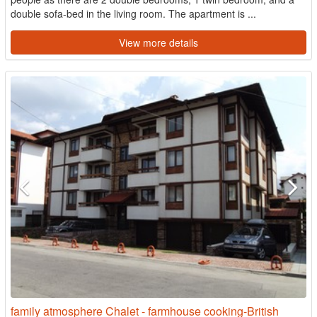
double sofa-bed in the living room. The apartment is ...
View more details
family atmosphere Chalet - farmhouse cooking-British