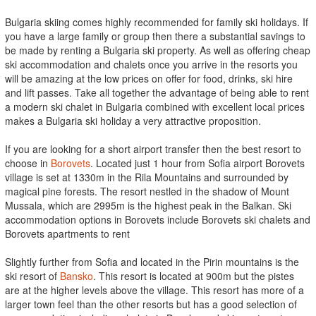
Bulgaria skiing comes highly recommended for family ski holidays. If
you have a large family or group then there a substantial savings to
be made by renting a Bulgaria ski property. As well as offering cheap
ski accommodation and chalets once you arrive in the resorts you
will be amazing at the low prices on offer for food, drinks, ski hire
and lift passes. Take all together the advantage of being able to rent
a modern ski chalet in Bulgaria combined with excellent local prices
makes a Bulgaria ski holiday a very attractive proposition.
If you are looking for a short airport transfer then the best resort to
choose in
Borovets
. Located just 1 hour from Sofia airport Borovets
village is set at 1330m in the Rila Mountains and surrounded by
magical pine forests. The resort nestled in the shadow of Mount
Mussala, which are 2995m is the highest peak in the Balkan. Ski
accommodation options in Borovets include Borovets ski chalets and
Borovets apartments to rent
Slightly further from Sofia and located in the Pirin mountains is the
ski resort of
Bansko
. This resort is located at 900m but the pistes
are at the higher levels above the village. This resort has more of a
larger town feel than the other resorts but has a good selection of