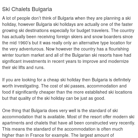
Ski Chalets Bulgaria
A lot of people don’t think of Bulgaria when they are planning a ski
holiday, however Bulgaria ski holidays are actually one of the faster
growing ski destinations especially for budget travelers. The country
has actually been receiving foreign skiers and snow boarders since
the mid 1960’s but it was really only an alternative type location for
the very adventurous. Now however the country has a flourishing
winter tourism market and all of the Bulgarian ski resorts have had
significant investments in recent years to improve and modernize
their ski lifts and runs.
If you are looking for a cheap ski holiday then Bulgaria is definitely
worth investigating. The cost of ski passes, accommodation and
food if significantly cheaper than the more established ski locations
but that quality of the ski holiday can be just as good.
One thing that Bulgaria does very well is the standard of ski
accommodation that is available. Most of the resort offer modern ski
apartments and chalets that have all been constructed very recently.
This means the standard of the accommodation is often much
higher than in France for example. The largest amount of