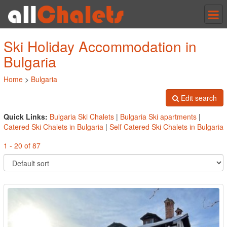
Tog
nav
Ski Holiday Accommodation in
Bulgaria
Home
>
Bulgaria
Edit search
Quick Links:
Bulgaria Ski Chalets
|
Bulgaria Ski apartments
|
Catered Ski Chalets in Bulgaria
|
Self Catered Ski Chalets in Bulgaria
1 - 20 of 87