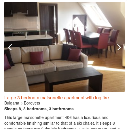
Large 3 bedroom maisonette apartment with log fire
Bulgaria
>
Borovets
Sleeps 8, 3 bedrooms, 3 bathrooms
This large maisonette apartment 406 has a luxurious and
comfortable finishing similar to that of a ski chalet. It sleeps 8
people as there are 2 double bedrooms, 1 twin bedroom, and a