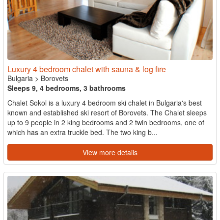
Luxury 4 bedroom chalet with sauna & log fire
Bulgaria
>
Borovets
Sleeps 9, 4 bedrooms, 3 bathrooms
Chalet Sokol is a luxury 4 bedroom ski chalet in Bulgaria's best
known and established ski resort of Borovets. The Chalet sleeps
up to 9 people in 2 king bedrooms and 2 twin bedrooms, one of
which has an extra truckle bed. The two king b...
View more details