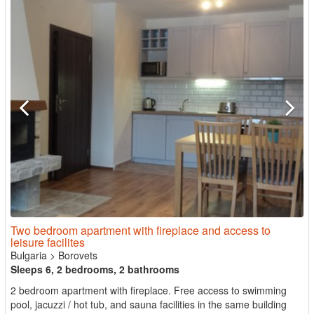
Two bedroom apartment with fireplace and access to
leisure facilites
Bulgaria
>
Borovets
Sleeps 6, 2 bedrooms, 2 bathrooms
2 bedroom apartment with fireplace. Free access to swimming
pool, jacuzzi / hot tub, and sauna facilities in the same building