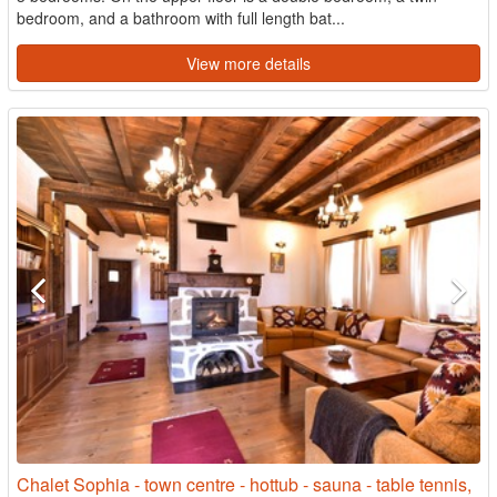
bedroom, and a bathroom with full length bat...
View more details
Chalet Sophia - town centre - hottub - sauna - table tennis,