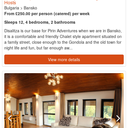
Hosts
Bulgaria
>
Bansko
From £250.00 per person (catered) per week
Sleeps 12, 4 bedrooms, 2 bathrooms
Disalitza is our base for Pirin Adventures when we are in Bansko,
it is a comfortable and friendly Chalet style apartment situated on
a family street, close enough to the Gondola and the old town for
night life and fun, but far enough aw...
View more details