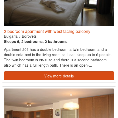
2 bedroom apartment with west facing balcony
Bulgaria
>
Borovets
Sleeps 6, 2 bedrooms, 2 bathrooms
Apartment 201 has a double bedroom, a twin bedroom, and a
double sofa-bed in the living room so it can sleep up to 6 people.
The twin bedroom is en-suite and there is a second bathroom
also which has a full length bath. There is an open-...
View more details