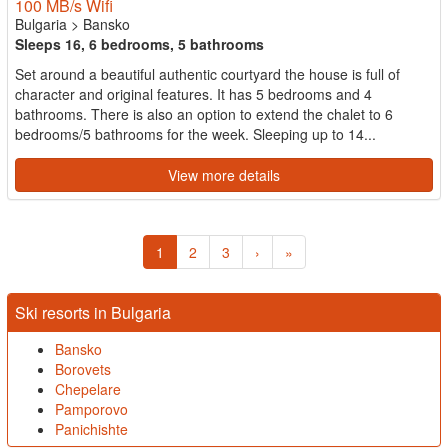
100 MB/s Wifi
Bulgaria
>
Bansko
Sleeps 16, 6 bedrooms, 5 bathrooms
Set around a beautiful authentic courtyard the house is full of
character and original features. It has 5 bedrooms and 4
bathrooms. There is also an option to extend the chalet to 6
bedrooms/5 bathrooms for the week. Sleeping up to 14...
View more details
1
2
3
›
»
Ski resorts in Bulgaria
Bansko
Borovets
Chepelare
Pamporovo
Panichishte