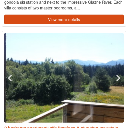
gondola ski station and next to the impressive Glazne River. Each
villa consists of two master bedrooms, a...
View more details
2 bedroom apartment with fireplace & stunning mountain