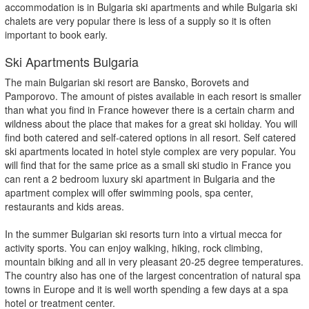
accommodation is in Bulgaria ski apartments and while Bulgaria ski
chalets are very popular there is less of a supply so it is often
important to book early.
Ski Apartments Bulgaria
The main Bulgarian ski resort are Bansko, Borovets and
Pamporovo. The amount of pistes available in each resort is smaller
than what you find in France however there is a certain charm and
wildness about the place that makes for a great ski holiday. You will
find both catered and self-catered options in all resort. Self catered
ski apartments located in hotel style complex are very popular. You
will find that for the same price as a small ski studio in France you
can rent a 2 bedroom luxury ski apartment in Bulgaria and the
apartment complex will offer swimming pools, spa center,
restaurants and kids areas.
In the summer Bulgarian ski resorts turn into a virtual mecca for
activity sports. You can enjoy walking, hiking, rock climbing,
mountain biking and all in very pleasant 20-25 degree temperatures.
The country also has one of the largest concentration of natural spa
towns in Europe and it is well worth spending a few days at a spa
hotel or treatment center.