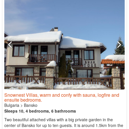
Snownest Villas, warm and confy with sauna, logfire and
ensuite bedrooms.
Bulgaria
>
Bansko
Sleeps 10, 4 bedrooms, 6 bathrooms
Two beautiful attached villas with a big private garden in the
center of Bansko for up to ten guests. It is around 1.5km from the