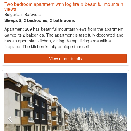
Two bedroom apartment with log fire & beautiful mountain
views
Bulgaria
>
Borovets
Sleeps 5, 2 bedrooms, 2 bathrooms
Apartment 209 has beautiful mountain views from the apartment
&amp; its 2 balconies. The apartment is tastefully decorated and
has an open plan kitchen, dining, &amp; living area with a
fireplace. The kitchen is fully equipped for self-...
View more details