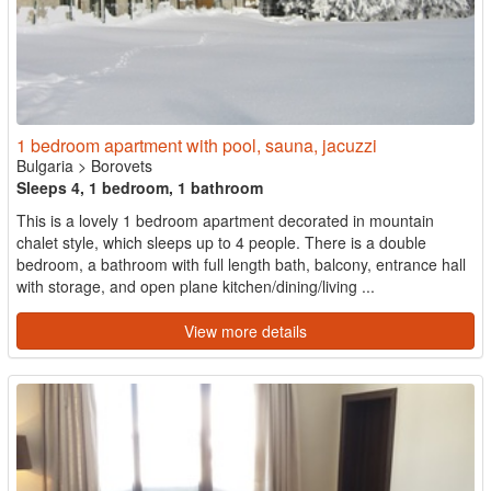
1 bedroom apartment with pool, sauna, jacuzzi
Bulgaria
>
Borovets
Sleeps 4, 1 bedroom, 1 bathroom
This is a lovely 1 bedroom apartment decorated in mountain
chalet style, which sleeps up to 4 people. There is a double
bedroom, a bathroom with full length bath, balcony, entrance hall
with storage, and open plane kitchen/dining/living ...
View more details