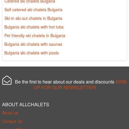
Catered ski chalets Bulgaria
Self catered ski chalets Bulgaria
Ski-in ski-out chalets in Bulgaria
Bulgaria ski chalets with hot tubs
Pet friendly ski chalets in Bulgaria
Bulgaria ski chalets with saunas
Bulgaria ski chalets with pools
Be the first to hear about our deals and discounts
SIGN
UP FOR OUR NEWSLETTER
ABOUT ALLCHALETS
About us
Contact Us