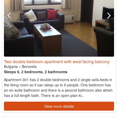
Two double bedroom apartment with west facing balcony
Bulgaria
>
Borovets
Sleeps 6, 2 bedrooms, 2 bathrooms
Apartment 301 has 2 double bedrooms and 2 single sofa-beds in
the living room so it can sleep up to 6 people. One bedroom has
an en-suite bathroom and there is a second bathroom also which
has a full length bath. There is an open-plan ki...
View more details