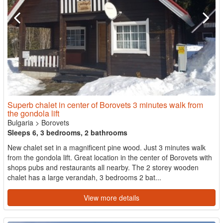
Superb chalet in center of Borovets 3 minutes walk from
the gondola lift
Bulgaria
>
Borovets
Sleeps 6, 3 bedrooms, 2 bathrooms
New chalet set in a magnificent pine wood. Just 3 minutes walk
from the gondola lift. Great location in the center of Borovets with
shops pubs and restaurants all nearby. The 2 storey wooden
chalet has a large verandah, 3 bedrooms 2 bat...
View more details