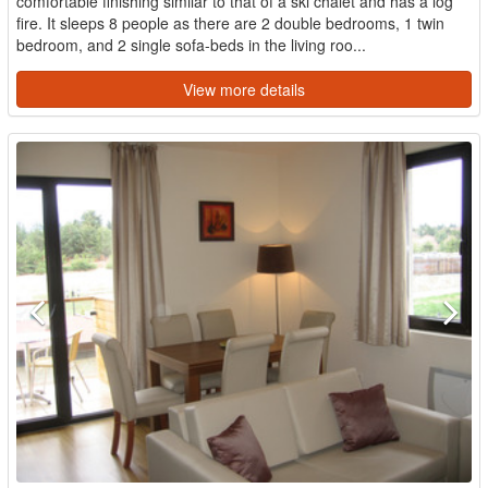
comfortable finishing similar to that of a ski chalet and has a log
fire. It sleeps 8 people as there are 2 double bedrooms, 1 twin
bedroom, and 2 single sofa-beds in the living roo...
View more details