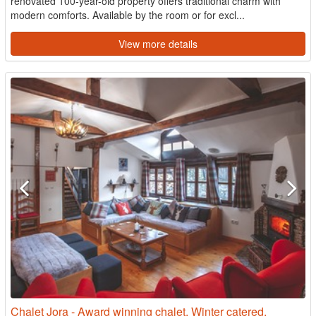
renovated 100-year-old property offers traditional charm with
modern comforts. Available by the room or for excl...
View more details
Chalet Jora - Award winning chalet. Winter catered,