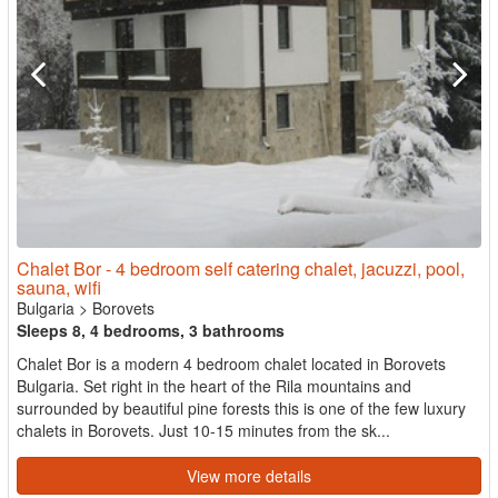
Chalet Bor - 4 bedroom self catering chalet, jacuzzi, pool,
sauna, wifi
Bulgaria
>
Borovets
Sleeps 8, 4 bedrooms, 3 bathrooms
Chalet Bor is a modern 4 bedroom chalet located in Borovets
Bulgaria. Set right in the heart of the Rila mountains and
surrounded by beautiful pine forests this is one of the few luxury
chalets in Borovets. Just 10-15 minutes from the sk...
View more details