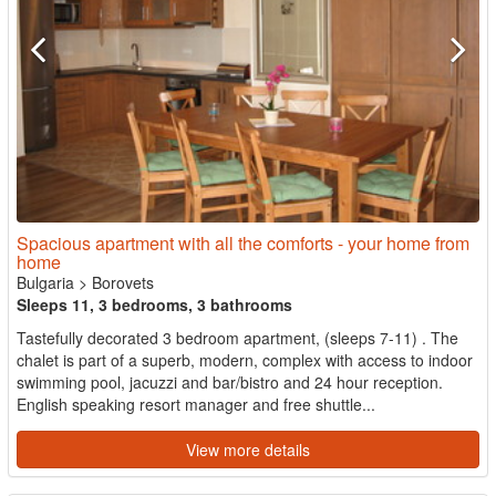
Spacious apartment with all the comforts - your home from
home
Bulgaria
>
Borovets
Sleeps 11, 3 bedrooms, 3 bathrooms
Tastefully decorated 3 bedroom apartment, (sleeps 7-11) . The
chalet is part of a superb, modern, complex with access to indoor
swimming pool, jacuzzi and bar/bistro and 24 hour reception.
English speaking resort manager and free shuttle...
View more details