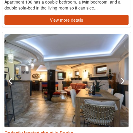
Apartment 106 has a double bedroom, a twin bedroom, and a
double sofa-bed in the living room so it can slee...
View more details
Perfectly located chalet in Banko