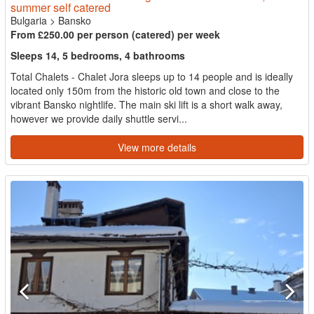
summer self catered
Bulgaria
>
Bansko
From £250.00 per person (catered) per week
Sleeps 14, 5 bedrooms, 4 bathrooms
Total Chalets - Chalet Jora sleeps up to 14 people and is ideally
located only 150m from the historic old town and close to the
vibrant Bansko nightlife. The main ski lift is a short walk away,
however we provide daily shuttle servi...
View more details