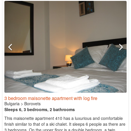
3 bedroom maisonette apartment with log fire
Bulgaria
>
Borovets
Sleeps 6, 3 bedrooms, 2 bathrooms
This maisonette apartment 410 has a luxurious and comfortable
finish similar to that of a ski chalet. It sleeps 6 people as there are
3 bedrooms. On the upper floor is a double bedroom, a twin