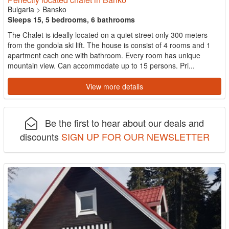
Bulgaria
>
Bansko
Sleeps 15, 5 bedrooms, 6 bathrooms
The Chalet is ideally located on a quiet street only 300 meters
from the gondola ski lift. The house is consist of 4 rooms and 1
apartment each one with bathroom. Every room has unique
mountain view. Can accommodate up to 15 persons. Pri...
View more details
Be the first to hear about our deals and
discounts
SIGN UP FOR OUR NEWSLETTER