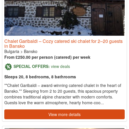
Chalet Garibaldi – Cozy catered ski chalet for 2–20 guests
in Bansko
Bulgaria
>
Bansko
From £250.00 per person (catered) per week
SPECIAL OFFERS:
view deals
Sleeps 20, 8 bedrooms, 8 bathrooms
**Chalet Garibaldi – award-winning catered chalet in the heart of
Bansko.** Sleeping from 2 to 20 guests, this spacious property
combines traditional alpine character with modern comforts.
Guests love the warm atmosphere, hearty home-coo...
View more details