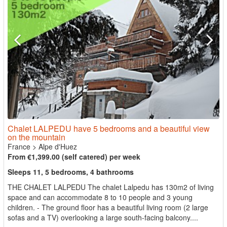
Chalet LALPEDU have 5 bedrooms and a beautiful view
on the mountain
France
>
Alpe d'Huez
From €1,399.00 (self catered) per week
Sleeps 11, 5 bedrooms, 4 bathrooms
THE CHALET LALPEDU The chalet Lalpedu has 130m2 of living
space and can accommodate 8 to 10 people and 3 young
children. - The ground floor has a beautiful living room (2 large
sofas and a TV) overlooking a large south-facing balcony....