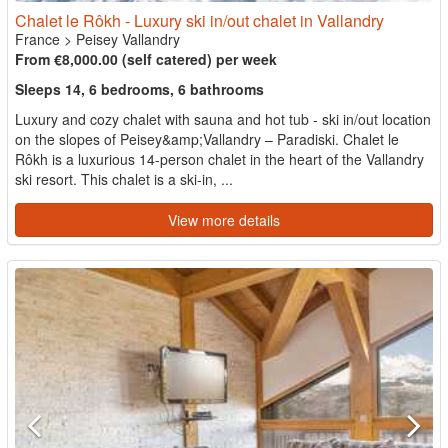
Chalet le Rôkh - Luxury ski in/out chalet in Vallandry
France
>
Peisey Vallandry
From €8,000.00 (self catered) per week
Sleeps 14, 6 bedrooms, 6 bathrooms
Luxury and cozy chalet with sauna and hot tub - ski in/out location
on the slopes of Peisey&amp;Vallandry – Paradiski. Chalet le
Rôkh is a luxurious 14-person chalet in the heart of the Vallandry
ski resort. This chalet is a ski-in, ...
View more details