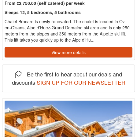
From €2,750.00 (self catered) per week
Sleeps 12, 5 bedrooms, 5 bathrooms
Chalet Brocard is newly renovated. The chalet is located in Oz-
en-Oisans, Alpe d’Huez-Grand Domaine ski area and is only 250
meters from the slopes and 350 meters from the Alpette ski lift.
This lift takes you quickly up to the Alpe d’Hu...
View more details
Be the first to hear about our deals and
discounts
SIGN UP FOR OUR NEWSLETTER