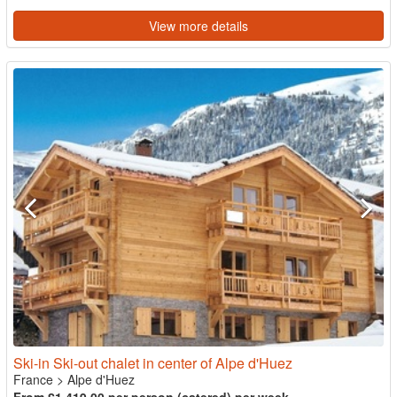
View more details
Ski-in Ski-out chalet in center of Alpe d'Huez
France
>
Alpe d'Huez
From £1,419.00 per person (catered) per week