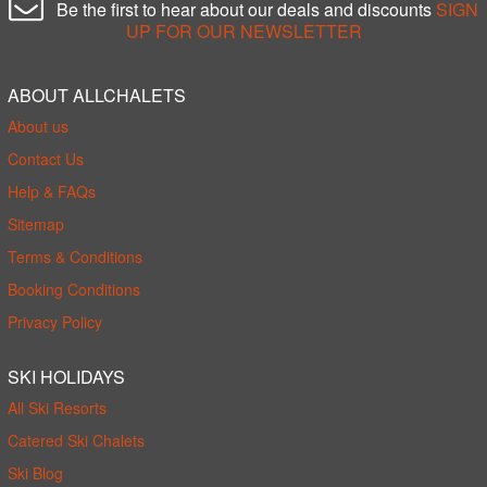
Be the first to hear about our deals and discounts
SIGN
UP FOR OUR NEWSLETTER
ABOUT ALLCHALETS
About us
Contact Us
Help & FAQs
Sitemap
Terms & Conditions
Booking Conditions
Privacy Policy
SKI HOLIDAYS
All Ski Resorts
Catered Ski Chalets
Ski Blog