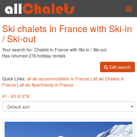
Tog
nav
Ski chalets in France with Ski-in
/ Ski-out
Your search for: Chalets in France with Ski-in / Ski-out.
Has returned 276 holiday rentals
Edit search
Quick Links:
all ski accommodation in France
|
all ski Chalets in
France
|
all ski Apartments in France
41 - 60 of 276