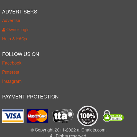
ADVERTISERS
Advertise
Owner login
Help & FAQs
FOLLOW US ON
Facebook
Pinterest
Instagram
PAYMENT PROTECTION
© Copyright 2011-2022 allChalets.com.
All Rights reserved.