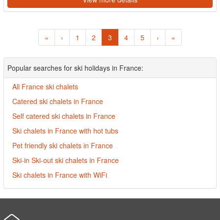
«
‹
1
2
3
4
5
›
»
Popular searches for ski holidays in France:
All France ski chalets
Catered ski chalets in France
Self catered ski chalets in France
Ski chalets in France with hot tubs
Pet friendly ski chalets in France
Ski-in Ski-out ski chalets in France
Ski chalets in France with WiFi