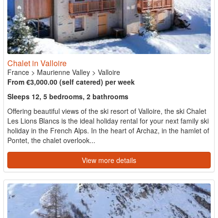
Chalet in Valloire
France
>
Maurienne Valley
>
Valloire
From €3,000.00 (self catered) per week
Sleeps 12, 5 bedrooms, 2 bathrooms
Offering beautiful views of the ski resort of Valloire, the ski Chalet
Les Lions Blancs is the ideal holiday rental for your next family ski
holiday in the French Alps. In the heart of Archaz, in the hamlet of
Pontet, the chalet overlook...
View more details