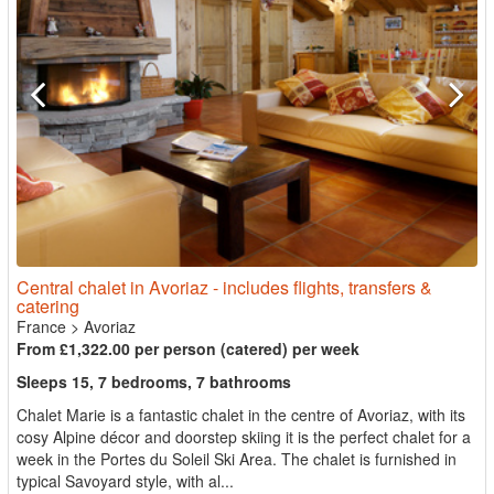
Central chalet in Avoriaz - includes flights, transfers &
catering
France
>
Avoriaz
From £1,322.00 per person (catered) per week
Sleeps 15, 7 bedrooms, 7 bathrooms
Chalet Marie is a fantastic chalet in the centre of Avoriaz, with its
cosy Alpine décor and doorstep skiing it is the perfect chalet for a
week in the Portes du Soleil Ski Area. The chalet is furnished in
typical Savoyard style, with al...