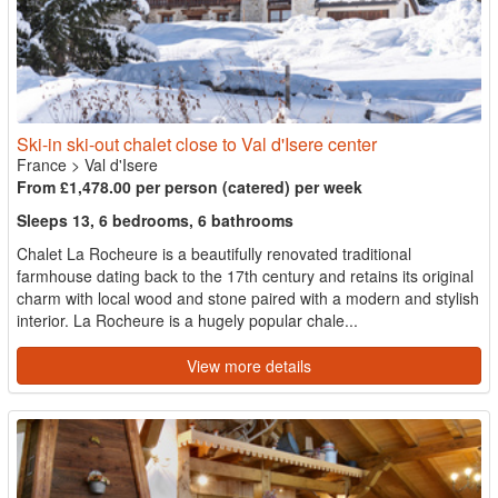
Ski-in ski-out chalet close to Val d'Isere center
France
>
Val d'Isere
From £1,478.00 per person (catered) per week
Sleeps 13, 6 bedrooms, 6 bathrooms
Chalet La Rocheure is a beautifully renovated traditional
farmhouse dating back to the 17th century and retains its original
charm with local wood and stone paired with a modern and stylish
interior. La Rocheure is a hugely popular chale...
View more details