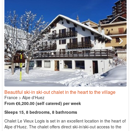
Beautiful ski-in ski-out chalet in the heart to the village
France
>
Alpe d'Huez
From €6,200.00 (self catered) per week
Sleeps 15, 8 bedrooms, 8 bathrooms
Chalet Le Vieux Logis is set in an excellent location in the heart of
Alpe d'Huez. The chalet offers direct ski-in/ski-out access to the