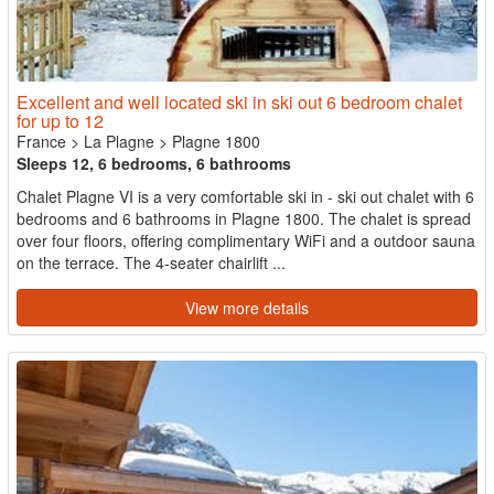
Excellent and well located ski in ski out 6 bedroom chalet
for up to 12
France
>
La Plagne
>
Plagne 1800
Sleeps 12, 6 bedrooms, 6 bathrooms
Chalet Plagne VI is a very comfortable ski in - ski out chalet with 6
bedrooms and 6 bathrooms in Plagne 1800. The chalet is spread
over four floors, offering complimentary WiFi and a outdoor sauna
on the terrace. The 4-seater chairlift ...
View more details