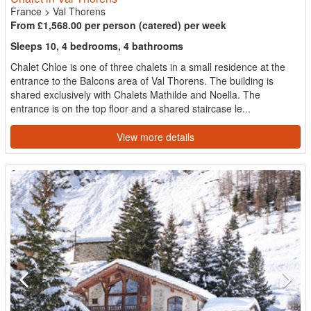
France
>
Val Thorens
From £1,568.00 per person (catered) per week
Sleeps 10, 4 bedrooms, 4 bathrooms
Chalet Chloe is one of three chalets in a small residence at the
entrance to the Balcons area of Val Thorens. The building is
shared exclusively with Chalets Mathilde and Noella. The
entrance is on the top floor and a shared staircase le...
View more details