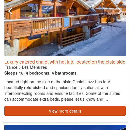
Luxury catered chalet with hot tub, located on the piste side
France
>
Les Menuires
Sleeps 18, 4 bedrooms, 4 bathrooms
Located right on the side of the piste Chalet Jazz has four
beautifully refurbished and spacious family suites all with
interconnecting rooms and ensuite facilities. Some of the suites
can accommodate extra beds, please let us know and ...
View more details