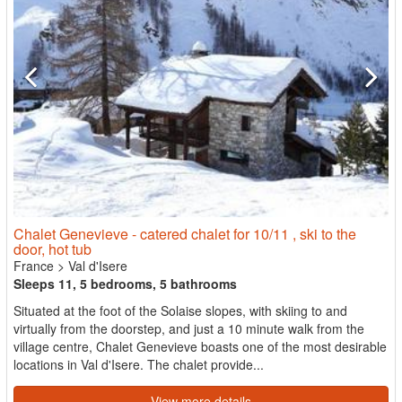
Chalet Genevieve - catered chalet for 10/11 , ski to the
door, hot tub
France
>
Val d'Isere
Sleeps 11, 5 bedrooms, 5 bathrooms
Situated at the foot of the Solaise slopes, with skiing to and
virtually from the doorstep, and just a 10 minute walk from the
village centre, Chalet Genevieve boasts one of the most desirable
locations in Val d'Isere. The chalet provide...
View more details