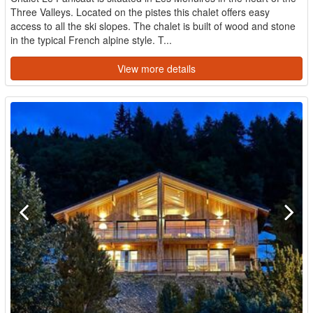
Three Valleys. Located on the pistes this chalet offers easy
access to all the ski slopes. The chalet is built of wood and stone
in the typical French alpine style. T...
View more details