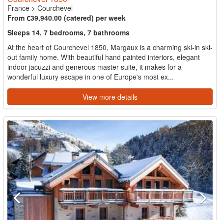
France
>
Courchevel
From €39,940.00 (catered) per week
Sleeps 14, 7 bedrooms, 7 bathrooms
At the heart of Courchevel 1850, Margaux is a charming ski-in ski-
out family home. With beautiful hand painted interiors, elegant
indoor jacuzzi and generous master suite, it makes for a
wonderful luxury escape in one of Europe's most ex...
View more details