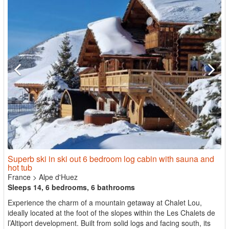
Superb ski in ski out 6 bedroom log cabin with sauna and
hot tub
France
>
Alpe d'Huez
Sleeps 14, 6 bedrooms, 6 bathrooms
Experience the charm of a mountain getaway at Chalet Lou,
ideally located at the foot of the slopes within the Les Chalets de
l’Altiport development. Built from solid logs and facing south, its