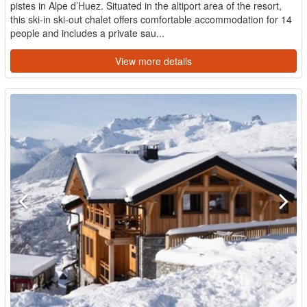
pistes in Alpe d’Huez. Situated in the altiport area of the resort,
this ski-in ski-out chalet offers comfortable accommodation for 14
people and includes a private sau...
View more details