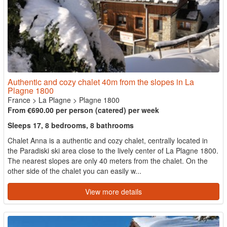
Authentic and cozy chalet 40m from the slopes in La
Plagne 1800
France
>
La Plagne
>
Plagne 1800
From €690.00 per person (catered) per week
Sleeps 17, 8 bedrooms, 8 bathrooms
Chalet Anna is a authentic and cozy chalet, centrally located in
the Paradiski ski area close to the lively center of La Plagne 1800.
The nearest slopes are only 40 meters from the chalet. On the
other side of the chalet you can easily w...
View more details