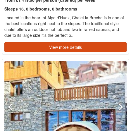
Sleeps 16, 8 bedrooms, 8 bathrooms
Located in the heart of Alpe d'Huez, Chalet la Breche is in one of
the best locations right next to the slopes. The traditional style
chalet offers an outdoor hot tub and two infra-red saunas, and
due to its large size it's the perfect b...
View more details