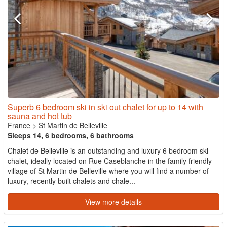
Superb 6 bedroom ski in ski out chalet for up to 14 with
sauna and hot tub
France
>
St Martin de Belleville
Sleeps 14, 6 bedrooms, 6 bathrooms
Chalet de Belleville is an outstanding and luxury 6 bedroom ski
chalet, ideally located on Rue Caseblanche in the family friendly
village of St Martin de Belleville where you will find a number of
luxury, recently built chalets and chale...
View more details