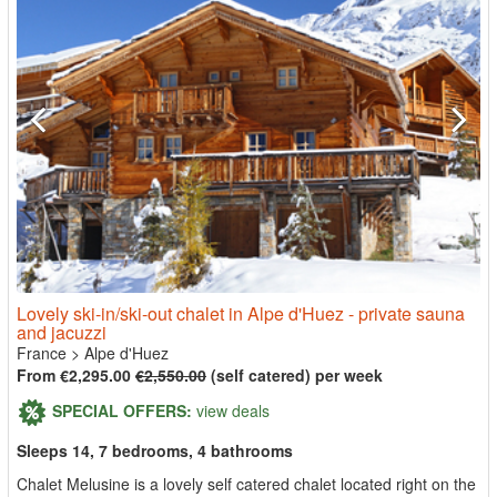
Lovely ski-in/ski-out chalet in Alpe d'Huez - private sauna
and jacuzzi
France
>
Alpe d'Huez
From €2,295.00
€2,550.00
(self catered) per week
SPECIAL OFFERS:
view deals
Sleeps 14, 7 bedrooms, 4 bathrooms
Chalet Melusine is a lovely self catered chalet located right on the