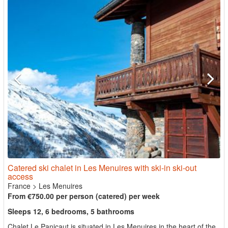
Catered ski chalet in Les Menuires with ski-in ski-out
access
France
>
Les Menuires
From €750.00 per person (catered) per week
Sleeps 12, 6 bedrooms, 5 bathrooms
Chalet Le Panicaut is situated in Les Menuires in the heart of the