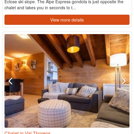
Eclose ski slope. The Alpe Express gondola is just opposite the
chalet and takes you in seconds to t...
View more details
Chalet in Val Thorens