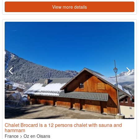
View more details
Chalet Brocard is a 12 persons chalet with sauna and
hammam
France
>
Oz en Oisans