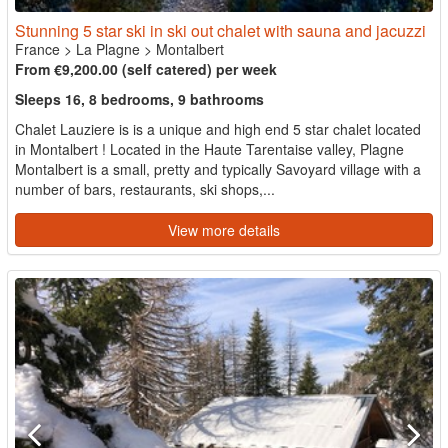
Stunning 5 star ski in ski out chalet with sauna and jacuzzi
France
>
La Plagne
>
Montalbert
From €9,200.00 (self catered) per week
Sleeps 16, 8 bedrooms, 9 bathrooms
Chalet Lauziere is is a unique and high end 5 star chalet located
in Montalbert ! Located in the Haute Tarentaise valley, Plagne
Montalbert is a small, pretty and typically Savoyard village with a
number of bars, restaurants, ski shops,...
View more details