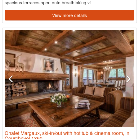
spacious terraces open onto breathtaking vi...
View more details
Chalet Margaux, ski-in/out with hot tub & cinema room, in
Courchevel 1850