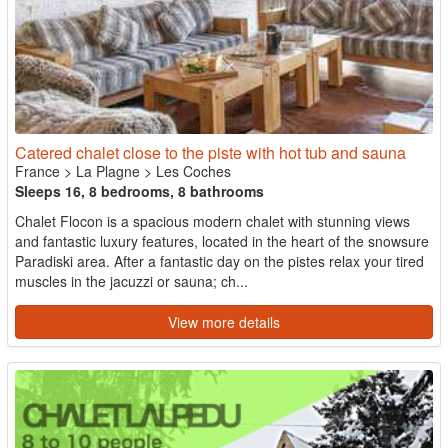
Catered chalet close to the piste with hot tub and sauna
France
>
La Plagne
>
Les Coches
Sleeps 16, 8 bedrooms, 8 bathrooms
Chalet Flocon is a spacious modern chalet with stunning views
and fantastic luxury features, located in the heart of the snowsure
Paradiski area. After a fantastic day on the pistes relax your tired
muscles in the jacuzzi or sauna; ch...
View more details