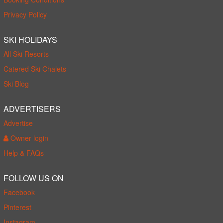
Privacy Policy
SKI HOLIDAYS
All Ski Resorts
Catered Ski Chalets
Ski Blog
ADVERTISERS
Advertise
Owner login
Help & FAQs
FOLLOW US ON
Facebook
Pinterest
Instagram