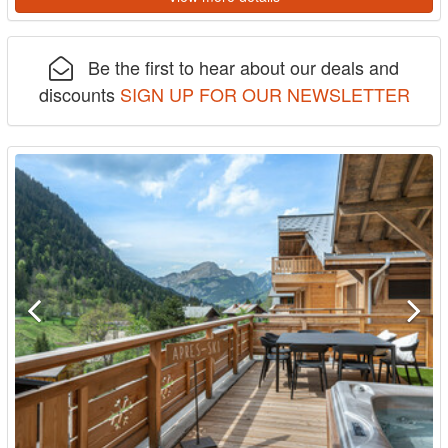
Be the first to hear about our deals and
discounts
SIGN UP FOR OUR NEWSLETTER