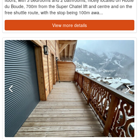
du Boude, 700m from the Super Chatel lift and centre and on the
free shuttle route, with the stop being 100m awa...
View more details