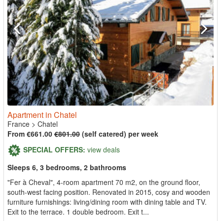
Apartment in Chatel
France
>
Chatel
From €661.00
€801.00
(self catered) per week
SPECIAL OFFERS:
view deals
Sleeps 6, 3 bedrooms, 2 bathrooms
"Fer à Cheval", 4-room apartment 70 m2, on the ground floor,
south-west facing position. Renovated in 2015, cosy and wooden
furniture furnishings: living/dining room with dining table and TV.
Exit to the terrace. 1 double bedroom. Exit t...