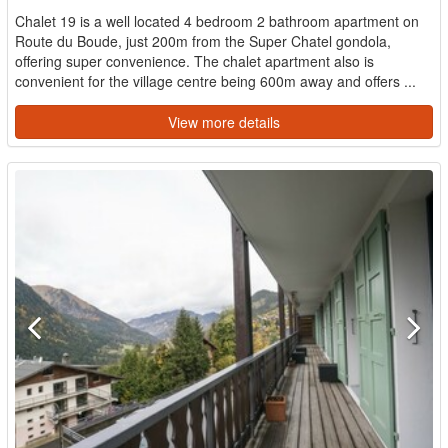
Chalet 19 is a well located 4 bedroom 2 bathroom apartment on
Route du Boude, just 200m from the Super Chatel gondola,
offering super convenience. The chalet apartment also is
convenient for the village centre being 600m away and offers ...
View more details