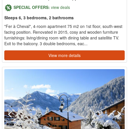
SPECIAL OFFERS:
view deals
Sleeps 6, 3 bedrooms, 2 bathrooms
"Fer à Cheval", 4-room apartment 75 m2 on 1st floor, south-west
facing position. Renovated in 2015, cosy and wooden furniture
furnishings: living/dining room with dining table and satellite TV.
Exit to the balcony. 3 double bedrooms, eac...
View more details