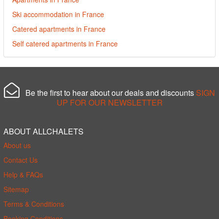
Ski accommodation in France
Catered apartments in France
Self catered apartments in France
Be the first to hear about our deals and discounts
SIGN
UP FOR OUR NEWSLETTER
ABOUT ALLCHALETS
About us
Contact Us
Help & FAQs
Sitemap
Terms & Conditions
Booking Conditions