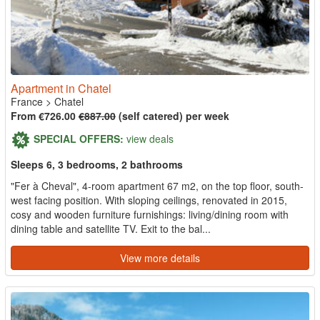
Apartment in Chatel
France
>
Chatel
From €726.00
€887.00
(self catered) per week
SPECIAL OFFERS:
view deals
Sleeps 6, 3 bedrooms, 2 bathrooms
"Fer à Cheval", 4-room apartment 67 m2, on the top floor, south-
west facing position. With sloping ceilings, renovated in 2015,
cosy and wooden furniture furnishings: living/dining room with
dining table and satellite TV. Exit to the bal...
View more details