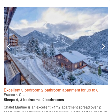
Excellent 3 bedroom 2 bathroom apartment for up to 6
France
>
Chatel
Sleeps 6, 3 bedrooms, 2 bathrooms
Chalet Martine is an excellent 74m2 apartment spread over 2
floors, with 3 bedrooms and 2 bathrooms, nicely located on Route