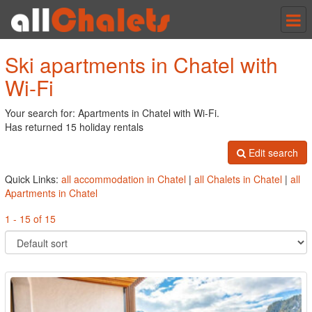
Tog
nav
Ski apartments in Chatel with
Wi-Fi
Your search for: Apartments in Chatel with Wi-Fi.
Has returned 15 holiday rentals
Edit search
Quick Links:
all accommodation in Chatel
|
all Chalets in Chatel
|
all
Apartments in Chatel
1 - 15 of 15