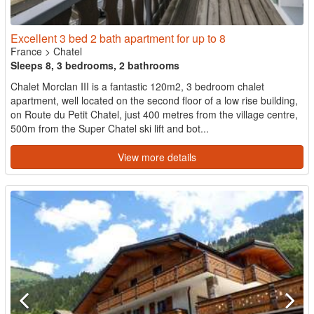
Excellent 3 bed 2 bath apartment for up to 8
France
>
Chatel
Sleeps 8, 3 bedrooms, 2 bathrooms
Chalet Morclan III is a fantastic 120m2, 3 bedroom chalet
apartment, well located on the second floor of a low rise building,
on Route du Petit Chatel, just 400 metres from the village centre,
500m from the Super Chatel ski lift and bot...
View more details