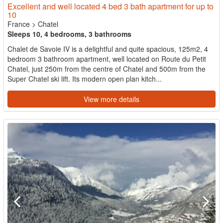
Excellent and well located 4 bed 3 bath apartment for up to
10
France
>
Chatel
Sleeps 10, 4 bedrooms, 3 bathrooms
Chalet de Savoie IV is a delightful and quite spacious, 125m2, 4
bedroom 3 bathroom apartment, well located on Route du Petit
Chatel, just 250m from the centre of Chatel and 500m from the
Super Chatel ski lift. Its modern open plan kitch...
View more details