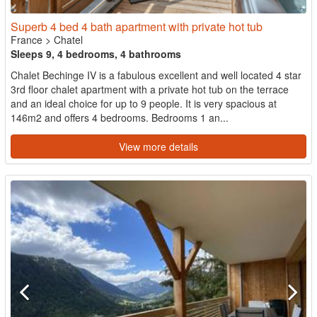
Superb 4 bed 4 bath apartment with private hot tub
France
>
Chatel
Sleeps 9, 4 bedrooms, 4 bathrooms
Chalet Bechinge IV is a fabulous excellent and well located 4 star
3rd floor chalet apartment with a private hot tub on the terrace
and an ideal choice for up to 9 people. It is very spacious at
146m2 and offers 4 bedrooms. Bedrooms 1 an...
View more details