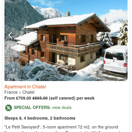
Apartment in Chatel
France
>
Chatel
From €709.00
€865.00
(self catered) per week
SPECIAL OFFERS:
view deals
Sleeps 8, 4 bedrooms, 2 bathrooms
"Le Petit Savoyard", 5-room apartment 72 m2, on the ground