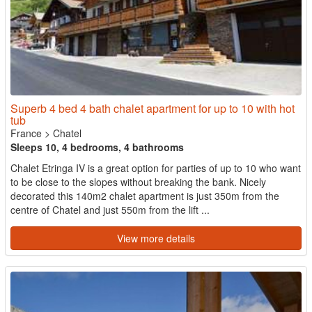
Superb 4 bed 4 bath chalet apartment for up to 10 with hot
tub
France
>
Chatel
Sleeps 10, 4 bedrooms, 4 bathrooms
Chalet Etringa IV is a great option for parties of up to 10 who want
to be close to the slopes without breaking the bank. Nicely
decorated this 140m2 chalet apartment is just 350m from the
centre of Chatel and just 550m from the lift ...
View more details