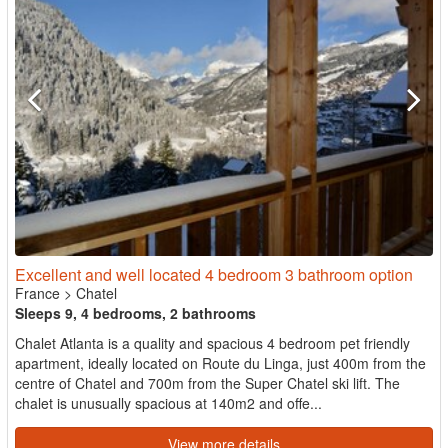
Excellent and well located 4 bedroom 3 bathroom option
France
>
Chatel
Sleeps 9, 4 bedrooms, 2 bathrooms
Chalet Atlanta is a quality and spacious 4 bedroom pet friendly
apartment, ideally located on Route du Linga, just 400m from the
centre of Chatel and 700m from the Super Chatel ski lift. The
chalet is unusually spacious at 140m2 and offe...
View more details