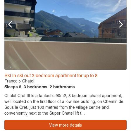
Ski in ski out 3 bedroom apartment for up to 8
France
>
Chatel
Sleeps 8, 3 bedrooms, 2 bathrooms
Chalet Cret III is a fantastic 90m2, 3 bedroom chalet apartment,
well located on the first floor of a low rise building, on Chemin de
Sous le Cret, just 100 metres from the village centre and
conveniently next to the Super Chatel lift t...
View more details