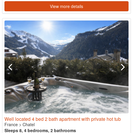
View more details
Well located 4 bed 2 bath apartment with private hot tub
France
>
Chatel
Sleeps 8, 4 bedrooms, 2 bathrooms