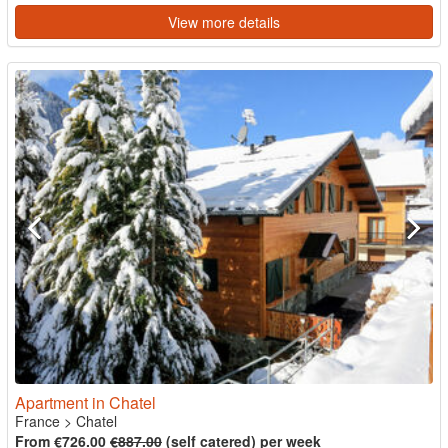
View more details
Apartment in Chatel
France
>
Chatel
From €726.00
€887.00
(self catered) per week