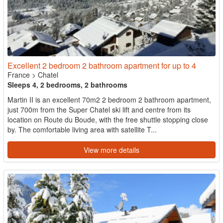
Excellent 2 bedroom 2 bathroom apartment for up to 4
France
>
Chatel
Sleeps 4, 2 bedrooms, 2 bathrooms
Martin II is an excellent 70m2 2 bedroom 2 bathroom apartment,
just 700m from the Super Chatel ski lift and centre from its
location on Route du Boude, with the free shuttle stopping close
by. The comfortable living area with satellite T...
View more details