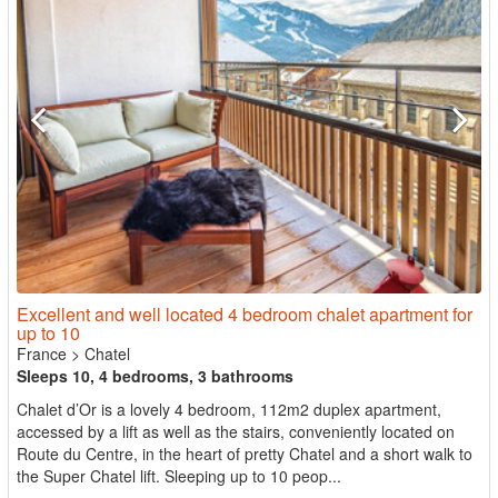
Excellent and well located 4 bedroom chalet apartment for
up to 10
France
>
Chatel
Sleeps 10, 4 bedrooms, 3 bathrooms
Chalet d’Or is a lovely 4 bedroom, 112m2 duplex apartment,
accessed by a lift as well as the stairs, conveniently located on
Route du Centre, in the heart of pretty Chatel and a short walk to
the Super Chatel lift. Sleeping up to 10 peop...