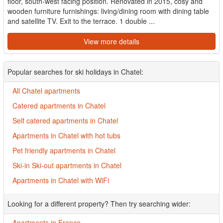
floor, south-west facing position. Renovated in 2015, cosy and
wooden furniture furnishings: living/dining room with dining table
and satellite TV. Exit to the terrace. 1 double ...
View more details
Popular searches for ski holidays in Chatel:
All Chatel apartments
Catered apartments in Chatel
Self catered apartments in Chatel
Apartments in Chatel with hot tubs
Pet friendly apartments in Chatel
Ski-in Ski-out apartments in Chatel
Apartments in Chatel with WiFi
Looking for a different property? Then try searching wider:
Apartments in France