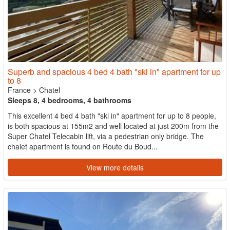
Superb and spacious 4 bed 4 bath "ski in" apartment for up
to 8
France
>
Chatel
Sleeps 8, 4 bedrooms, 4 bathrooms
This excellent 4 bed 4 bath "ski in" apartment for up to 8 people,
is both spacious at 155m2 and well located at just 200m from the
Super Chatel Telecabin lift, via a pedestrian only bridge. The
chalet apartment is found on Route du Boud...
View more details