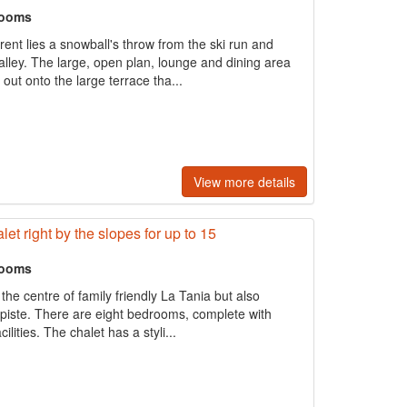
rooms
rrent lies a snowball's throw from the ski run and
valley. The large, open plan, lounge and dining area
out onto the large terrace tha...
View more details
t right by the slopes for up to 15
rooms
 the centre of family friendly La Tania but also
 piste. There are eight bedrooms, complete with
cilities. The chalet has a styli...