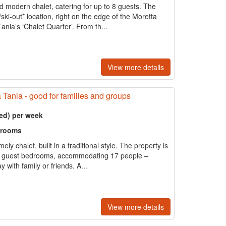
d modern chalet, catering for up to 8 guests. The
ski-out* location, right on the edge of the Moretta
ania’s ‘Chalet Quarter’. From th...
View more details
a Tania - good for families and groups
ed) per week
hrooms
ly chalet, built in a traditional style. The property is
s 10 guest bedrooms, accommodating 17 people –
y with family or friends. A...
View more details