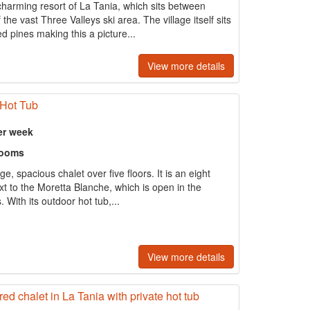
charming resort of La Tania, which sits between
he vast Three Valleys ski area. The village itself sits
ed pines making this a picture...
View more details
 Hot Tub
er week
rooms
rge, spacious chalet over five floors. It is an eight
ext to the Moretta Blanche, which is open in the
 With its outdoor hot tub,...
View more details
red chalet in La Tania with private hot tub