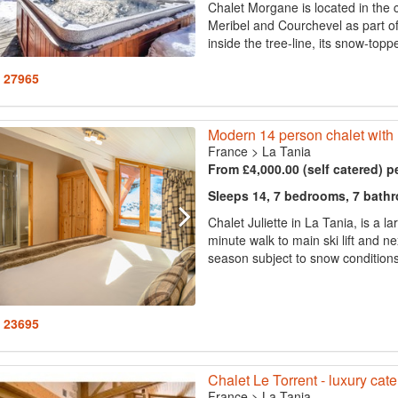
Chalet Morgane is located in the 
Meribel and Courchevel as part of t
inside the tree-line, its snow-topp
: 27965
Modern 14 person chalet with
France
>
La Tania
From £4,000.00 (self catered) p
Sleeps 14, 7 bedrooms, 7 bath
Chalet Juliette in La Tania, is a la
minute walk to main ski lift and n
season subject to snow conditions.
: 23695
Chalet Le Torrent - luxury cate
France
>
La Tania