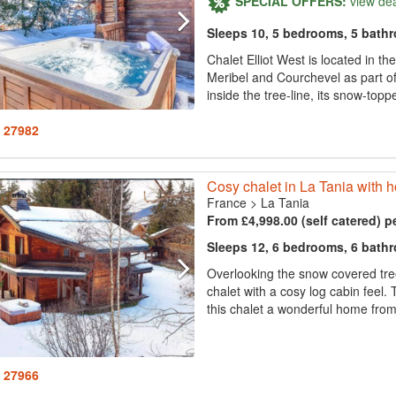
SPECIAL OFFERS:
view de
Sleeps 10, 5 bedrooms, 5 bath
Chalet Elliot West is located in t
Meribel and Courchevel as part of t
inside the tree-line, its snow-topp
: 27982
Cosy chalet in La Tania with ho
France
>
La Tania
From £4,998.00 (self catered) p
Sleeps 12, 6 bedrooms, 6 bath
Overlooking the snow covered tree
chalet with a cosy log cabin fee
this chalet a wonderful home from 
: 27966