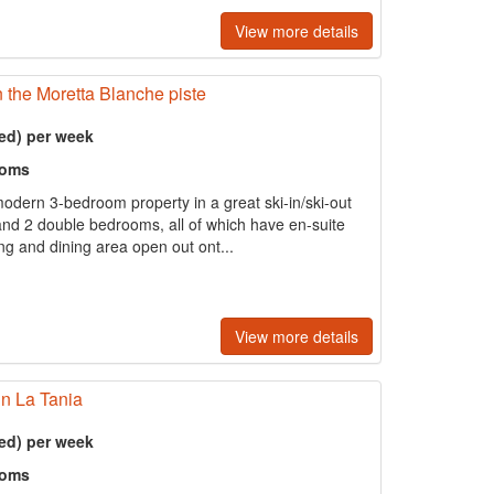
View more details
n the Moretta Blanche piste
ed) per week
ooms
odern 3-bedroom property in a great ski-in/ski-out
 and 2 double bedrooms, all of which have en-suite
ving and dining area open out ont...
View more details
in La Tania
ed) per week
ooms