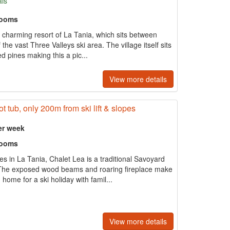
als
rooms
he charming resort of La Tania, which sits between
he vast Three Valleys ski area. The village itself sits
ed pines making this a pic...
View more details
t tub, only 200m from ski lift & slopes
er week
rooms
s in La Tania, Chalet Lea is a traditional Savoyard
l. The exposed wood beams and roaring fireplace make
home for a ski holiday with famil...
View more details