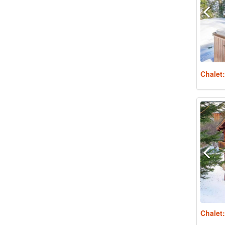
Chalet
Chalet