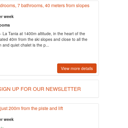
bedrooms, 7 bathrooms, 40 meters from slopes
er week
rooms
- La Tania at 1400m altitude, in the heart of the
located 40m from the ski slopes and close to all the
 and quiet chalet is the p...
View more details
SIGN UP FOR OUR NEWSLETTER
just 200m from the piste and lift
er week