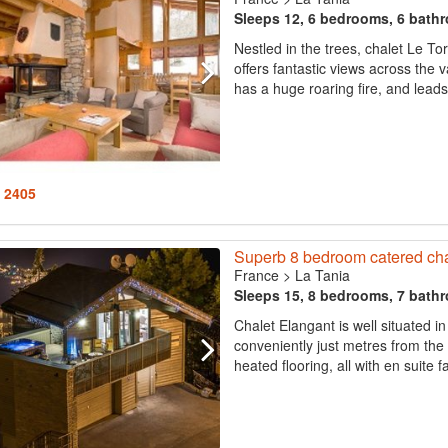
Sleeps 12, 6 bedrooms, 6 bath
Nestled in the trees, chalet Le To
offers fantastic views across the 
has a huge roaring fire, and leads 
: 2405
Superb 8 bedroom catered chale
France
>
La Tania
Sleeps 15, 8 bedrooms, 7 bath
Chalet Elangant is well situated in
conveniently just metres from the
heated flooring, all with en suite fa