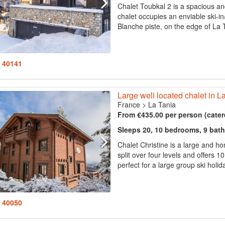
Chalet Toubkal 2 is a spacious an
chalet occupies an enviable ski-in/
Blanche piste, on the edge of La T
: 40141
Large well located chalet in L
France
>
La Tania
From €435.00 per person (cater
Sleeps 20, 10 bedrooms, 9 bat
Chalet Christine is a large and home
split over four levels and offer
perfect for a large group ski holida
: 40050