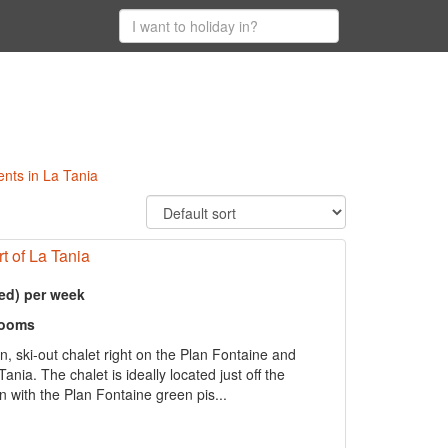
ents in La Tania
rt of La Tania
ed) per week
rooms
n, ski-out chalet right on the Plan Fontaine and
ania. The chalet is ideally located just off the
on with the Plan Fontaine green pis...