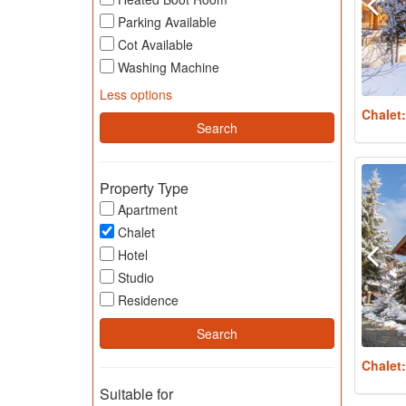
Parking Available
Cot Available
Washing Machine
Less options
Chalet
Property Type
Apartment
Chalet
Hotel
Studio
Residence
Chalet
Suitable for