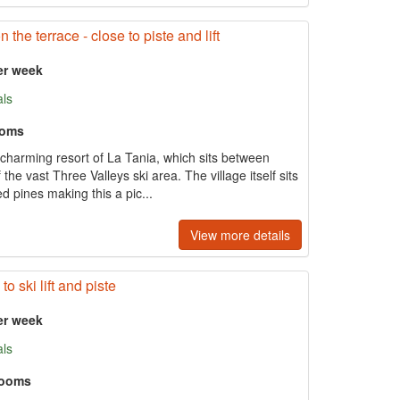
the terrace - close to piste and lift
er week
als
ooms
he charming resort of La Tania, which sits between
he vast Three Valleys ski area. The village itself sits
ed pines making this a pic...
View more details
o ski lift and piste
er week
als
rooms