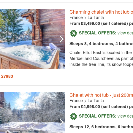
Charming chalet with hot tub on 
France
>
La Tania
From £3,499.00 (self catered) p
SPECIAL OFFERS:
view de
Sleeps 8, 4 bedrooms, 4 bathr
Chalet Elliot East is located in t
Meribel and Courchevel as part of t
inside the tree-line, its snow-topp
: 27983
Chalet with hot tub - just 200m t
France
>
La Tania
From £4,998.00 (self catered) p
SPECIAL OFFERS:
view de
Sleeps 12, 6 bedrooms, 6 bath