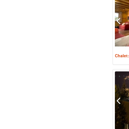
Chalet