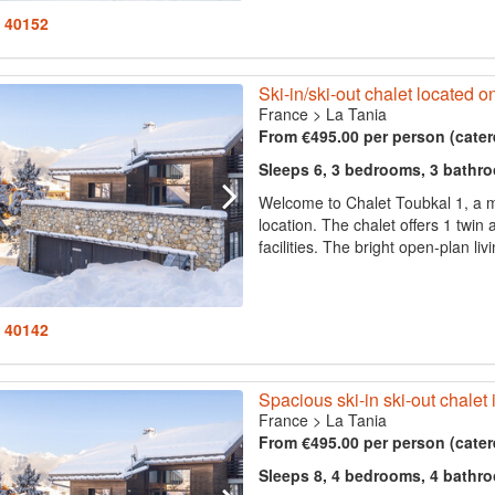
: 40152
Ski-in/ski-out chalet located o
France
>
La Tania
From €495.00 per person (cater
Sleeps 6, 3 bedrooms, 3 bathr
Welcome to Chalet Toubkal 1, a m
location. The chalet offers 1 twin
facilities. The bright open-plan li
: 40142
Spacious ski-in ski-out chalet 
France
>
La Tania
From €495.00 per person (cater
Sleeps 8, 4 bedrooms, 4 bathr