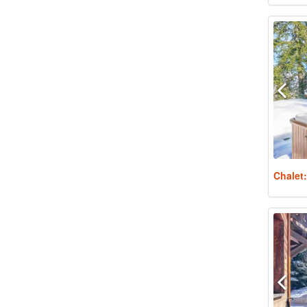
Chalet