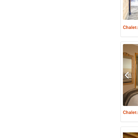
Chalet
Chalet