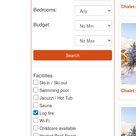
Chalet
Bedrooms:
Budget:
Facilities
Ski-in / Ski-out
Swimming pool
Chalet
Jacuzzi / Hot Tub
Sauna
Log fire
Wi-Fi
Childcare available
Heated Boot Room