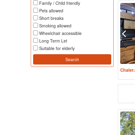
Family / Child friendly
Pets allowed
Short breaks
Smoking allowed
Wheelchair accessible
Long Term Let
Suitable for elderly
Chalet