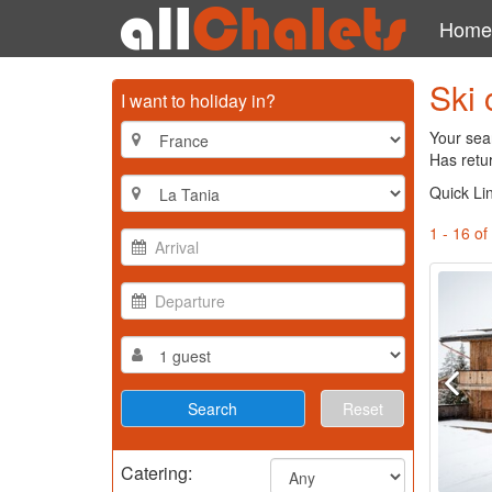
Home
Ski 
I want to holiday in?
Your sear
Has retu
Quick Li
1 - 16 of
Reset
Catering: