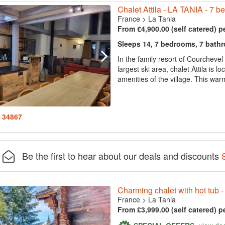
Chalet Attila - LA TANIA - 7 
France
>
La Tania
From €4,900.00 (self catered) p
Sleeps 14, 7 bedrooms, 7 bath
In the family resort of Courchevel 
largest ski area, chalet Attila is 
amenities of the village. This warm
: 34867
Be the first to hear about our deals and discounts
Charming chalet with hot tub - 
France
>
La Tania
From £3,999.00 (self catered) p