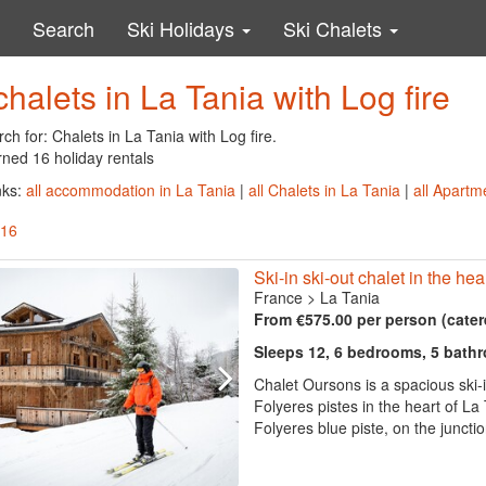
Search
Ski Holidays
Ski Chalets
chalets in La Tania with Log fire
ch for: Chalets in La Tania with Log fire.
rned 16 holiday rentals
nks:
all accommodation in La Tania
|
all Chalets in La Tania
|
all Apartm
 16
Ski-in ski-out chalet in the hea
France
>
La Tania
From €575.00 per person (cater
Sleeps 12, 6 bedrooms, 5 bath
Chalet Oursons is a spacious ski-i
Folyeres pistes in the heart of La T
Folyeres blue piste, on the juncti